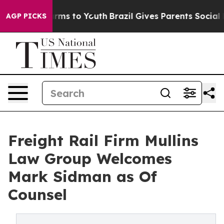
 Abate Harms to Youth
Brazil Gives Parents Social Medi
AGP PICKS
Freight Rail Firm Mullins
Law Group Welcomes
Mark Sidman as Of
Counsel