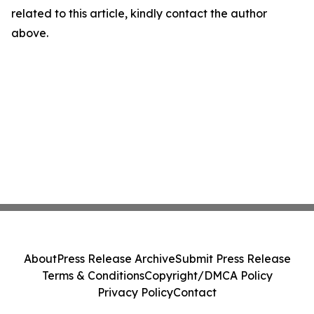
related to this article, kindly contact the author
above.
About
Press Release Archive
Submit Press Release
Terms & Conditions
Copyright/DMCA Policy
Privacy Policy
Contact