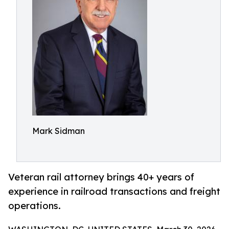
Mark Sidman
Veteran rail attorney brings 40+ years of
experience in railroad transactions and freight
operations.