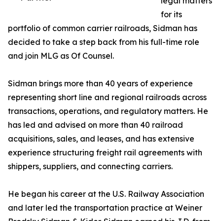
legal matters
for its
portfolio of common carrier railroads, Sidman has
decided to take a step back from his full-time role
and join MLG as Of Counsel.
Sidman brings more than 40 years of experience
representing short line and regional railroads across
transactions, operations, and regulatory matters. He
has led and advised on more than 40 railroad
acquisitions, sales, and leases, and has extensive
experience structuring freight rail agreements with
shippers, suppliers, and connecting carriers.
He began his career at the U.S. Railway Association
and later led the transportation practice at Weiner