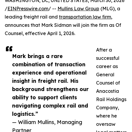
WASHINGTON, DC, UNITED STATES, March 30, 2026
/
EINPresswire.com
/ --
Mullins Law Group
(MLG), a
leading freight rail and
transportation law firm
,
announces that Mark Sidman will join the firm as Of
Counsel, effective April 1, 2026.
After a
Mark brings a rare
successful
combination of transaction
career as
experience and operational
General
insight in freight rail. His
Counsel of
background strengthens our
Anacostia
ability to support clients
Rail Holdings
navigating complex rail and
Company,
logistics.”
where he
— William Mullins, Managing
oversaw
Partner