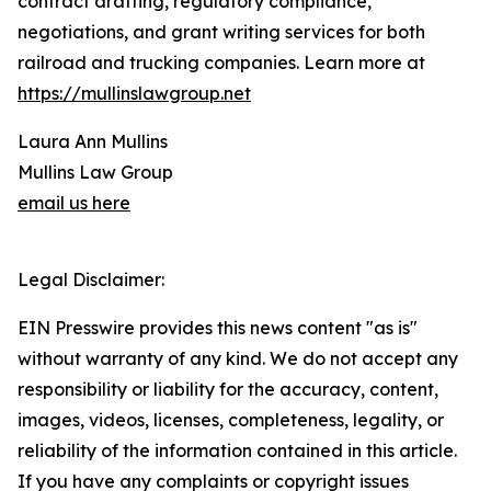
contract drafting, regulatory compliance,
negotiations, and grant writing services for both
railroad and trucking companies. Learn more at
https://mullinslawgroup.net
Laura Ann Mullins
Mullins Law Group
email us here
Legal Disclaimer:
EIN Presswire provides this news content "as is"
without warranty of any kind. We do not accept any
responsibility or liability for the accuracy, content,
images, videos, licenses, completeness, legality, or
reliability of the information contained in this article.
If you have any complaints or copyright issues