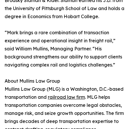
Brodsky Sidman & Kider. Sidman earned his J.D. from
the University of Pittsburgh School of Law and holds a
degree in Economics from Hobart College.
“Mark brings a rare combination of transaction
experience and operational insight in freight rail,”
said William Mullins, Managing Partner. “His
background strengthens our ability to support clients
navigating complex rail and logistics challenges.”
About Mullins Law Group
Mullins Law Group (MLG) is a Washington, D.C.-based
transportation and
railroad law firm
. MLG helps
transportation companies overcome legal obstacles,
manage risk, and seize growth opportunities. The firm
brings decades of deep transportation expertise to