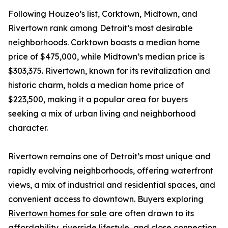
Following Houzeo’s list, Corktown, Midtown, and
Rivertown rank among Detroit’s most desirable
neighborhoods. Corktown boasts a median home
price of $475,000, while Midtown’s median price is
$303,375. Rivertown, known for its revitalization and
historic charm, holds a median home price of
$223,500, making it a popular area for buyers
seeking a mix of urban living and neighborhood
character.
Rivertown remains one of Detroit’s most unique and
rapidly evolving neighborhoods, offering waterfront
views, a mix of industrial and residential spaces, and
convenient access to downtown. Buyers exploring
Rivertown homes for sale
are often drawn to its
affordability, riverside lifestyle, and close connection