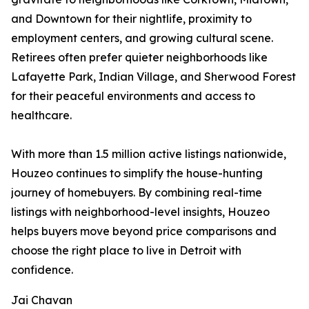
and Downtown for their nightlife, proximity to
employment centers, and growing cultural scene.
Retirees often prefer quieter neighborhoods like
Lafayette Park, Indian Village, and Sherwood Forest
for their peaceful environments and access to
healthcare.
With more than 1.5 million active listings nationwide,
Houzeo continues to simplify the house-hunting
journey of homebuyers. By combining real-time
listings with neighborhood-level insights, Houzeo
helps buyers move beyond price comparisons and
choose the right place to live in Detroit with
confidence.
Jai Chavan