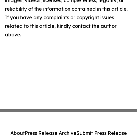
images, videos, licenses, completeness, legality, or
reliability of the information contained in this article.
If you have any complaints or copyright issues
related to this article, kindly contact the author
above.
About
Press Release Archive
Submit Press Release