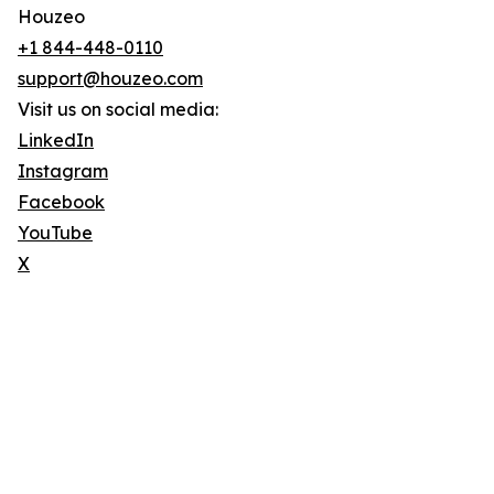
Houzeo
+1 844-448-0110
support@houzeo.com
Visit us on social media:
LinkedIn
Instagram
Facebook
YouTube
X