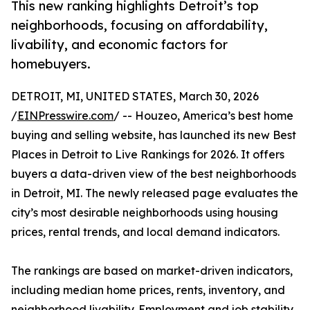
This new ranking highlights Detroit’s top
neighborhoods, focusing on affordability,
livability, and economic factors for
homebuyers.
DETROIT, MI, UNITED STATES, March 30, 2026
/
EINPresswire.com
/ -- Houzeo, America’s best home
buying and selling website, has launched its new Best
Places in Detroit to Live Rankings for 2026. It offers
buyers a data-driven view of the best neighborhoods
in Detroit, MI. The newly released page evaluates the
city’s most desirable neighborhoods using housing
prices, rental trends, and local demand indicators.
The rankings are based on market-driven indicators,
including median home prices, rents, inventory, and
neighborhood livability. Employment and job stability