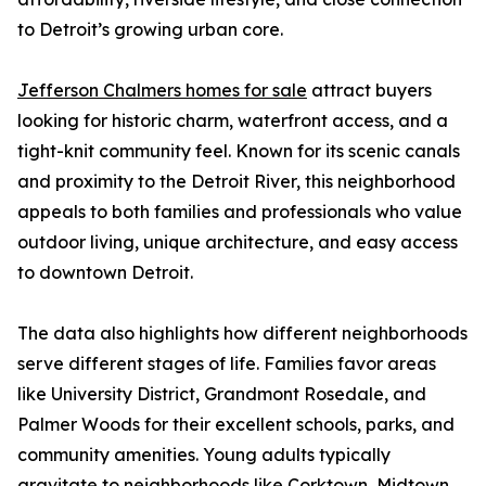
to Detroit’s growing urban core.
Jefferson Chalmers homes for sale
attract buyers
looking for historic charm, waterfront access, and a
tight-knit community feel. Known for its scenic canals
and proximity to the Detroit River, this neighborhood
appeals to both families and professionals who value
outdoor living, unique architecture, and easy access
to downtown Detroit.
The data also highlights how different neighborhoods
serve different stages of life. Families favor areas
like University District, Grandmont Rosedale, and
Palmer Woods for their excellent schools, parks, and
community amenities. Young adults typically
gravitate to neighborhoods like Corktown, Midtown,