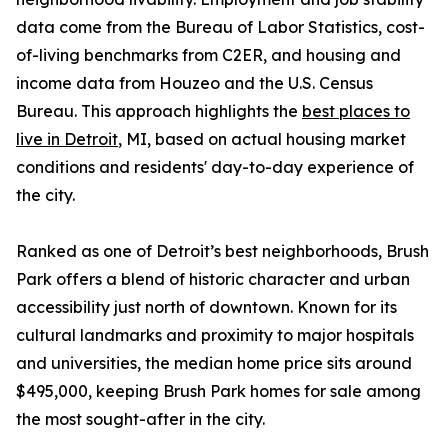
data come from the Bureau of Labor Statistics, cost-
of-living benchmarks from C2ER, and housing and
income data from Houzeo and the U.S. Census
Bureau. This approach highlights the
best places to
live in Detroit
, MI, based on actual housing market
conditions and residents' day-to-day experience of
the city.
Ranked as one of Detroit’s best neighborhoods, Brush
Park offers a blend of historic character and urban
accessibility just north of downtown. Known for its
cultural landmarks and proximity to major hospitals
and universities, the median home price sits around
$495,000, keeping Brush Park homes for sale among
the most sought-after in the city.