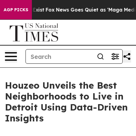
of They Exist
Fox News Goes Quiet as 'Maga Media Pipe
AGP PICKS
Houzeo Unveils the Best
Neighborhoods to Live in
Detroit Using Data-Driven
Insights