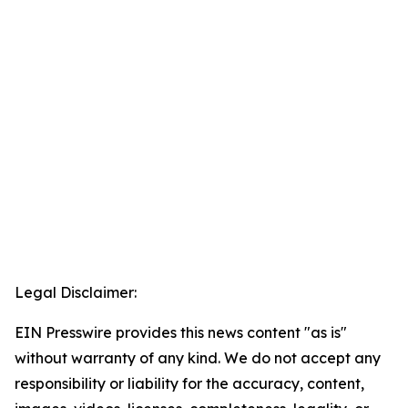
Legal Disclaimer:
EIN Presswire provides this news content "as is"
without warranty of any kind. We do not accept any
responsibility or liability for the accuracy, content,