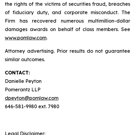
the rights of the victims of securities fraud, breaches
of fiduciary duty, and corporate misconduct. The
Firm has recovered numerous multimillion-dollar
damages awards on behalf of class members. See
www.pomlaw.com
.
Attorney advertising. Prior results do not guarantee
similar outcomes.
CONTACT:
Danielle Peyton
Pomerantz LLP
dpeyton@pomlaw.com
646-581-9980 ext. 7980
Legal Disclaimer: