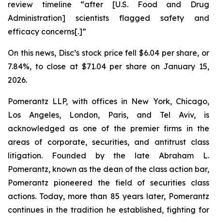
review timeline “after [U.S. Food and Drug
Administration] scientists flagged safety and
efficacy concerns[.]”
On this news, Disc’s stock price fell $6.04 per share, or
7.84%, to close at $71.04 per share on January 15,
2026.
Pomerantz LLP, with offices in New York, Chicago,
Los Angeles, London, Paris, and Tel Aviv, is
acknowledged as one of the premier firms in the
areas of corporate, securities, and antitrust class
litigation. Founded by the late Abraham L.
Pomerantz, known as the dean of the class action bar,
Pomerantz pioneered the field of securities class
actions. Today, more than 85 years later, Pomerantz
continues in the tradition he established, fighting for