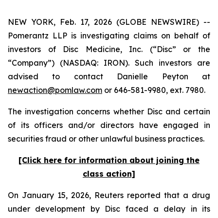
NEW YORK, Feb. 17, 2026 (GLOBE NEWSWIRE) --
Pomerantz LLP is investigating claims on behalf of
investors of Disc Medicine, Inc. (“Disc” or the
“Company”) (NASDAQ: IRON). Such investors are
advised to contact Danielle Peyton at
newaction@pomlaw.com
or 646-581-9980, ext. 7980.
The investigation concerns whether Disc and certain
of its officers and/or directors have engaged in
securities fraud or other unlawful business practices.
[Click here for information about joining the
class action]
On January 15, 2026,
Reuters
reported that a drug
under development by Disc faced a delay in its