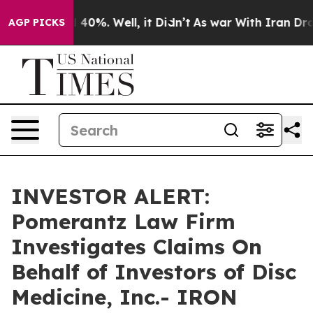
 Around 40%. Well, it Didn’t
As war With Iran Drove 
AGP PICKS
INVESTOR ALERT:
Pomerantz Law Firm
Investigates Claims On
Behalf of Investors of Disc
Medicine, Inc.- IRON