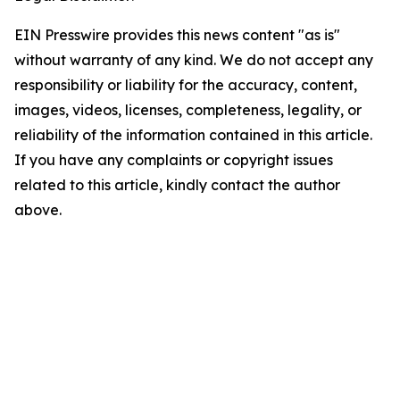
EIN Presswire provides this news content "as is"
without warranty of any kind. We do not accept any
responsibility or liability for the accuracy, content,
images, videos, licenses, completeness, legality, or
reliability of the information contained in this article.
If you have any complaints or copyright issues
related to this article, kindly contact the author
above.