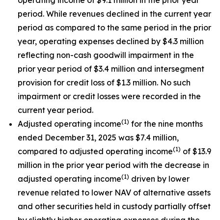
period. While revenues declined in the current year
period as compared to the same period in the prior
year, operating expenses declined by $4.3 million
reflecting non-cash goodwill impairment in the
prior year period of $3.4 million and intersegment
provision for credit loss of $1.3 million. No such
impairment or credit losses were recorded in the
current year period.
(1)
Adjusted operating income
for the nine months
ended December 31, 2025 was $7.4 million,
(1)
compared to adjusted operating income
of $13.9
million in the prior year period with the decrease in
(1)
adjusted operating income
driven by lower
revenue related to lower NAV of alternative assets
and other securities held in custody partially offset
by slightly higher operating expenses during the