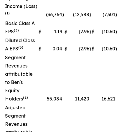
Income (Loss)
(1)
(36,764
)
(12,588
)
(7,301
)
N
Basic Class A
(3)
EPS
$
1.19
$
(2.96
)
$
(10.60
)
N
Diluted Class
(3)
A EPS
$
0.04
$
(2.96
)
$
(10.60
)
N
Segment
Revenues
attributable
to Ben's
Equity
(2)
Holders
55,084
11,420
16,621
N
Adjusted
Segment
Revenues