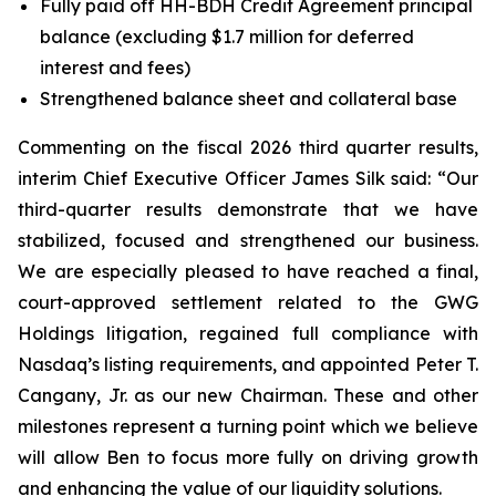
Fully paid off HH-BDH Credit Agreement principal
balance (excluding $1.7 million for deferred
interest and fees)
Strengthened balance sheet and collateral base
Commenting on the fiscal 2026 third quarter results,
interim Chief Executive Officer James Silk said: “Our
third-quarter results demonstrate that we have
stabilized, focused and strengthened our business.
We are especially pleased to have reached a final,
court-approved settlement related to the GWG
Holdings litigation, regained full compliance with
Nasdaq’s listing requirements, and appointed Peter T.
Cangany, Jr. as our new Chairman. These and other
milestones represent a turning point which we believe
will allow Ben to focus more fully on driving growth
and enhancing the value of our liquidity solutions.