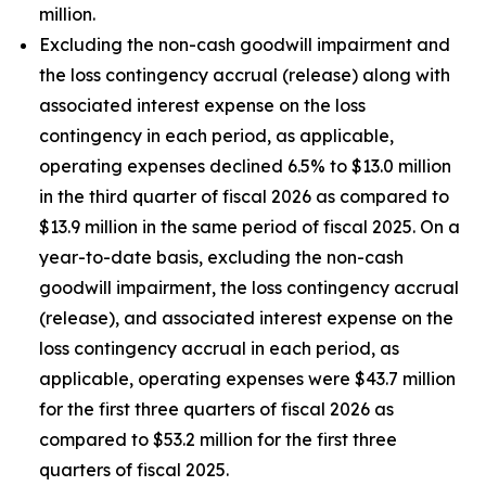
million.
Excluding the non-cash goodwill impairment and
the loss contingency accrual (release) along with
associated interest expense on the loss
contingency in each period, as applicable,
operating expenses declined 6.5% to $13.0 million
in the third quarter of fiscal 2026 as compared to
$13.9 million in the same period of fiscal 2025. On a
year-to-date basis, excluding the non-cash
goodwill impairment, the loss contingency accrual
(release), and associated interest expense on the
loss contingency accrual in each period, as
applicable, operating expenses were $43.7 million
for the first three quarters of fiscal 2026 as
compared to $53.2 million for the first three
quarters of fiscal 2025.