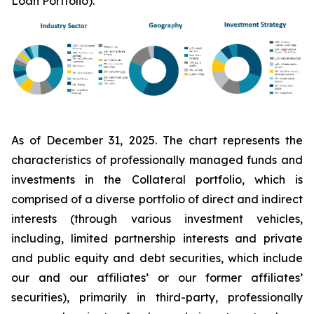
Loan Portfolio).
As of December 31, 2025. The chart represents the
characteristics of professionally managed funds and
investments in the Collateral portfolio, which is
comprised of a diverse portfolio of direct and indirect
interests (through various investment vehicles,
including, limited partnership interests and private
and public equity and debt securities, which include
our and our affiliates’ or our former affiliates’
securities), primarily in third-party, professionally