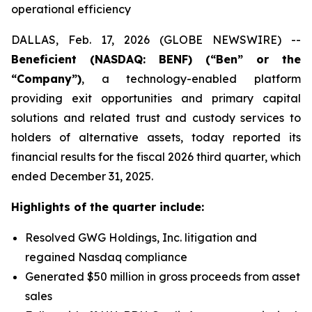
operational efficiency
DALLAS, Feb. 17, 2026 (GLOBE NEWSWIRE) --
Beneficient (NASDAQ: BENF) (“Ben” or the
“Company”)
, a technology-enabled platform
providing exit opportunities and primary capital
solutions and related trust and custody services to
holders of alternative assets, today reported its
financial results for the fiscal 2026 third quarter, which
ended December 31, 2025.
Highlights of the quarter include:
Resolved GWG Holdings, Inc. litigation and
regained Nasdaq compliance
Generated $50 million in gross proceeds from asset
sales