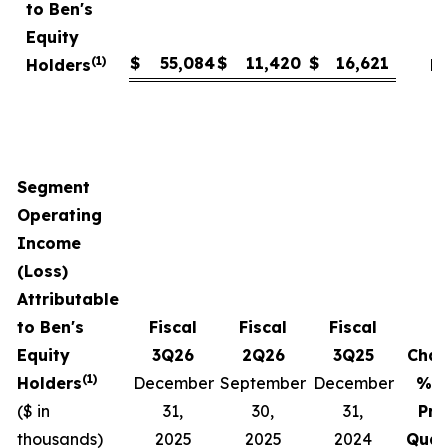
to Ben's
Equity
(1)
$
55,084
$
11,420
$
16,621
Holders
N
Segment
Operating
Income
(Loss)
Attributable
to Ben's
Fiscal
Fiscal
Fiscal
Equity
3Q26
2Q26
3Q25
Cha
(1)
Holders
December
September
December
% v
($ in
31,
30,
31,
Pri
thousands)
2025
2025
2024
Quar