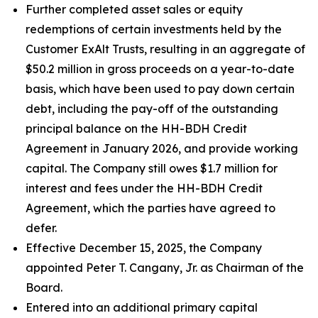
Further completed asset sales or equity
redemptions of certain investments held by the
Customer ExAlt Trusts, resulting in an aggregate of
$50.2 million in gross proceeds on a year-to-date
basis, which have been used to pay down certain
debt, including the pay-off of the outstanding
principal balance on the HH-BDH Credit
Agreement in January 2026, and provide working
capital. The Company still owes $1.7 million for
interest and fees under the HH-BDH Credit
Agreement, which the parties have agreed to
defer.
Effective December 15, 2025, the Company
appointed Peter T. Cangany, Jr. as Chairman of the
Board.
Entered into an additional primary capital