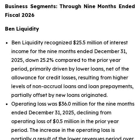
Business Segments: Through Nine Months Ended
Fiscal 2026
Ben Liquidity
Ben Liquidity recognized $25.5 million of interest
income for the nine months ended December 31,
2025, down 25.2% compared to the prior year
period, primarily driven by lower loans, net of the
allowance for credit losses, resulting from higher
levels of non-accrual loans and loan prepayments,
partially offset by new loans originated.
Operating loss was $36.0 million for the nine months
ended December 31, 2025, declining from
operating loss of $0.5 million in the prior year
period. The increase in the operating loss is
partially a result of the lower revenues period over