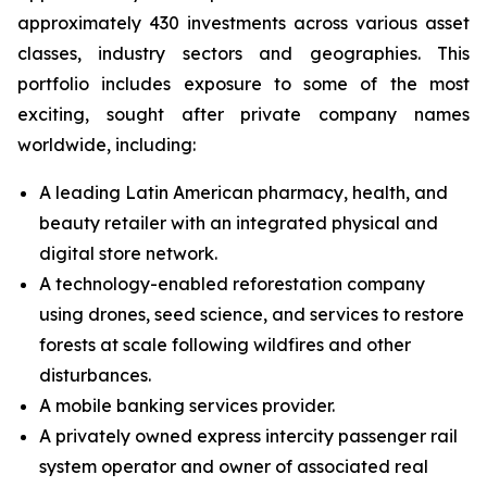
approximately 430 investments across various asset
classes, industry sectors and geographies. This
portfolio includes exposure to some of the most
exciting, sought after private company names
worldwide, including:
A leading Latin American pharmacy, health, and
beauty retailer with an integrated physical and
digital store network.
A technology-enabled reforestation company
using drones, seed science, and services to restore
forests at scale following wildfires and other
disturbances.
A mobile banking services provider.
A privately owned express intercity passenger rail
system operator and owner of associated real