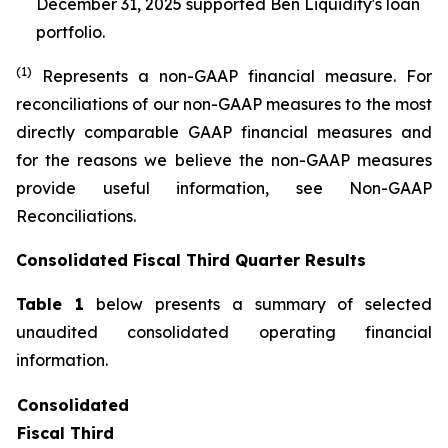
December 31, 2025 supported Ben Liquidity's loan
portfolio.
(1)
Represents a non-GAAP financial measure. For
reconciliations of our non-GAAP measures to the most
directly comparable GAAP financial measures and
for the reasons we believe the non-GAAP measures
provide useful information, see Non-GAAP
Reconciliations.
Consolidated Fiscal Third Quarter Results
Table 1
below presents a summary of selected
unaudited consolidated operating financial
information.
Consolidated
Fiscal Third