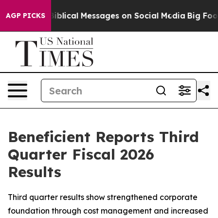
lical Messages on Social Media
Big Food vs. The People
AGP PICKS
Beneficient Reports Third
Quarter Fiscal 2026
Results
Third quarter results show strengthened corporate
foundation through cost management and increased