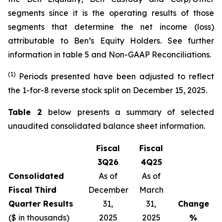
segments since it is the operating results of those
segments that determine the net income (loss)
attributable to Ben’s Equity Holders. See further
information in table 5 and Non-GAAP Reconciliations.
(1)
Periods presented have been adjusted to reflect
the 1-for-8 reverse stock split on December 15, 2025.
Table 2
below presents a summary of selected
unaudited consolidated balance sheet information.
Fiscal
Fiscal
3Q26
4Q25
Consolidated
As of
As of
Fiscal Third
December
March
Quarter Results
31,
31,
Change
($ in thousands)
2025
2025
%