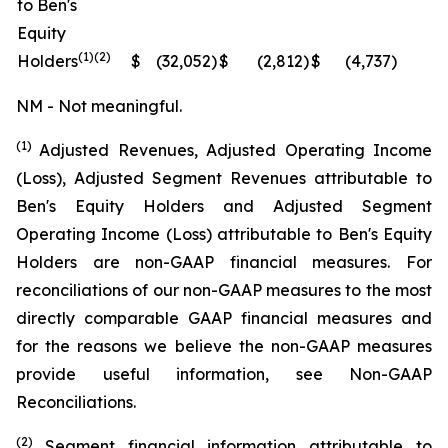
to Ben's
Equity
(1)(2)
Holders
$
(32,052
)
$
(2,812
)
$
(4,737
)
N
NM - Not meaningful.
(1)
Adjusted Revenues, Adjusted Operating Income
(Loss), Adjusted Segment Revenues attributable to
Ben's Equity Holders and Adjusted Segment
Operating Income (Loss) attributable to Ben's Equity
Holders are non-GAAP financial measures. For
reconciliations of our non-GAAP measures to the most
directly comparable GAAP financial measures and
for the reasons we believe the non-GAAP measures
provide useful information, see Non-GAAP
Reconciliations.
(2)
Segment financial information attributable to