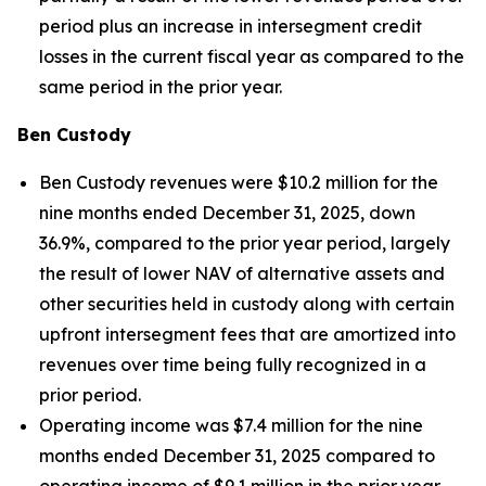
period plus an increase in intersegment credit
losses in the current fiscal year as compared to the
same period in the prior year.
Ben Custody
Ben Custody revenues were $10.2 million for the
nine months ended December 31, 2025, down
36.9%, compared to the prior year period, largely
the result of lower NAV of alternative assets and
other securities held in custody along with certain
upfront intersegment fees that are amortized into
revenues over time being fully recognized in a
prior period.
Operating income was $7.4 million for the nine
months ended December 31, 2025 compared to
operating income of $9.1 million in the prior year