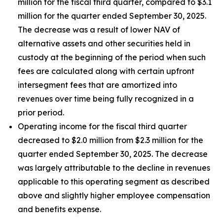
million for the fiscal third quarter, compared to $3.1
million for the quarter ended September 30, 2025.
The decrease was a result of lower NAV of
alternative assets and other securities held in
custody at the beginning of the period when such
fees are calculated along with certain upfront
intersegment fees that are amortized into
revenues over time being fully recognized in a
prior period.
Operating income for the fiscal third quarter
decreased to $2.0 million from $2.3 million for the
quarter ended September 30, 2025. The decrease
was largely attributable to the decline in revenues
applicable to this operating segment as described
above and slightly higher employee compensation
and benefits expense.