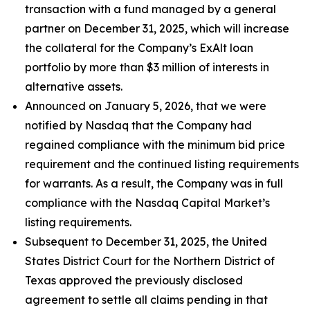
transaction with a fund managed by a general
partner on December 31, 2025, which will increase
the collateral for the Company’s ExAlt loan
portfolio by more than $3 million of interests in
alternative assets.
Announced on January 5, 2026, that we were
notified by Nasdaq that the Company had
regained compliance with the minimum bid price
requirement and the continued listing requirements
for warrants. As a result, the Company was in full
compliance with the Nasdaq Capital Market’s
listing requirements.
Subsequent to December 31, 2025, the United
States District Court for the Northern District of
Texas approved the previously disclosed
agreement to settle all claims pending in that