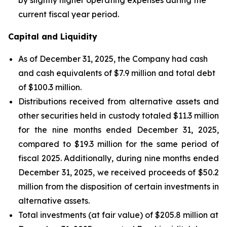
current fiscal year period.
Capital and Liquidity
As of December 31, 2025, the Company had cash
and cash equivalents of $7.9 million and total debt
of $100.3 million.
Distributions received from alternative assets and
other securities held in custody totaled $11.3 million
for the nine months ended December 31, 2025,
compared to $19.3 million for the same period of
fiscal 2025. Additionally, during nine months ended
December 31, 2025, we received proceeds of $50.2
million from the disposition of certain investments in
alternative assets.
Total investments (at fair value) of $205.8 million at