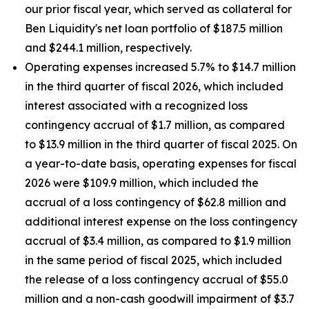
our prior fiscal year, which served as collateral for
Ben Liquidity's net loan portfolio of $187.5 million
and $244.1 million, respectively.
Operating expenses increased 5.7% to $14.7 million
in the third quarter of fiscal 2026, which included
interest associated with a recognized loss
contingency accrual of $1.7 million, as compared
to $13.9 million in the third quarter of fiscal 2025. On
a year-to-date basis, operating expenses for fiscal
2026 were $109.9 million, which included the
accrual of a loss contingency of $62.8 million and
additional interest expense on the loss contingency
accrual of $3.4 million, as compared to $1.9 million
in the same period of fiscal 2025, which included
the release of a loss contingency accrual of $55.0
million and a non-cash goodwill impairment of $3.7