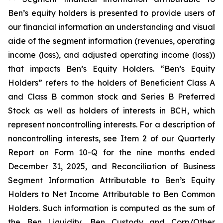
Ben’s equity holders is presented to provide users of
our financial information an understanding and visual
aide of the segment information (revenues, operating
income (loss), and adjusted operating income (loss))
that impacts Ben’s Equity Holders. “Ben’s Equity
Holders” refers to the holders of Beneficient Class A
and Class B common stock and Series B Preferred
Stock as well as holders of interests in BCH, which
represent noncontrolling interests. For a description of
noncontrolling interests, see Item 2 of our Quarterly
Report on Form 10-Q for the nine months ended
December 31, 2025, and Reconciliation of Business
Segment Information Attributable to Ben’s Equity
Holders to Net Income Attributable to Ben Common
Holders. Such information is computed as the sum of
the Ben Liquidity, Ben Custody and Corp/Other