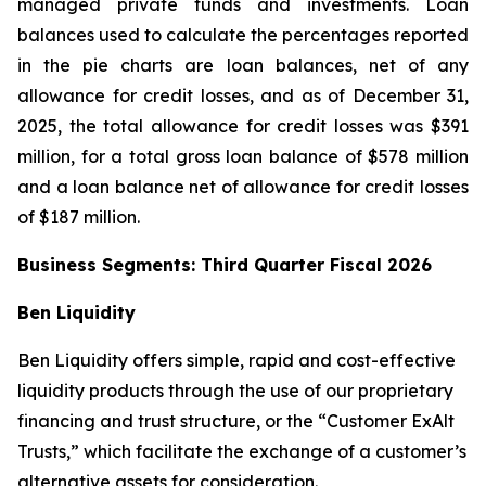
managed private funds and investments. Loan
balances used to calculate the percentages reported
in the pie charts are loan balances, net of any
allowance for credit losses, and as of December 31,
2025, the total allowance for credit losses was $391
million, for a total gross loan balance of $578 million
and a loan balance net of allowance for credit losses
of $187 million.
Business Segments: Third Quarter Fiscal 2026
Ben Liquidity
Ben Liquidity offers simple, rapid and cost-effective
liquidity products through the use of our proprietary
financing and trust structure, or the “Customer ExAlt
Trusts,” which facilitate the exchange of a customer’s
alternative assets for consideration.