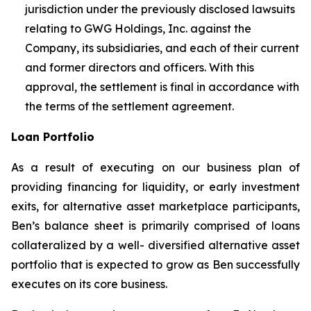
jurisdiction under the previously disclosed lawsuits
relating to GWG Holdings, Inc. against the
Company, its subsidiaries, and each of their current
and former directors and officers. With this
approval, the settlement is final in accordance with
the terms of the settlement agreement.
Loan Portfolio
As a result of executing on our business plan of
providing financing for liquidity, or early investment
exits, for alternative asset marketplace participants,
Ben’s balance sheet is primarily comprised of loans
collateralized by a well- diversified alternative asset
portfolio that is expected to grow as Ben successfully
executes on its core business.