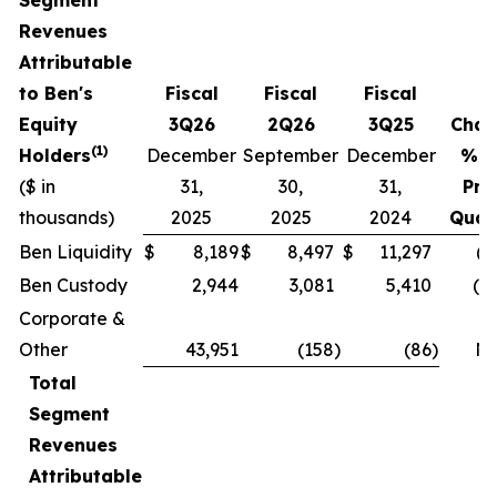
Revenues
Attributable
to Ben's
Fiscal
Fiscal
Fiscal
Equity
3Q26
2Q26
3Q25
Chan
(1)
Holders
December
September
December
% v
($ in
31,
30,
31,
Pri
thousands)
2025
2025
2024
Quar
Ben Liquidity
$
8,189
$
8,497
$
11,297
(3
Ben Custody
2,944
3,081
5,410
(4.
Corporate &
Other
43,951
(158
)
(86
)
N
Total
Segment
Revenues
Attributable