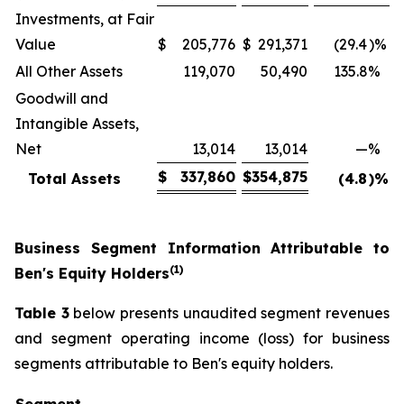
Investments, at Fair
Value
$
205,776
$
291,371
(29.4
)%
All Other Assets
119,070
50,490
135.8
%
Goodwill and
Intangible Assets,
Net
13,014
13,014
—
%
$
337,860
$
354,875
Total Assets
(4.8
)%
Business Segment Information Attributable to
(1)
Ben's Equity Holders
Table 3
below presents unaudited segment revenues
and segment operating income (loss) for business
segments attributable to Ben's equity holders.
Segment