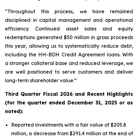
“Throughout this process, we have remained
disciplined in capital management and operational
efficiency. Continued asset sales and equity
redemptions generated $50 million in gross proceeds
this year, allowing us to systematically reduce debt,
including the HH-BDH Credit Agreement loans. With
a stronger collateral base and reduced leverage, we
are well positioned to serve customers and deliver
long-term shareholder value.”
Third
Quarter Fiscal 2026 and Recent Highlights
(for the quarter ended December 31, 2025 or as
noted):
Reported investments with a fair value of $205.8
million, a decrease from $291.4 million at the end of