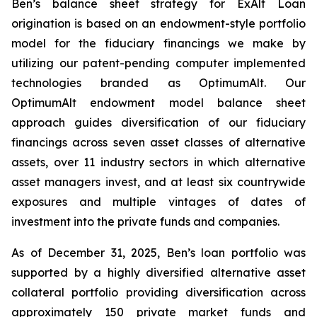
Ben’s balance sheet strategy for ExAlt Loan
origination is based on an endowment-style portfolio
model for the fiduciary financings we make by
utilizing our patent-pending computer implemented
technologies branded as OptimumAlt. Our
OptimumAlt endowment model balance sheet
approach guides diversification of our fiduciary
financings across seven asset classes of alternative
assets, over 11 industry sectors in which alternative
asset managers invest, and at least six countrywide
exposures and multiple vintages of dates of
investment into the private funds and companies.
As of December 31, 2025, Ben’s loan portfolio was
supported by a highly diversified alternative asset
collateral portfolio providing diversification across
approximately 150 private market funds and