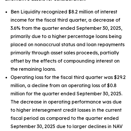
Ben Liquidity recognized $8.2 million of interest
income for the fiscal third quarter, a decrease of
3.6% from the quarter ended September 30, 2025,
primarily due to a higher percentage loans being
placed on nonaccrual status and loan repayments
primarily through asset sales proceeds, partially
offset by the effects of compounding interest on
the remaining loans.
Operating loss for the fiscal third quarter was $29.2
million, a decline from an operating loss of $0.8
million for the quarter ended September 30, 2025.
The decrease in operating performance was due
to higher intersegment credit losses in the current
fiscal period as compared to the quarter ended
September 30, 2025 due to larger declines in NAV