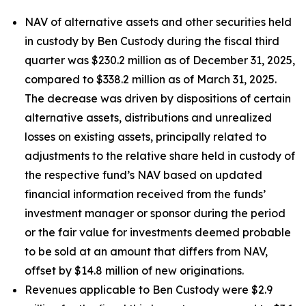
NAV of alternative assets and other securities held
in custody by Ben Custody during the fiscal third
quarter was $230.2 million as of December 31, 2025,
compared to $338.2 million as of March 31, 2025.
The decrease was driven by dispositions of certain
alternative assets, distributions and unrealized
losses on existing assets, principally related to
adjustments to the relative share held in custody of
the respective fund’s NAV based on updated
financial information received from the funds’
investment manager or sponsor during the period
or the fair value for investments deemed probable
to be sold at an amount that differs from NAV,
offset by $14.8 million of new originations.
Revenues applicable to Ben Custody were $2.9