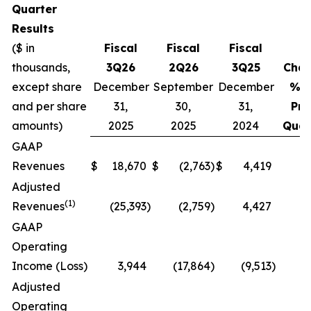
Quarter
Results
($ in
Fiscal
Fiscal
Fiscal
thousands,
3Q26
2Q26
3Q25
Cha
except share
December
September
December
% v
and per share
31,
30,
31,
Pri
amounts)
2025
2025
2024
Quar
GAAP
Revenues
$
18,670
$
(2,763
)
$
4,419
N
Adjusted
(1)
Revenues
(25,393
)
(2,759
)
4,427
N
GAAP
Operating
Income (Loss)
3,944
(17,864
)
(9,513
)
N
Adjusted
Operating