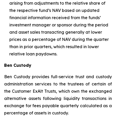
arising from adjustments to the relative share of
the respective fund’s NAV based on updated
financial information received from the funds’
investment manager or sponsor during the period
and asset sales transacting generally at lower
prices as a percentage of NAV during the quarter
than in prior quarters, which resulted in lower
relative loan paydowns.
Ben Custody
Ben Custody provides full-service trust and custody
administration services to the trustees of certain of
the Customer ExAlt Trusts, which own the exchanged
alternative assets following liquidity transactions in
exchange for fees payable quarterly calculated as a
percentage of assets in custody.