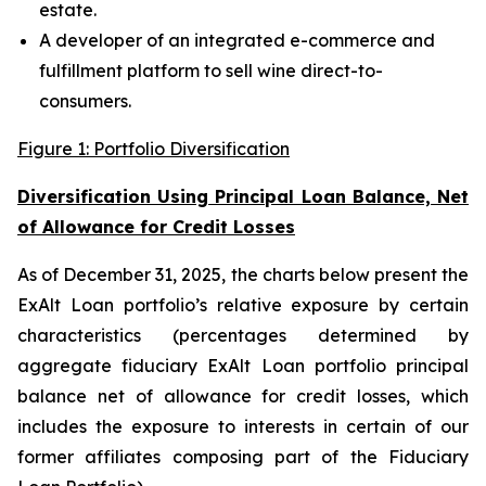
estate.
A developer of an integrated e-commerce and
fulfillment platform to sell wine direct-to-
consumers.
Figure 1: Portfolio Diversification
Diversification Using Principal Loan Balance, Net
of Allowance for Credit Losses
As of December 31, 2025, the charts below present the
ExAlt Loan portfolio’s relative exposure by certain
characteristics (percentages determined by
aggregate fiduciary ExAlt Loan portfolio principal
balance net of allowance for credit losses, which
includes the exposure to interests in certain of our
former affiliates composing part of the Fiduciary