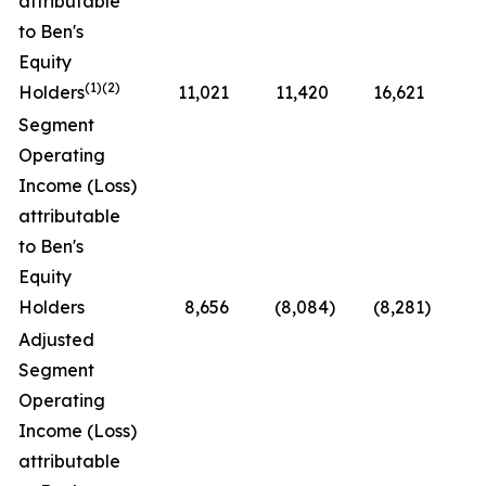
attributable
to Ben's
Equity
(1)(2)
Holders
11,021
11,420
16,621
(3
Segment
Operating
Income (Loss)
attributable
to Ben's
Equity
Holders
8,656
(8,084
)
(8,281
)
N
Adjusted
Segment
Operating
Income (Loss)
attributable