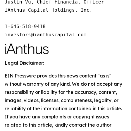
Justin Vu, Chief Financial Officer

iAnthus Capital Holdings, Inc.

1-646-518-9418

investors@ianthuscapital.com
Legal Disclaimer:
EIN Presswire provides this news content "as is"
without warranty of any kind. We do not accept any
responsibility or liability for the accuracy, content,
images, videos, licenses, completeness, legality, or
reliability of the information contained in this article.
If you have any complaints or copyright issues
related to this article, kindly contact the author