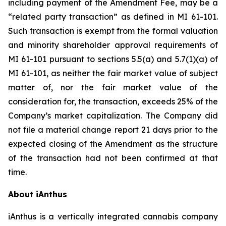
including payment of the Amendment Fee, may be a
“related party transaction” as defined in MI 61-101.
Such transaction is exempt from the formal valuation
and minority shareholder approval requirements of
MI 61-101 pursuant to sections 5.5(a) and 5.7(1)(a) of
MI 61-101, as neither the fair market value of subject
matter of, nor the fair market value of the
consideration for, the transaction, exceeds 25% of the
Company’s market capitalization. The Company did
not file a material change report 21 days prior to the
expected closing of the Amendment as the structure
of the transaction had not been confirmed at that
time.
About iAnthus
iAnthus is a vertically integrated cannabis company