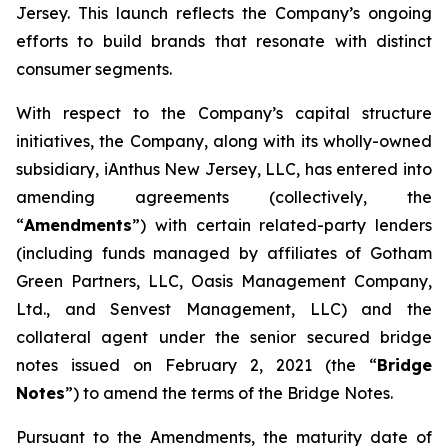
Jersey. This launch reflects the Company’s ongoing
efforts to build brands that resonate with distinct
consumer segments.
With respect to the Company’s capital structure
initiatives, the Company, along with its wholly-owned
subsidiary, iAnthus New Jersey, LLC, has entered into
amending agreements (collectively, the
“
Amendments
”) with certain related-party lenders
(including funds managed by affiliates of Gotham
Green Partners, LLC, Oasis Management Company,
Ltd., and Senvest Management, LLC) and the
collateral agent under the senior secured bridge
notes issued on February 2, 2021 (the “
Bridge
Notes
”) to amend the terms of the Bridge Notes.
Pursuant to the Amendments, the maturity date of