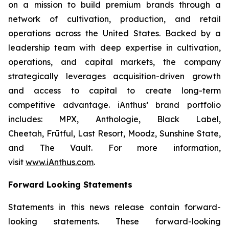
on a mission to build premium brands through a
network of cultivation, production, and retail
operations across the United States. Backed by a
leadership team with deep expertise in cultivation,
operations, and capital markets, the company
strategically leverages acquisition-driven growth
and access to capital to create long-term
competitive advantage. iAnthus’ brand portfolio
includes: MPX, Anthologie, Black Label,
Cheetah, Frūtful, Last Resort, Moodz, Sunshine State,
and The Vault. For more information,
visit
www.iAnthus.com
.
Forward Looking Statements
Statements in this news release contain forward-
looking statements. These forward-looking