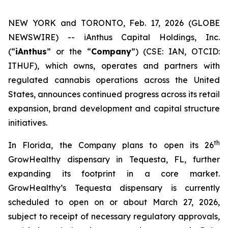
NEW YORK and TORONTO, Feb. 17, 2026 (GLOBE
NEWSWIRE) -- iAnthus Capital Holdings, Inc.
(“
iAnthus
” or the “
Company
”) (CSE: IAN, OTCID:
ITHUF), which owns, operates and partners with
regulated cannabis operations across the United
States, announces continued progress across its retail
expansion, brand development and capital structure
initiatives.
th
In Florida, the Company plans to open its 26
GrowHealthy dispensary in Tequesta, FL, further
expanding its footprint in a core market.
GrowHealthy’s Tequesta dispensary is currently
scheduled to open on or about March 27, 2026,
subject to receipt of necessary regulatory approvals,