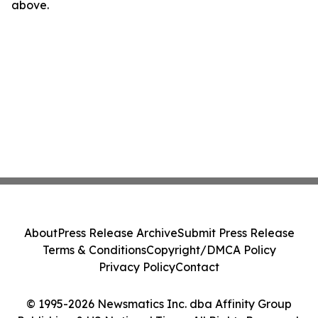
above.
About
Press Release Archive
Submit Press Release
Terms & Conditions
Copyright/DMCA Policy
Privacy Policy
Contact
© 1995-2026 Newsmatics Inc. dba Affinity Group