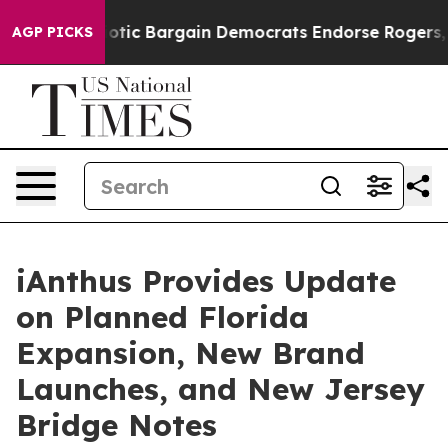
d Patriotic Bargain Democrats Endorse Rogers, Repub
AGP PICKS
iAnthus Provides Update
on Planned Florida
Expansion, New Brand
Launches, and New Jersey
Bridge Notes