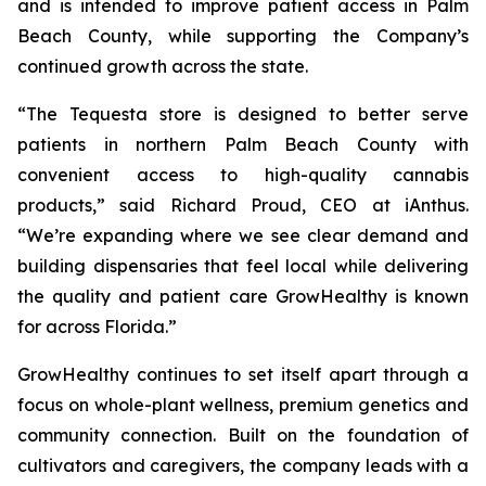
and is intended to improve patient access in Palm
Beach County, while supporting the Company’s
continued growth across the state.
“The Tequesta store is designed to better serve
patients in northern Palm Beach County with
convenient access to high-quality cannabis
products,” said Richard Proud, CEO at iAnthus.
“We’re expanding where we see clear demand and
building dispensaries that feel local while delivering
the quality and patient care GrowHealthy is known
for across Florida.”
GrowHealthy continues to set itself apart through a
focus on whole-plant wellness, premium genetics and
community connection. Built on the foundation of
cultivators and caregivers, the company leads with a