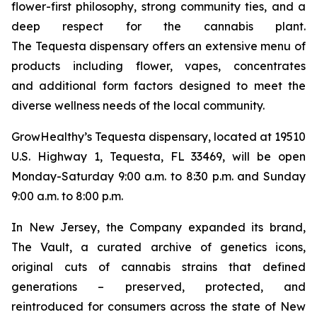
flower-first philosophy, strong community ties, and a
deep respect for the cannabis plant.
The Tequesta dispensary offers an extensive menu of
products including flower, vapes, concentrates
and additional form factors designed to meet the
diverse wellness needs of the local community.
GrowHealthy’s Tequesta dispensary, located at 19510
U.S. Highway 1, Tequesta, FL 33469, will be open
Monday-Saturday 9:00 a.m. to 8:30 p.m. and Sunday
9:00 a.m. to 8:00 p.m.
In New Jersey, the Company expanded its brand,
The Vault
, a curated archive of genetics icons,
original cuts of cannabis strains that defined
generations – preserved, protected, and
reintroduced for consumers across the state of New