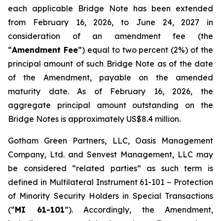
each applicable Bridge Note has been extended
from February 16, 2026, to June 24, 2027 in
consideration of an amendment fee (the
“
Amendment Fee
”) equal to two percent (2%) of the
principal amount of such Bridge Note as of the date
of the Amendment, payable on the amended
maturity date. As of February 16, 2026, the
aggregate principal amount outstanding on the
Bridge Notes is approximately US$8.4 million.
Gotham Green Partners, LLC, Oasis Management
Company, Ltd. and Senvest Management, LLC may
be considered “related parties” as such term is
defined in Multilateral Instrument 61-101 –
Protection
of Minority Security Holders in Special Transactions
(“
MI 61-101
”). Accordingly, the Amendment,