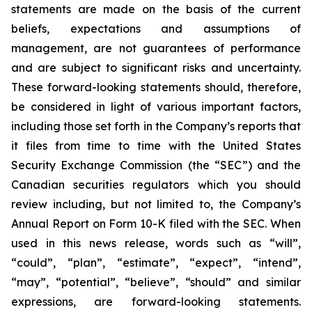
statements are made on the basis of the current
beliefs, expectations and assumptions of
management, are not guarantees of performance
and are subject to significant risks and uncertainty.
These forward-looking statements should, therefore,
be considered in light of various important factors,
including those set forth in the Company’s reports that
it files from time to time with the United States
Security Exchange Commission (the “SEC”) and the
Canadian securities regulators which you should
review including, but not limited to, the Company’s
Annual Report on Form 10-K filed with the SEC. When
used in this news release, words such as “will”,
“could”, “plan”, “estimate”, “expect”, “intend”,
“may”, “potential”, “believe”, “should” and similar
expressions, are forward-looking statements.