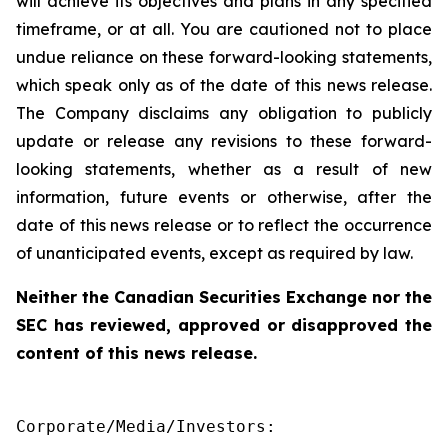
will achieve its objectives and plans in any specified
timeframe, or at all. You are cautioned not to place
undue reliance on these forward-looking statements,
which speak only as of the date of this news release.
The Company disclaims any obligation to publicly
update or release any revisions to these forward-
looking statements, whether as a result of new
information, future events or otherwise, after the
date of this news release or to reflect the occurrence
of unanticipated events, except as required by law.
Neither the Canadian Securities Exchange nor the
SEC has reviewed, approved or disapproved the
content of this news release.
Corporate/Media/Investors:
