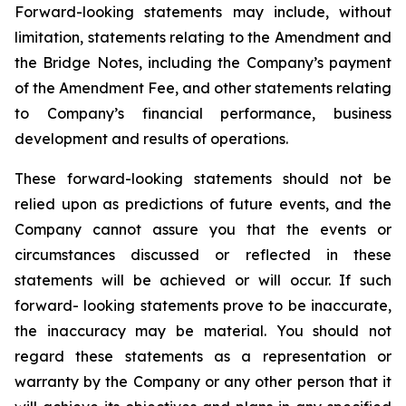
Forward-looking statements may include, without
limitation, statements relating to the Amendment and
the Bridge Notes, including the Company’s payment
of the Amendment Fee, and other statements relating
to Company’s financial performance, business
development and results of operations.
These forward-looking statements should not be
relied upon as predictions of future events, and the
Company cannot assure you that the events or
circumstances discussed or reflected in these
statements will be achieved or will occur. If such
forward- looking statements prove to be inaccurate,
the inaccuracy may be material. You should not
regard these statements as a representation or
warranty by the Company or any other person that it