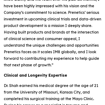
have been highly impressed with his vision and the
Company’s commitment to science. Prenetics’ serious
investment in upcoming clinical trials and data-driven
product development is a mission I deeply share.
Having built products and brands at the intersection
of clinical science and consumer appeal, I
understand the unique challenges and opportunities
Prenetics faces as it scales IM8 globally, and I look
forward to contributing my experience to help guide
that next phase of growth.”
Clinical and Longevity Expertise
Dr. Shah earned his medical degree at the age of 21
from the University of Missouri, Kansas City, and
completed his surgical training at the Mayo Clinic
.