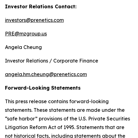
Investor Relations Contact:
investors@prenetics.com
PRE@mzgroup.us
Angela Cheung
Investor Relations / Corporate Finance
angela.hm.cheung@prenetics.com
Forward-Looking Statements
This press release contains forward-looking
statements. These statements are made under the
“safe harbor” provisions of the U.S. Private Securities
Litigation Reform Act of 1995. Statements that are
not historical facts, including statements about the