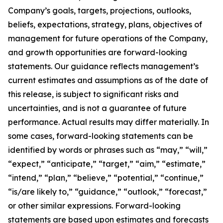
Company’s goals, targets, projections, outlooks,
beliefs, expectations, strategy, plans, objectives of
management for future operations of the Company,
and growth opportunities are forward-looking
statements. Our guidance reflects management’s
current estimates and assumptions as of the date of
this release, is subject to significant risks and
uncertainties, and is not a guarantee of future
performance. Actual results may differ materially. In
some cases, forward-looking statements can be
identified by words or phrases such as “may,” “will,”
“expect,” “anticipate,” “target,” “aim,” “estimate,”
“intend,” “plan,” “believe,” “potential,” “continue,”
“is/are likely to,” “guidance,” “outlook,” “forecast,”
or other similar expressions. Forward-looking
statements are based upon estimates and forecasts