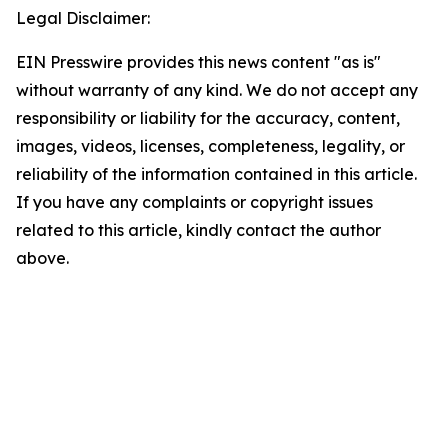
Legal Disclaimer:
EIN Presswire provides this news content "as is"
without warranty of any kind. We do not accept any
responsibility or liability for the accuracy, content,
images, videos, licenses, completeness, legality, or
reliability of the information contained in this article.
If you have any complaints or copyright issues
related to this article, kindly contact the author
above.