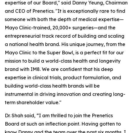
expertise of our Board," said Danny Yeung, Chairman
and CEO of Prenetics. "It is exceptionally rare to find
someone with both the depth of medical expertise—
Mayo Clinic-trained, 20,000+ surgeries—and the
entrepreneurial track record of building and scaling
a national health brand. His unique journey, from the
Mayo Clinic to the Super Bowl, is a perfect fit for our
mission to build a world-class health and longevity
brand with IM8. We are confident that his deep
expertise in clinical trials, product formulation, and
building world-class health brands will be
instrumental in driving innovation and creating long-
term shareholder value."
Dr. Shah said, “I am thrilled to join the Prenetics
Board at such an inflection point. Having gotten to
know Danny and the team over the past six months, I