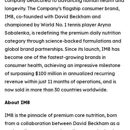
company dedicated to advancing human health and
longevity. The Company’s flagship consumer brand,
IM8, co-founded with David Beckham and
championed by World No. 1 tennis player Aryna
Sabalenka, is redefining the premium daily nutrition
category through science-backed formulations and
global brand partnerships. Since its launch, IM8 has
become one of the fastest-growing brands in
consumer health, achieving an impressive milestone
of surpassing $100 million in annualized recurring
revenue within just 11 months of operations, and is
now sold in more than 30 countries worldwide.
About IM8
IM8 is the pinnacle of premium core nutrition, born
from a collaboration between David Beckham as a