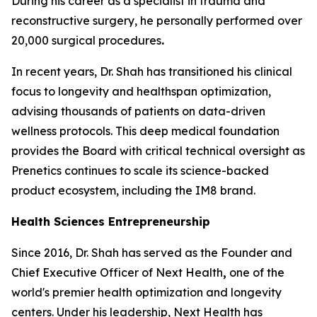
During his career as a specialist in trauma and
reconstructive surgery, he personally performed over
20,000 surgical procedures
.
In recent years, Dr. Shah has transitioned his clinical
focus to longevity and healthspan optimization,
advising thousands of patients on data-driven
wellness protocols. This deep medical foundation
provides the Board with critical technical oversight as
Prenetics continues to scale its science-backed
product ecosystem, including the IM8 brand.
Health Sciences Entrepreneurship
Since 2016, Dr. Shah has served as the Founder and
Chief Executive Officer of Next Health
,
one of the
world's premier health optimization and longevity
centers. Under his leadership, Next Health has