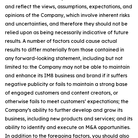
and reflect the views, assumptions, expectations, and
opinions of the Company, which involve inherent risks
and uncertainties, and therefore they should not be
relied upon as being necessarily indicative of future
results. A number of factors could cause actual
results to differ materially from those contained in
any forward-looking statement, including but not
limited to: the Company may not be able to maintain
and enhance its IM8 business and brand if it suffers
negative publicity or fails to maintain a strong base
of engaged customers and content creators, or
otherwise fails to meet customers’ expectations; the
Company’s ability to further develop and grow its
business, including new products and services; and its
ability to identify and execute on M&A opportunities.
In addition to the foregoing factors, you should also