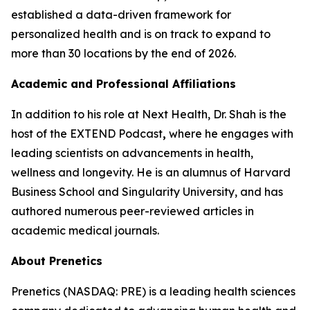
established a data-driven framework for
personalized health and is on track to expand to
more than 30 locations by the end of 2026.
Academic and Professional Affiliations
In addition to his role at Next Health, Dr. Shah is the
host of the EXTEND Podcast
,
where he engages with
leading scientists on advancements in health,
wellness and longevity. He is an alumnus of Harvard
Business School and Singularity University, and has
authored numerous peer-reviewed articles in
academic medical journals.
About Prenetics
Prenetics (NASDAQ: PRE) is a leading health sciences