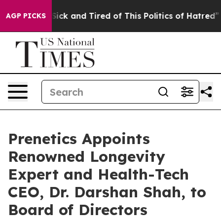
e Are Sick and Tired of This Politics of Hatred”
The St
AGP PICKS
Prenetics Appoints
Renowned Longevity
Expert and Health-Tech
CEO, Dr. Darshan Shah, to
Board of Directors