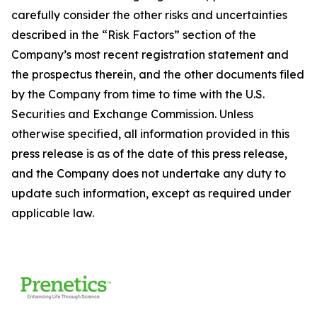
carefully consider the other risks and uncertainties
described in the “Risk Factors” section of the
Company’s most recent registration statement and
the prospectus therein, and the other documents filed
by the Company from time to time with the U.S.
Securities and Exchange Commission. Unless
otherwise specified, all information provided in this
press release is as of the date of this press release,
and the Company does not undertake any duty to
update such information, except as required under
applicable law.