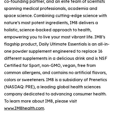
co-founding partner, and an elite team of scientists
spanning medical professionals, academia and
space science. Combining cutting-edge science with
nature’s most potent ingredients, IM8 delivers a
holistic, science-backed approach to health,
empowering you to live your most vibrant life. IM8’s
flagship product, Daily Ultimate Essentials is an all-in-
one powder supplement engineered to replace 16
different supplements in a delicious drink and is NSF
Certified for Sport, non-GMO, vegan, free from
common allergens, and contains no artificial flavors,
colors or sweeteners. IM8 is a subsidiary of Prenetics
(NASDAQ: PRE), a leading global health sciences
company dedicated to advancing consumer health.
To learn more about IM8, please visit
www.IM8health.com
.