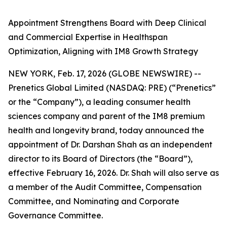
Appointment Strengthens Board with Deep Clinical
and Commercial Expertise in Healthspan
Optimization, Aligning with IM8 Growth Strategy
NEW YORK, Feb. 17, 2026 (GLOBE NEWSWIRE) --
Prenetics Global Limited (NASDAQ: PRE) (“Prenetics”
or the “Company”), a leading consumer health
sciences company and parent of the IM8 premium
health and longevity brand, today announced the
appointment of Dr. Darshan Shah as an independent
director to its Board of Directors (the “Board”),
effective February 16, 2026. Dr. Shah will also serve as
a member of the Audit Committee, Compensation
Committee, and Nominating and Corporate
Governance Committee.