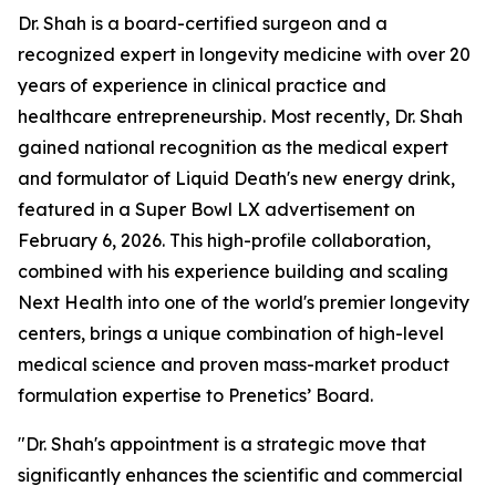
Dr. Shah is a board-certified surgeon and a
recognized expert in longevity medicine with over 20
years of experience in clinical practice and
healthcare entrepreneurship. Most recently, Dr. Shah
gained national recognition as the medical expert
and formulator of Liquid Death's new energy drink,
featured in a Super Bowl LX advertisement on
February 6, 2026. This high-profile collaboration,
combined with his experience building and scaling
Next Health into one of the world's premier longevity
centers, brings a unique combination of high-level
medical science and proven mass-market product
formulation expertise to Prenetics’ Board.
"Dr. Shah's appointment is a strategic move that
significantly enhances the scientific and commercial