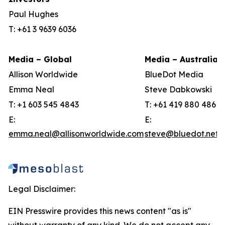
Paul Hughes
T: +61 3 9639 6036
Media – Global
Media – Australia
Allison Worldwide
BlueDot Media
Emma Neal
Steve Dabkowski
T: +1 603 545 4843
T: +61 419 880 486
E:
E:
emma.neal@allisonworldwide.com
steve@bluedot.net.
Legal Disclaimer:
EIN Presswire provides this news content "as is"