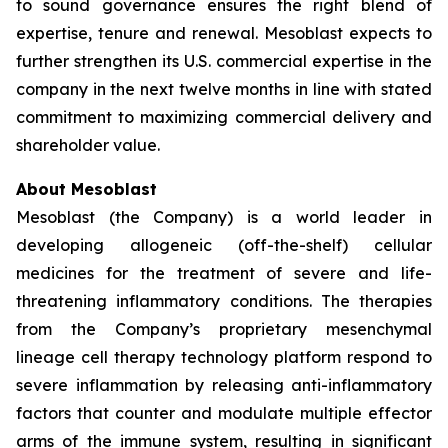
to sound governance ensures the right blend of
expertise, tenure and renewal. Mesoblast expects to
further strengthen its U.S. commercial expertise in the
company in the next twelve months in line with stated
commitment to maximizing commercial delivery and
shareholder value.
About Mesoblast
Mesoblast (the Company) is a world leader in
developing allogeneic (off-the-shelf) cellular
medicines for the treatment of severe and life-
threatening inflammatory conditions. The therapies
from the Company’s proprietary mesenchymal
lineage cell therapy technology platform respond to
severe inflammation by releasing anti-inflammatory
factors that counter and modulate multiple effector
arms of the immune system, resulting in significant