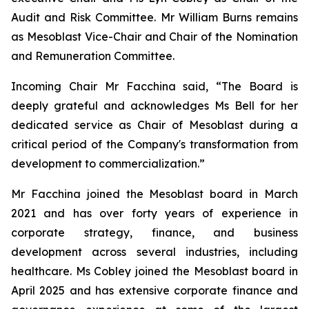
Audit and Risk Committee. Mr William Burns remains
as Mesoblast Vice-Chair and Chair of the Nomination
and Remuneration Committee.
Incoming Chair Mr Facchina said, “The Board is
deeply grateful and acknowledges Ms Bell for her
dedicated service as Chair of Mesoblast during a
critical period of the Company's transformation from
development to commercialization.”
Mr Facchina joined the Mesoblast board in March
2021 and has over forty years of experience in
corporate strategy, finance, and business
development across several industries, including
healthcare. Ms Cobley joined the Mesoblast board in
April 2025 and has extensive corporate finance and