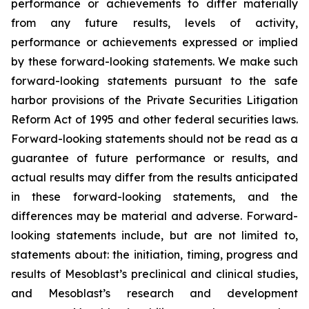
performance or achievements to differ materially
from any future results, levels of activity,
performance or achievements expressed or implied
by these forward-looking statements. We make such
forward-looking statements pursuant to the safe
harbor provisions of the Private Securities Litigation
Reform Act of 1995 and other federal securities laws.
Forward-looking statements should not be read as a
guarantee of future performance or results, and
actual results may differ from the results anticipated
in these forward-looking statements, and the
differences may be material and adverse. Forward-
looking statements include, but are not limited to,
statements about: the initiation, timing, progress and
results of Mesoblast’s preclinical and clinical studies,
and Mesoblast’s research and development