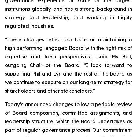
governance experience at some of the largest
institutions globally and has a strong background in
strategy and leadership, and working in highly
regulated industries.
“These changes reflect our focus on maintaining a
high performing, engaged Board with the right mix of
expertise and fresh perspectives,” said Ms Bell,
outgoing Chair of the Board. “I look forward to
supporting Phil and Lyn and the rest of the board as
we continue to execute on our long-term strategy for
shareholders and other stakeholders.”
Today’s announced changes follow a periodic review
of Board composition, committee assignments, and
leadership structure, which the Board undertakes as
part of regular governance process. Our commitment