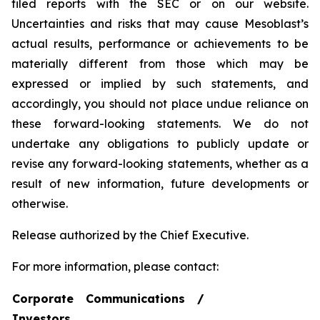
filed reports with the SEC or on our website.
Uncertainties and risks that may cause Mesoblast’s
actual results, performance or achievements to be
materially different from those which may be
expressed or implied by such statements, and
accordingly, you should not place undue reliance on
these forward-looking statements. We do not
undertake any obligations to publicly update or
revise any forward-looking statements, whether as a
result of new information, future developments or
otherwise.
Release authorized by the Chief Executive.
For more information, please contact:
Corporate Communications /
Investors