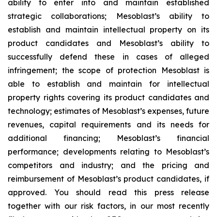
ability to enter into and maintain established
strategic collaborations; Mesoblast’s ability to
establish and maintain intellectual property on its
product candidates and Mesoblast’s ability to
successfully defend these in cases of alleged
infringement; the scope of protection Mesoblast is
able to establish and maintain for intellectual
property rights covering its product candidates and
technology; estimates of Mesoblast’s expenses, future
revenues, capital requirements and its needs for
additional financing; Mesoblast’s financial
performance; developments relating to Mesoblast’s
competitors and industry; and the pricing and
reimbursement of Mesoblast’s product candidates, if
approved. You should read this press release
together with our risk factors, in our most recently