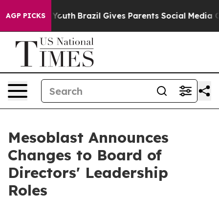
arms to Youth
Brazil Gives Parents Social Media Contro
AGP PICKS
Mesoblast Announces
Changes to Board of
Directors' Leadership
Roles