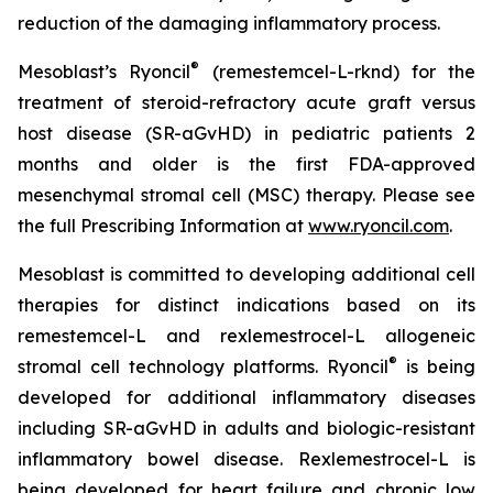
reduction of the damaging inflammatory process.
®
Mesoblast’s Ryoncil
(remestemcel-L-rknd) for the
treatment of steroid-refractory acute graft versus
host disease (SR-aGvHD) in pediatric patients 2
months and older is the first FDA-approved
mesenchymal stromal cell (MSC) therapy. Please see
the full Prescribing Information at
www.ryoncil.com
.
Mesoblast is committed to developing additional cell
therapies for distinct indications based on its
remestemcel-L and rexlemestrocel-L allogeneic
®
stromal cell technology platforms. Ryoncil
is being
developed for additional inflammatory diseases
including SR-aGvHD in adults and biologic-resistant
inflammatory bowel disease. Rexlemestrocel-L is
being developed for heart failure and chronic low