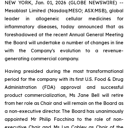
NEW YORK, Jan. 01, 2026 (GLOBE NEWSWIRE) --
Mesoblast Limited (Nasdaq:MESO; ASX:MSB), global
leader in allogeneic cellular medicines for
inflammatory diseases, today announced that as
foreshadowed at the recent Annual General Meeting
the Board will undertake a number of changes in line
with the Company's evolution to a revenue-
generating commercial company.
Having presided during the most transformational
period for the company with its first U.S. Food & Drug
Administration (FDA) approval and successful
product commercialization, Ms Jane Bell will retire
from her role as Chair and will remain on the Board as
a non-executive director. The Board has unanimously
appointed Mr Philip Facchina to the role of non-
executive Chair and Ms Lyn Cobley as Chair of the