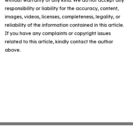
without warranty of any kind. We do not accept any
responsibility or liability for the accuracy, content,
images, videos, licenses, completeness, legality, or
reliability of the information contained in this article.
If you have any complaints or copyright issues
related to this article, kindly contact the author
above.