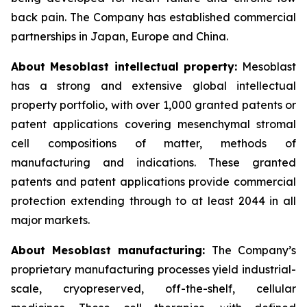
back pain. The Company has established commercial
partnerships in Japan, Europe and China.
About Mesoblast intellectual property:
Mesoblast
has a strong and extensive global intellectual
property portfolio, with over 1,000 granted patents or
patent applications covering mesenchymal stromal
cell compositions of matter, methods of
manufacturing and indications. These granted
patents and patent applications provide commercial
protection extending through to at least 2044 in all
major markets.
About Mesoblast manufacturing:
The Company’s
proprietary manufacturing processes yield industrial-
scale, cryopreserved, off-the-shelf, cellular