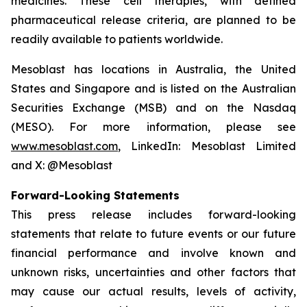
medicines. These cell therapies, with defined
pharmaceutical release criteria, are planned to be
readily available to patients worldwide.
Mesoblast has locations in Australia, the United
States and Singapore and is listed on the Australian
Securities Exchange (MSB) and on the Nasdaq
(MESO). For more information, please see
www.mesoblast.com
, LinkedIn: Mesoblast Limited
and X: @Mesoblast
Forward-Looking Statements
This press release includes forward-looking
statements that relate to future events or our future
financial performance and involve known and
unknown risks, uncertainties and other factors that
may cause our actual results, levels of activity,