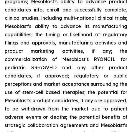
programs; Mesoblast’s ability to advance product
candidates into, enroll and successfully complete,
clinical studies, including multi-national clinical trials;
Mesoblast’s ability to advance its manufacturing
capabilities; the timing or likelihood of regulatory
filings and approvals, manufacturing activities and
product marketing activities, if any; the
commercialization of Mesoblast’s RYONCIL for
pediatric SR-aGVHD and any other product
candidates, if approved; regulatory or public
perceptions and market acceptance surrounding the
use of stem-cell based therapies; the potential for
Mesoblast’s product candidates, if any are approved,
to be withdrawn from the market due to patient
adverse events or deaths; the potential benefits of
strategic collaboration agreements and Mesoblast’s