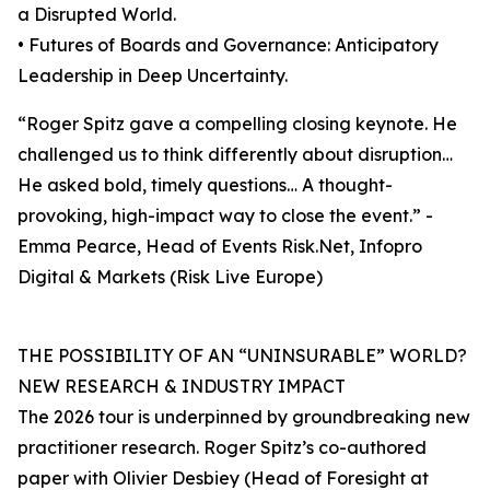
a Disrupted World.
• Futures of Boards and Governance: Anticipatory
Leadership in Deep Uncertainty.
“Roger Spitz gave a compelling closing keynote. He
challenged us to think differently about disruption…
He asked bold, timely questions… A thought-
provoking, high-impact way to close the event.” -
Emma Pearce, Head of Events Risk.Net, Infopro
Digital & Markets (Risk Live Europe)
THE POSSIBILITY OF AN “UNINSURABLE” WORLD?
NEW RESEARCH & INDUSTRY IMPACT
The 2026 tour is underpinned by groundbreaking new
practitioner research. Roger Spitz’s co-authored
paper with Olivier Desbiey (Head of Foresight at