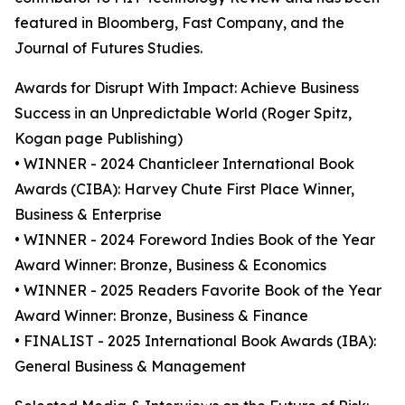
featured in Bloomberg, Fast Company, and the
Journal of Futures Studies.
Awards for Disrupt With Impact: Achieve Business
Success in an Unpredictable World (Roger Spitz,
Kogan page Publishing)
• WINNER - 2024 Chanticleer International Book
Awards (CIBA): Harvey Chute First Place Winner,
Business & Enterprise
• WINNER - 2024 Foreword Indies Book of the Year
Award Winner: Bronze, Business & Economics
• WINNER - 2025 Readers Favorite Book of the Year
Award Winner: Bronze, Business & Finance
• FINALIST - 2025 International Book Awards (IBA):
General Business & Management