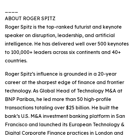
____
ABOUT ROGER SPITZ
Roger Spitz is the top-ranked futurist and keynote
speaker on disruption, leadership, and artificial
intelligence. He has delivered well over 500 keynotes
to 100,000+ leaders across six continents and 40+
countries.
Roger Spitz’s influence is grounded in a 20-year
career at the sharpest edge of finance and frontier
technology. As Global Head of Technology M&A at
BNP Paribas, he led more than 50 high-profile
transactions totaling over $25 billion. He built the
bank’s U.S. M&A investment banking platform in San
Francisco and launched its European Technology &
Digital Corporate Finance practices in London and