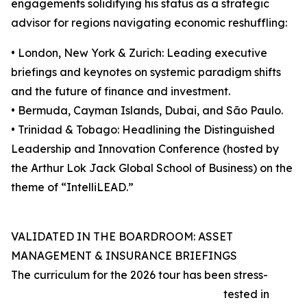
engagements solidifying his status as a strategic
advisor for regions navigating economic reshuffling:
• London, New York & Zurich: Leading executive
briefings and keynotes on systemic paradigm shifts
and the future of finance and investment.
• Bermuda, Cayman Islands, Dubai, and São Paulo.
• Trinidad & Tobago: Headlining the Distinguished
Leadership and Innovation Conference (hosted by
the Arthur Lok Jack Global School of Business) on the
theme of “IntelliLEAD.”
VALIDATED IN THE BOARDROOM: ASSET
MANAGEMENT & INSURANCE BRIEFINGS
The curriculum for the 2026 tour has been stress-
tested in