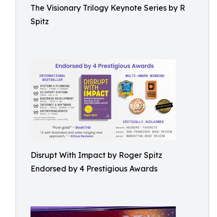
The Visionary Trilogy Keynote Series by R
Spitz
Disrupt With Impact by Roger Spitz
Endorsed by 4 Prestigious Awards