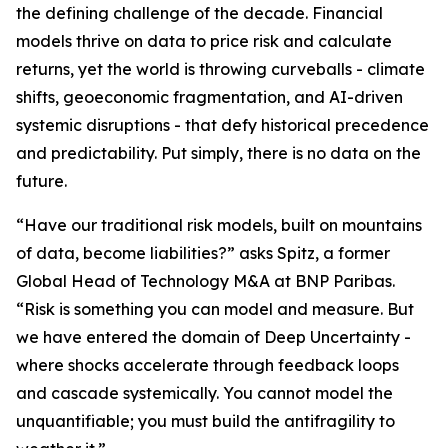
the defining challenge of the decade. Financial
models thrive on data to price risk and calculate
returns, yet the world is throwing curveballs - climate
shifts, geoeconomic fragmentation, and AI-driven
systemic disruptions - that defy historical precedence
and predictability. Put simply, there is no data on the
future.
“Have our traditional risk models, built on mountains
of data, become liabilities?” asks Spitz, a former
Global Head of Technology M&A at BNP Paribas.
“Risk is something you can model and measure. But
we have entered the domain of Deep Uncertainty -
where shocks accelerate through feedback loops
and cascade systemically. You cannot model the
unquantifiable; you must build the antifragility to