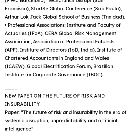
(MWC Barcelona), TechCrunch Disrupt (San
Francisco), StartSe Global Conference (São Paulo),
Arthur Lok Jack Global School of Business (Trinidad).
• Professional Associations: Institute and Faculty of
Actuaries (IFoA), CERA Global Risk Management
Association, Association of Professional Futurists
(APF), Institute of Directors (IoD, India), Institute of
Chartered Accountants in England and Wales
(ICAEW), Global Electrification Forum, Brazilian
Institute for Corporate Governance (IBGC).
____
NEW PAPER ON THE FUTURE OF RISK AND
INSURABILITY
Paper: “The future of risk and insurability in the era of
systemic disruption, unpredictability and artificial
intelligence”