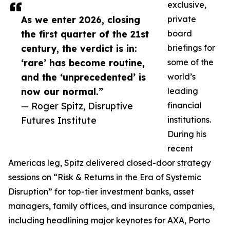
exclusive,
As we enter 2026, closing
private
the first quarter of the 21st
board
century, the verdict is in:
briefings for
‘rare’ has become routine,
some of the
and the ‘unprecedented’ is
world’s
now our normal.”
leading
— Roger Spitz, Disruptive
financial
Futures Institute
institutions.
During his
recent
Americas leg, Spitz delivered closed-door strategy
sessions on “Risk & Returns in the Era of Systemic
Disruption” for top-tier investment banks, asset
managers, family offices, and insurance companies,
including headlining major keynotes for AXA, Porto