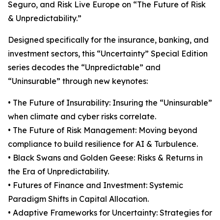
Seguro, and Risk Live Europe on “The Future of Risk
& Unpredictability.”
Designed specifically for the insurance, banking, and
investment sectors, this “Uncertainty” Special Edition
series decodes the “Unpredictable” and
“Uninsurable” through new keynotes:
• The Future of Insurability: Insuring the “Uninsurable”
when climate and cyber risks correlate.
• The Future of Risk Management: Moving beyond
compliance to build resilience for AI & Turbulence.
• Black Swans and Golden Geese: Risks & Returns in
the Era of Unpredictability.
• Futures of Finance and Investment: Systemic
Paradigm Shifts in Capital Allocation.
• Adaptive Frameworks for Uncertainty: Strategies for