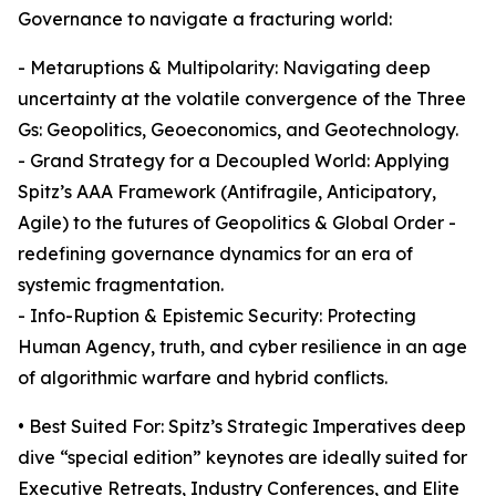
Governance to navigate a fracturing world:
- Metaruptions & Multipolarity: Navigating deep
uncertainty at the volatile convergence of the Three
Gs: Geopolitics, Geoeconomics, and Geotechnology.
- Grand Strategy for a Decoupled World: Applying
Spitz’s AAA Framework (Antifragile, Anticipatory,
Agile) to the futures of Geopolitics & Global Order -
redefining governance dynamics for an era of
systemic fragmentation.
- Info-Ruption & Epistemic Security: Protecting
Human Agency, truth, and cyber resilience in an age
of algorithmic warfare and hybrid conflicts.
• Best Suited For: Spitz’s Strategic Imperatives deep
dive “special edition” keynotes are ideally suited for
Executive Retreats, Industry Conferences, and Elite