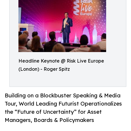
Headline Keynote @ Risk Live Europe
(London) - Roger Spitz
Building on a Blockbuster Speaking & Media
Tour, World Leading Futurist Operationalizes
the “Future of Uncertainty” for Asset
Managers, Boards & Policymakers