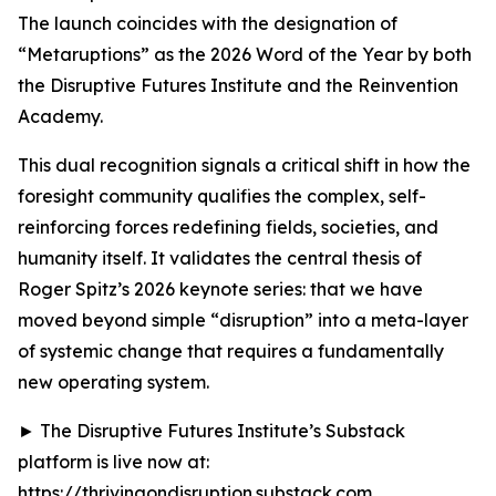
The launch coincides with the designation of
“Metaruptions” as the 2026 Word of the Year by both
the Disruptive Futures Institute and the Reinvention
Academy.
This dual recognition signals a critical shift in how the
foresight community qualifies the complex, self-
reinforcing forces redefining fields, societies, and
humanity itself. It validates the central thesis of
Roger Spitz’s 2026 keynote series: that we have
moved beyond simple “disruption” into a meta-layer
of systemic change that requires a fundamentally
new operating system.
► The Disruptive Futures Institute’s Substack
platform is live now at:
https://thrivingondisruption.substack.com