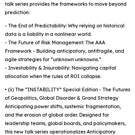
talk series provides the frameworks to move beyond
prediction:
- The End of Predictability: Why relying on historical
data is a liability in a nonlinear world.
- The Future of Risk Management: The AAA
Framework - Building anticipatory, antifragile, and
agile strategies for “unknown unknowns.”
- Investability & Insurability: Navigating capital
allocation when the rules of ROI collapse.
• (ii) The “INSTABILITY” Special Edition - The Futures
of Geopolitics, Global Disorder & Grand Strategy
Anticipating power shifts, systemic fragmentation,
and the erosion of global order. Designed for
leadership teams, global boards, and policymakers,
this new talk series operationalizes Anticipatory