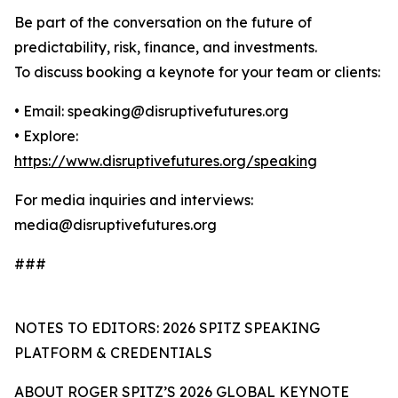
Be part of the conversation on the future of
predictability, risk, finance, and investments.
To discuss booking a keynote for your team or clients:
• Email: speaking@disruptivefutures.org
• Explore:
https://www.disruptivefutures.org/speaking
For media inquiries and interviews:
media@disruptivefutures.org
###
NOTES TO EDITORS: 2026 SPITZ SPEAKING
PLATFORM & CREDENTIALS
ABOUT ROGER SPITZ’S 2026 GLOBAL KEYNOTE