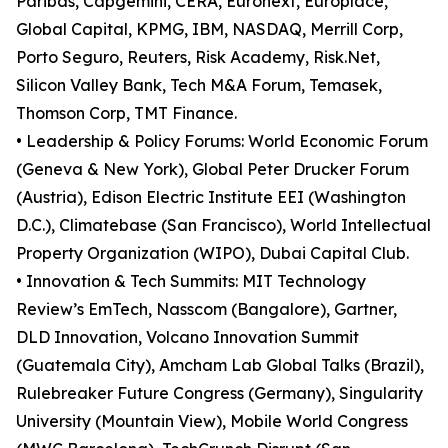
Paribas, Capgemini, CERA, Euronext, Europlace,
Global Capital, KPMG, IBM, NASDAQ, Merrill Corp,
Porto Seguro, Reuters, Risk Academy, Risk.Net,
Silicon Valley Bank, Tech M&A Forum, Temasek,
Thomson Corp, TMT Finance.
• Leadership & Policy Forums: World Economic Forum
(Geneva & New York), Global Peter Drucker Forum
(Austria), Edison Electric Institute EEI (Washington
D.C.), Climatebase (San Francisco), World Intellectual
Property Organization (WIPO), Dubai Capital Club.
• Innovation & Tech Summits: MIT Technology
Review’s EmTech, Nasscom (Bangalore), Gartner,
DLD Innovation, Volcano Innovation Summit
(Guatemala City), Amcham Lab Global Talks (Brazil),
Rulebreaker Future Congress (Germany), Singularity
University (Mountain View), Mobile World Congress