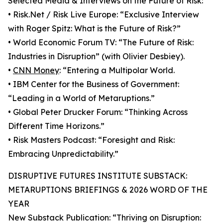
Selected Media & Interviews on the Future of Risk:
• Risk.Net / Risk Live Europe: “Exclusive Interview
with Roger Spitz: What is the Future of Risk?”
• World Economic Forum TV: “The Future of Risk:
Industries in Disruption” (with Olivier Desbiey).
•
CNN Money
: “Entering a Multipolar World.
• IBM Center for the Business of Government:
“Leading in a World of Metaruptions.”
• Global Peter Drucker Forum: “Thinking Across
Different Time Horizons.”
• Risk Masters Podcast: “Foresight and Risk:
Embracing Unpredictability.”
DISRUPTIVE FUTURES INSTITUTE SUBSTACK:
METARUPTIONS BRIEFINGS & 2026 WORD OF THE
YEAR
New Substack Publication: “Thriving on Disruption: