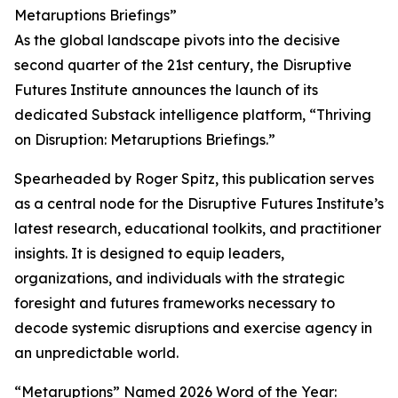
Metaruptions Briefings”
As the global landscape pivots into the decisive
second quarter of the 21st century, the Disruptive
Futures Institute announces the launch of its
dedicated Substack intelligence platform, “Thriving
on Disruption: Metaruptions Briefings.”
Spearheaded by Roger Spitz, this publication serves
as a central node for the Disruptive Futures Institute’s
latest research, educational toolkits, and practitioner
insights. It is designed to equip leaders,
organizations, and individuals with the strategic
foresight and futures frameworks necessary to
decode systemic disruptions and exercise agency in
an unpredictable world.
“Metaruptions” Named 2026 Word of the Year: