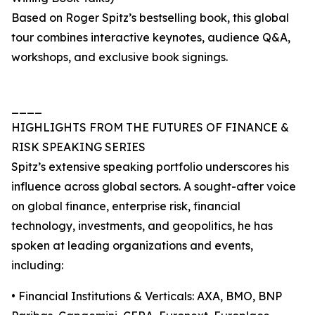
Based on Roger Spitz’s bestselling book, this global
tour combines interactive keynotes, audience Q&A,
workshops, and exclusive book signings.
____
HIGHLIGHTS FROM THE FUTURES OF FINANCE &
RISK SPEAKING SERIES
Spitz’s extensive speaking portfolio underscores his
influence across global sectors. A sought-after voice
on global finance, enterprise risk, financial
technology, investments, and geopolitics, he has
spoken at leading organizations and events,
including:
• Financial Institutions & Verticals: AXA, BMO, BNP