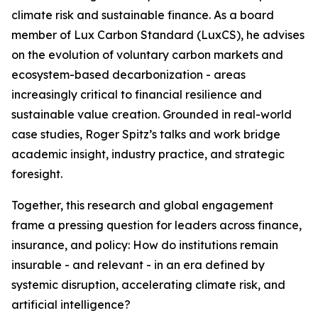
climate risk and sustainable finance. As a board
member of Lux Carbon Standard (LuxCS), he advises
on the evolution of voluntary carbon markets and
ecosystem-based decarbonization - areas
increasingly critical to financial resilience and
sustainable value creation. Grounded in real-world
case studies, Roger Spitz’s talks and work bridge
academic insight, industry practice, and strategic
foresight.
Together, this research and global engagement
frame a pressing question for leaders across finance,
insurance, and policy: How do institutions remain
insurable - and relevant - in an era defined by
systemic disruption, accelerating climate risk, and
artificial intelligence?