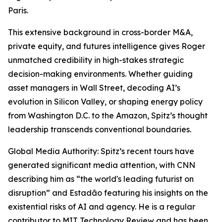
Paris.
This extensive background in cross-border M&A,
private equity, and futures intelligence gives Roger
unmatched credibility in high-stakes strategic
decision-making environments. Whether guiding
asset managers in Wall Street, decoding AI’s
evolution in Silicon Valley, or shaping energy policy
from Washington D.C. to the Amazon, Spitz’s thought
leadership transcends conventional boundaries.
Global Media Authority: Spitz’s recent tours have
generated significant media attention, with CNN
describing him as “the world's leading futurist on
disruption” and Estadão featuring his insights on the
existential risks of AI and agency. He is a regular
contributor to MIT Technology Review and has been