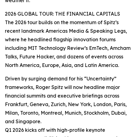
weather it.”
2026 GLOBAL TOUR: THE FINANCIAL CAPITALS
The 2026 tour builds on the momentum of Spitz’s
recent landmark Americas Media & Speaking Legs,
where he headlined flagship innovation forums
including MIT Technology Review’s EmTech, Amcham
Talks, Future Hacker, and dozens of events across
North America, Europe, Asia, and Latin America.
Driven by surging demand for his “Uncertainty”
frameworks, Roger Spitz will now headline major
financial summits and executive briefings across
Frankfurt, Geneva, Zurich, New York, London, Paris,
Milan, Toronto, Montreal, Munich, Stockholm, Dubai,
and Singapore.
Q1 2026 kicks off with high-profile keynote