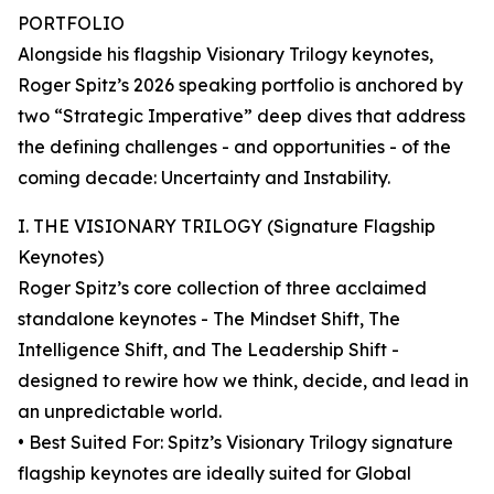
PORTFOLIO
Alongside his flagship Visionary Trilogy keynotes,
Roger Spitz’s 2026 speaking portfolio is anchored by
two “Strategic Imperative” deep dives that address
the defining challenges - and opportunities - of the
coming decade: Uncertainty and Instability.
I. THE VISIONARY TRILOGY (Signature Flagship
Keynotes)
Roger Spitz’s core collection of three acclaimed
standalone keynotes - The Mindset Shift, The
Intelligence Shift, and The Leadership Shift -
designed to rewire how we think, decide, and lead in
an unpredictable world.
• Best Suited For: Spitz’s Visionary Trilogy signature
flagship keynotes are ideally suited for Global