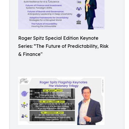
Roger Spitz Special Edition Keynote
Series: “The Future of Predictability, Risk
& Finance"