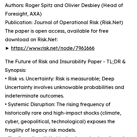
Authors: Roger Spitz and Olivier Desbiey (Head of
Foresight, AXA)
Publication: Journal of Operational Risk (Risk.Net)
The paper is open access, available for free
download on Risk.Net:
►
https://www.risk.net/node/7961666
The Future of Risk and Insurability Paper - TL;DR &
Synopsis:
• Risk vs. Uncertainty: Risk is measurable; Deep
Uncertainty involves unknowable probabilities and
indeterminate outcomes.
• Systemic Disruption: The rising frequency of
historically rare and high-impact shocks (climate,
cyber, geopolitical, technological) exposes the
fragility of legacy risk models.