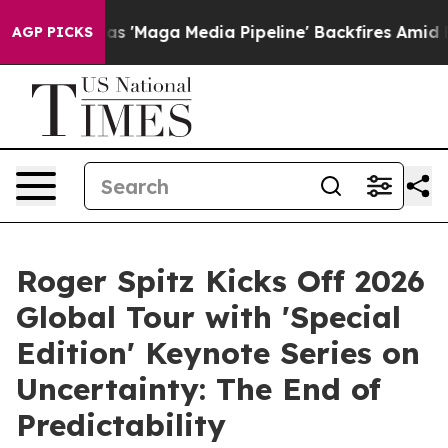
ga Media Pipeline' Backfires Amid Rumors Trump Will 
AGP PICKS
Roger Spitz Kicks Off 2026
Global Tour with 'Special
Edition' Keynote Series on
Uncertainty: The End of
Predictability