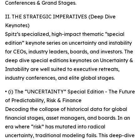
Conferences & Grand Stages.
II. THE STRATEGIC IMPERATIVES (Deep Dive
Keynotes)
Spitz’s specialized, high-impact thematic “special
edition” keynote series on uncertainty and instability
for CEOs, industry leaders, boards, and investors. The
deep dive special editions keynotes on Uncertainty &
Instability are well suited to executive retreats,
industry conferences, and elite global stages.
• (i) The “UNCERTAINTY” Special Edition - The Future
of Predictability, Risk & Finance
Decoding the collapse of historical data for global
financial stages, asset managers, and boards. In an
era where “risk” has mutated into radical
uncertainty, traditional modeling fails. This deep-dive