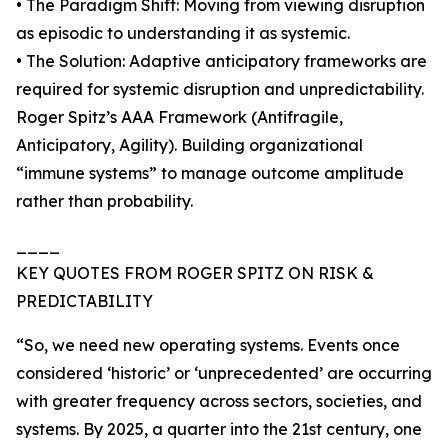
• The Paradigm Shift: Moving from viewing disruption
as episodic to understanding it as systemic.
• The Solution: Adaptive anticipatory frameworks are
required for systemic disruption and unpredictability.
Roger Spitz’s AAA Framework (Antifragile,
Anticipatory, Agility). Building organizational
“immune systems” to manage outcome amplitude
rather than probability.
____
KEY QUOTES FROM ROGER SPITZ ON RISK &
PREDICTABILITY
“So, we need new operating systems. Events once
considered ‘historic’ or ‘unprecedented’ are occurring
with greater frequency across sectors, societies, and
systems. By 2025, a quarter into the 21st century, one