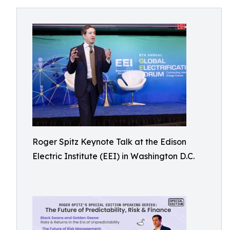
Roger Spitz Keynote Talk at the Edison
Electric Institute (EEI) in Washington D.C.