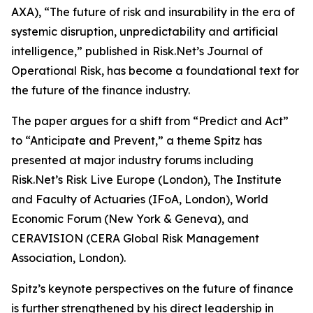
AXA), “The future of risk and insurability in the era of
systemic disruption, unpredictability and artificial
intelligence,” published in Risk.Net’s Journal of
Operational Risk, has become a foundational text for
the future of the finance industry.
The paper argues for a shift from “Predict and Act”
to “Anticipate and Prevent,” a theme Spitz has
presented at major industry forums including
Risk.Net’s Risk Live Europe (London), The Institute
and Faculty of Actuaries (IFoA, London), World
Economic Forum (New York & Geneva), and
CERAVISION (CERA Global Risk Management
Association, London).
Spitz’s keynote perspectives on the future of finance
is further strengthened by his direct leadership in