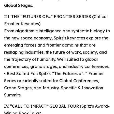
Global Stages.
III. THE “FUTURES OF…” FRONTIER SERIES (Critical
Frontier Keynotes)
From algorithmic intelligence and synthetic biology to
the new space economy, Spitz’s keynotes explore the
emerging forces and frontier domains that are
reshaping industries, the future of work, society, and
the trajectory of humanity. Well suited to global
conferences, grand stages, and industry conferences.
• Best Suited For: Spitz’s “The Futures of…” Frontier
Series are ideally suited for Global Conferences,
Grand Stages, and Industry-Specific & Innovation
Summits.
IV. “CALL TO IMPACT” GLOBAL TOUR (Spitz’s Award-
Wining Book Talks)