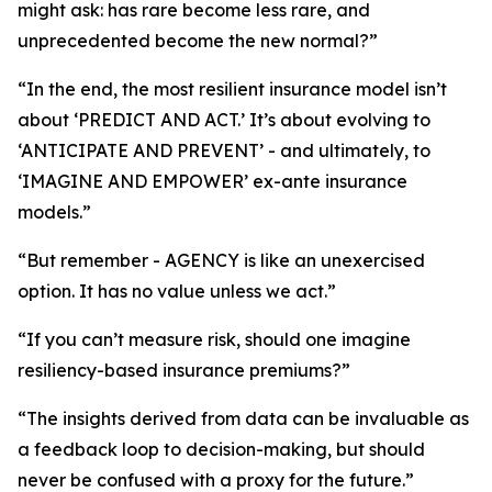
might ask: has rare become less rare, and
unprecedented become the new normal?”
“In the end, the most resilient insurance model isn’t
about ‘PREDICT AND ACT.’ It’s about evolving to
‘ANTICIPATE AND PREVENT’ - and ultimately, to
‘IMAGINE AND EMPOWER’ ex-ante insurance
models.”
“But remember - AGENCY is like an unexercised
option. It has no value unless we act.”
“If you can’t measure risk, should one imagine
resiliency-based insurance premiums?”
“The insights derived from data can be invaluable as
a feedback loop to decision-making, but should
never be confused with a proxy for the future.”