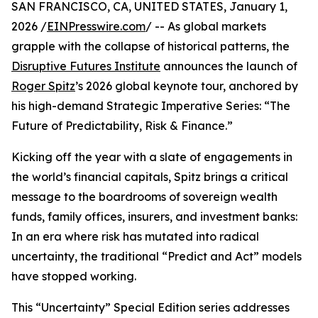
SAN FRANCISCO, CA, UNITED STATES, January 1,
2026 /
EINPresswire.com
/ -- As global markets
grapple with the collapse of historical patterns, the
Disruptive Futures Institute
announces the launch of
Roger Spitz
’s 2026 global keynote tour, anchored by
his high-demand Strategic Imperative Series: “The
Future of Predictability, Risk & Finance.”
Kicking off the year with a slate of engagements in
the world’s financial capitals, Spitz brings a critical
message to the boardrooms of sovereign wealth
funds, family offices, insurers, and investment banks:
In an era where risk has mutated into radical
uncertainty, the traditional “Predict and Act” models
have stopped working.
This “Uncertainty” Special Edition series addresses