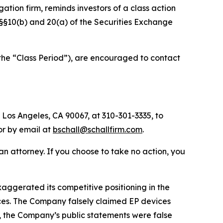
igation firm, reminds investors of a class action
f §§10(b) and 20(a) of the Securities Exchange
the “Class Period”), are encouraged to contact
 Los Angeles, CA 90067, at 310-301-3335, to
 or by email at
bschall@schallfirm.com
.
y an attorney. If you choose to take no action, you
ggerated its competitive positioning in the
ces. The Company falsely claimed EP devices
, the Company’s public statements were false