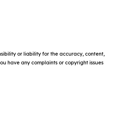
ility or liability for the accuracy, content,
f you have any complaints or copyright issues