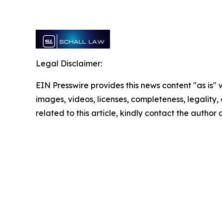
Legal Disclaimer:
EIN Presswire provides this news content "as is" 
images, videos, licenses, completeness, legality, o
related to this article, kindly contact the author