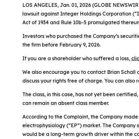
LOS ANGELES, Jan. 01, 2026 (GLOBE NEWSWIR
lawsuit against Integer Holdings Corporation (
Act of 1934 and Rule 10b-5 promulgated thereun
Investors who purchased the Company’s securitie
the firm before February 9, 2026.
If you are a shareholder who suffered a loss,
cli
We also encourage you to contact Brian Schall of
discuss your rights free of charge. You can also 
The class, in this case, has not yet been certifie
can remain an absent class member.
According to the Complaint, the Company made fa
electrophysiology (“EP”) market. The Company su
would be a long-term growth driver within the c