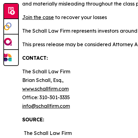
and materially misleading throughout the class 
Join the case
to recover your losses
The Schall Law Firm represents investors around t
This press release may be considered Attorney A
CONTACT:
The Schall Law Firm
Brian Schall, Esq.,
www.schallfirm.com
Office: 310-301-3335
info@schallfirm.com
SOURCE:
The Schall Law Firm