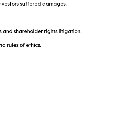
investors suffered damages.
 and shareholder rights litigation.
 and rules of ethics.