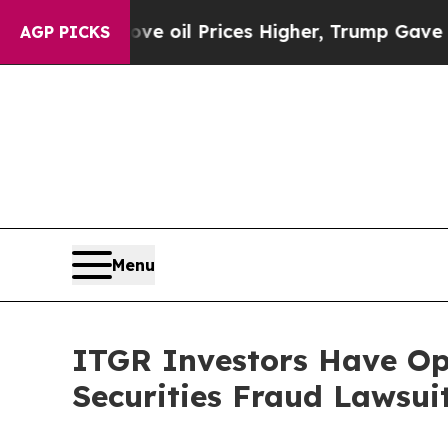
ran Drove oil Prices Higher, Trump Gave Politic
AGP PICKS
Menu
ITGR Investors Have Op
Securities Fraud Lawsui