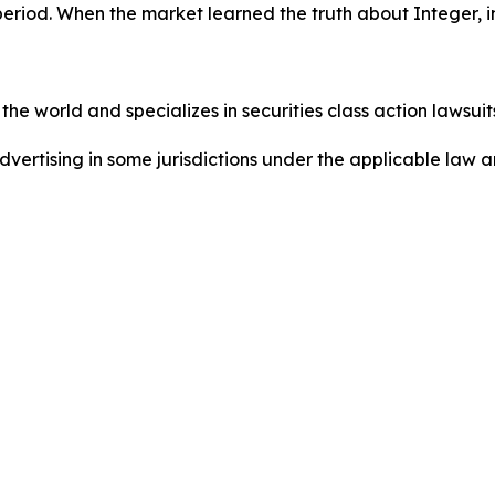
period. When the market learned the truth about Integer, 
he world and specializes in securities class action lawsuits
dvertising in some jurisdictions under the applicable law