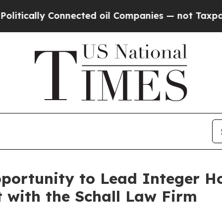
ally Connected oil Companies — not Taxpayers — t
portunity to Lead Integer H
t with the Schall Law Firm