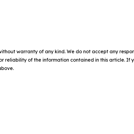
without warranty of any kind. We do not accept any responsib
r reliability of the information contained in this article. I
 above.