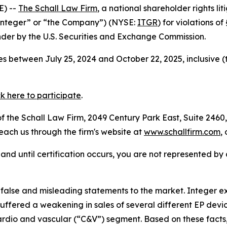
E) --
The Schall Law Firm
, a national shareholder rights lit
“Integer” or “the Company”) (NYSE:
ITGR
) for violations o
der by the U.S. Securities and Exchange Commission.
s between July 25, 2024 and October 22, 2025, inclusive (
ck here to participate
.
 the Schall Law Firm, 2049 Century Park East, Suite 2460,
reach us through the firm's website at
www.schallfirm.com
,
d, and until certification occurs, you are not represented b
lse and misleading statements to the market. Integer exa
ffered a weakening in sales of several different EP devi
ardio and vascular (“C&V”) segment. Based on these facts