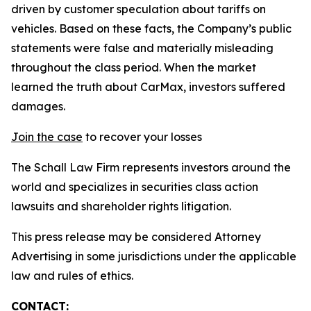
driven by customer speculation about tariffs on
vehicles. Based on these facts, the Company’s public
statements were false and materially misleading
throughout the class period. When the market
learned the truth about CarMax, investors suffered
damages.
Join the case
to recover your losses
The Schall Law Firm represents investors around the
world and specializes in securities class action
lawsuits and shareholder rights litigation.
This press release may be considered Attorney
Advertising in some jurisdictions under the applicable
law and rules of ethics.
CONTACT: