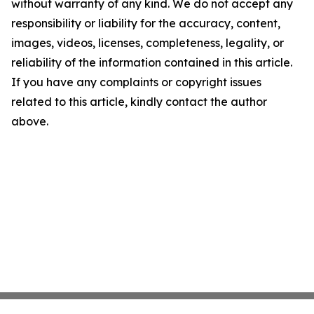
without warranty of any kind. We do not accept any
responsibility or liability for the accuracy, content,
images, videos, licenses, completeness, legality, or
reliability of the information contained in this article.
If you have any complaints or copyright issues
related to this article, kindly contact the author
above.