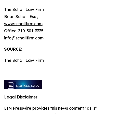
The Schall Law Firm
Brian Schall, Esq.,
www.schallfirm.com
Office: 310-301-3335
info@schallfirm.com
SOURCE:
The Schall Law Firm
Legal Disclaimer:
EIN Presswire provides this news content "as is"