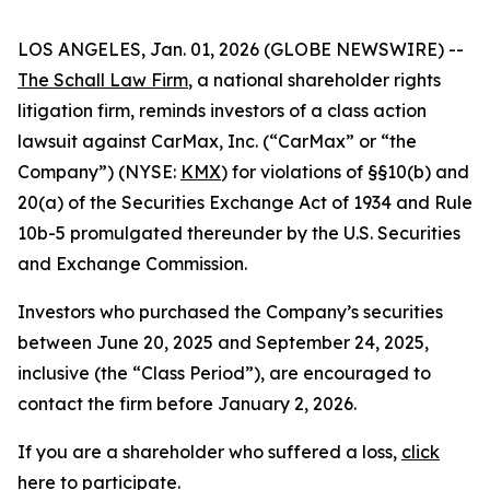
LOS ANGELES, Jan. 01, 2026 (GLOBE NEWSWIRE) --
The Schall Law Firm
, a national shareholder rights
litigation firm, reminds investors of a class action
lawsuit against CarMax, Inc. (“CarMax” or “the
Company”) (NYSE:
KMX
) for violations of §§10(b) and
20(a) of the Securities Exchange Act of 1934 and Rule
10b-5 promulgated thereunder by the U.S. Securities
and Exchange Commission.
Investors who purchased the Company’s securities
between June 20, 2025 and September 24, 2025,
inclusive (the “Class Period”), are encouraged to
contact the firm before January 2, 2026.
If you are a shareholder who suffered a loss,
click
here to participate
.