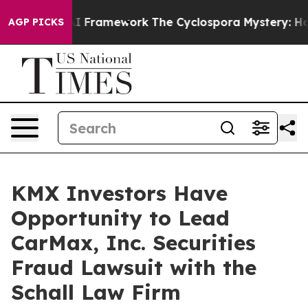
 Frontier AI Framework
The Cyclospora Mystery: How
AGP PICKS
KMX Investors Have
Opportunity to Lead
CarMax, Inc. Securities
Fraud Lawsuit with the
Schall Law Firm