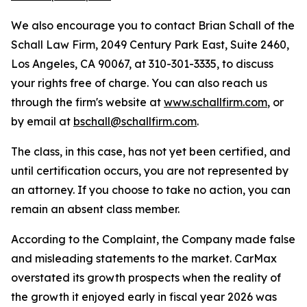
We also encourage you to contact Brian Schall of the
Schall Law Firm, 2049 Century Park East, Suite 2460,
Los Angeles, CA 90067, at 310-301-3335, to discuss
your rights free of charge. You can also reach us
through the firm's website at
www.schallfirm.com
, or
by email at
bschall@schallfirm.com
.
The class, in this case, has not yet been certified, and
until certification occurs, you are not represented by
an attorney. If you choose to take no action, you can
remain an absent class member.
According to the Complaint, the Company made false
and misleading statements to the market. CarMax
overstated its growth prospects when the reality of
the growth it enjoyed early in fiscal year 2026 was