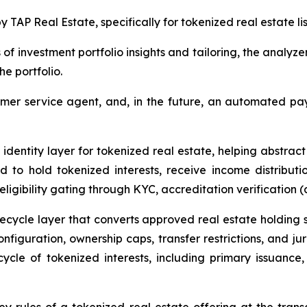
 TAP Real Estate, specifically for tokenized real estate lis
 of investment portfolio insights and tailoring, the analyze
he portfolio.
er service agent, and, in the future, an automated paym
identity layer for tokenized real estate, helping abstrac
d to hold tokenized interests, receive income distribut
ligibility gating through KYC, accreditation verification (
ecycle layer that converts approved real estate holding st
nfiguration, ownership caps, transfer restrictions, and jur
cycle of tokenized interests, including primary issuance