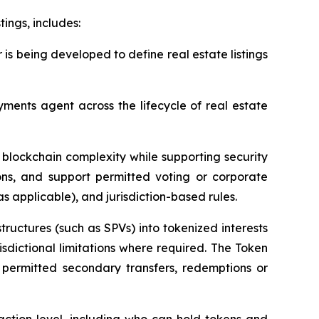
tings, includes:
r is being developed to define real estate listings
ents agent across the lifecycle of real estate
t blockchain complexity while supporting security
ions, and support permitted voting or corporate
as applicable), and jurisdiction-based rules.
ructures (such as SPVs) into tokenized interests
isdictional limitations where required. The Token
, permitted secondary transfers, redemptions or