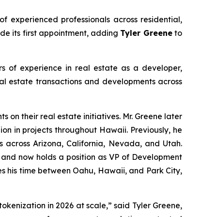
f experienced professionals across residential,
de its first appointment, adding
Tyler Greene
to
 of experience in real estate as a developer,
eal estate transactions and developments across
s on their real estate initiatives. Mr. Greene later
n in projects throughout Hawaii. Previously, he
across Arizona, California, Nevada, and Utah.
t and now holds a position as VP of Development
es his time between Oahu, Hawaii, and Park City,
okenization in 2026 at scale,” said Tyler Greene,