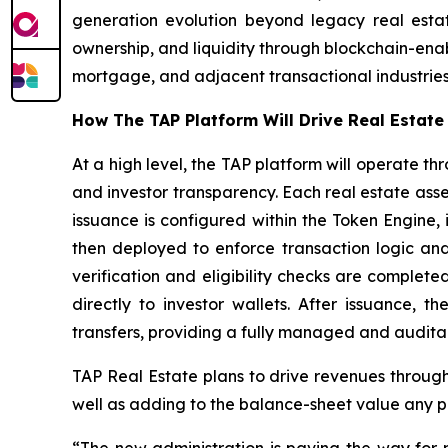
generation evolution beyond legacy real estate
ownership, and liquidity through blockchain-enab
mortgage, and adjacent transactional industries
How The TAP Platform Will Drive Real Estat
At a high level, the TAP platform will operate t
and investor transparency. Each real estate ass
issuance is configured within the Token Engine,
then deployed to enforce transaction logic and
verification and eligibility checks are complet
directly to investor wallets. After issuance, t
transfers, providing a fully managed and audita
TAP Real Estate plans to drive revenues through 
well as adding to the balance-sheet value any pr