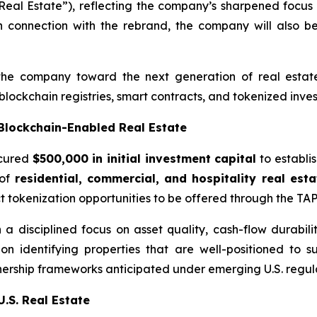
eal Estate”), reflecting the company’s sharpened focus o
n connection with the rebrand, the company will also be
the company toward the next generation of real estate 
blockchain registries, smart contracts, and tokenized inves
 Blockchain-Enabled Real Estate
ecured
$500,000 in initial investment capital
to establi
 of
residential, commercial, and hospitality real est
ct tokenization opportunities to be offered through the TAP
 disciplined focus on asset quality, cash-flow durability,
 on identifying properties that are well-positioned to 
ownership frameworks anticipated under emerging U.S. regu
U.S. Real Estate