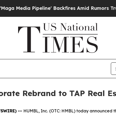
eline' Backfires Amid Rumors Trump Will cut Pi
ate Rebrand to TAP Real Est
EWSWIRE) --
HUMBL, Inc. (OTC: HMBL) today announced that