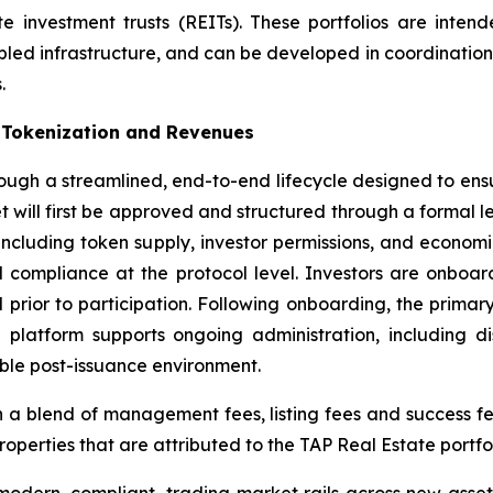
 investment trusts (REITs). These portfolios are inten
led infrastructure, and can be developed in coordination w
.
e Tokenization and Revenues
hrough a streamlined, end-to-end lifecycle designed to ens
et will first be approved and structured through a formal
 including token supply, investor permissions, and econom
 compliance at the protocol level. Investors are onboar
ed prior to participation. Following onboarding, the prima
he platform supports ongoing administration, including d
ble post-issuance environment.
a blend of management fees, listing fees and success fees 
operties that are attributed to the TAP Real Estate portfo