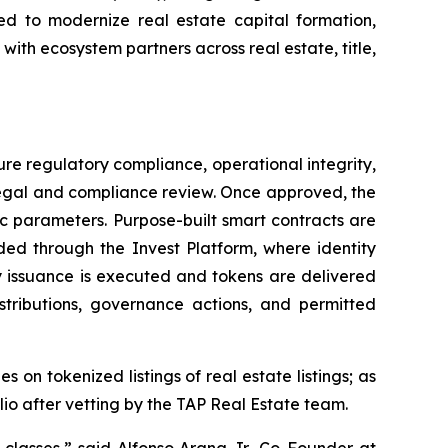
ded to modernize real estate capital formation,
ith ecosystem partners across real estate, title,
ure regulatory compliance, operational integrity,
 legal and compliance review. Once approved, the
ic parameters. Purpose-built smart contracts are
ded through the Invest Platform, where identity
ry issuance is executed and tokens are delivered
istributions, governance actions, and permitted
on tokenized listings of real estate listings; as
lio after vetting by the TAP Real Estate team.