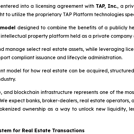
s entered into a licensing agreement with
TAP, Inc.
, a pr
t to utilize the proprietary TAP Platform technologies speci
 model
designed to combine the benefits of a publicly h
intellectual property platform held as a private company (T
and manage select real estate assets, while leveraging lice
pport compliant issuance and lifecycle administration.
ant model for how real estate can be acquired, structured,
ndustry.
 and blockchain infrastructure represents one of the most 
We expect banks, broker-dealers, real estate operators, a
tokenized ownership as a way to unlock new liquidity, l
stem for Real Estate Transactions