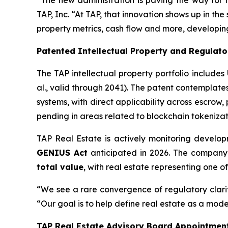
“The new administration is paving the way for m
TAP, Inc. “At TAP, that innovation shows up in the
property metrics, cash flow and more, developing
Patented Intellectual Property and Regulat
The TAP intellectual property portfolio includes
al., valid through 2041). The patent contemplate
systems, with direct applicability across escrow
pending in areas related to blockchain tokenizat
TAP Real Estate is actively monitoring develo
GENIUS Act
anticipated in 2026. The company 
total value
, with real estate representing one o
“We see a rare convergence of regulatory clari
“Our goal is to help define real estate as a mode
TAP Real Estate Advisory Board Appointmen