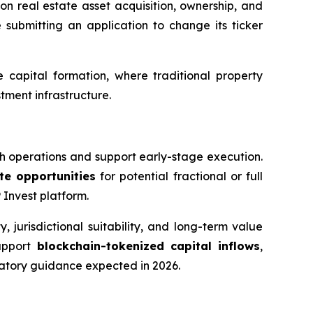
n real estate asset acquisition, ownership, and
 submitting an application to change its ticker
capital formation, where traditional property
tment infrastructure.
sh operations and support early-stage execution.
ate opportunities
for potential fractional or full
 Invest platform.
 jurisdictional suitability, and long-term value
support
blockchain-tokenized capital inflows
,
latory guidance expected in 2026.