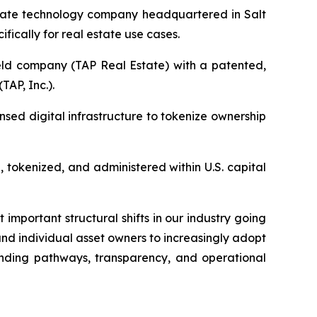
ivate technology company headquartered in Salt
fically for real estate use cases.
eld company (TAP Real Estate) with a patented,
AP, Inc.).
nsed digital infrastructure to tokenize ownership
 tokenized, and administered within U.S. capital
important structural shifts in our industry going
nd individual asset owners to increasingly adopt
ending pathways, transparency, and operational