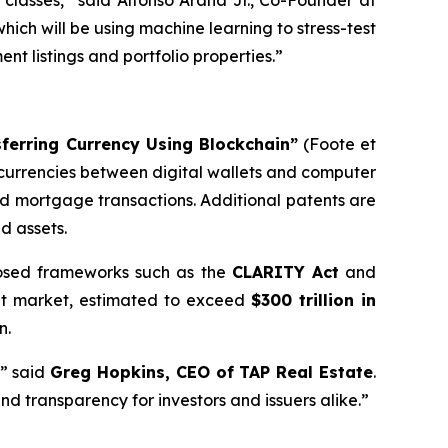
classes,” said Alfonso Arana Jr., Co-Founder at
which will be using machine learning to stress-test
t listings and portfolio properties.”
sferring Currency Using Blockchain”
(Foote et
d currencies between digital wallets and computer
and mortgage transactions. Additional patents are
d assets.
oposed frameworks such as the
CLARITY Act
and
set market, estimated to exceed
$300 trillion in
n.
,” said
Greg Hopkins, CEO of TAP Real Estate
.
nd transparency for investors and issuers alike.”