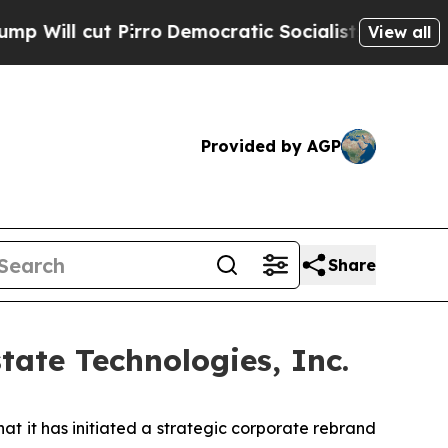
rro
Democratic Socialists of America Propose Ra
View all
Provided by AGP
Share
ate Technologies, Inc.
 it has initiated a strategic corporate rebrand