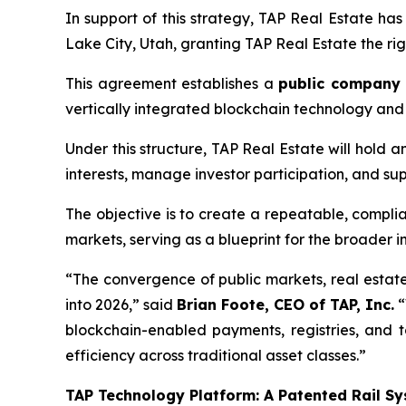
In support of this strategy, TAP Real Estate ha
Lake City, Utah, granting TAP Real Estate the righ
This agreement establishes a
public company
vertically integrated blockchain technology and 
Under this structure, TAP Real Estate will hold 
interests, manage investor participation, and su
The objective is to create a repeatable, compli
markets, serving as a blueprint for the broader i
“The convergence of public markets, real estate,
into 2026,” said
Brian Foote, CEO of TAP, Inc.
“
blockchain-enabled payments, registries, and 
efficiency across traditional asset classes.”
TAP Technology Platform: A Patented Rail Sy