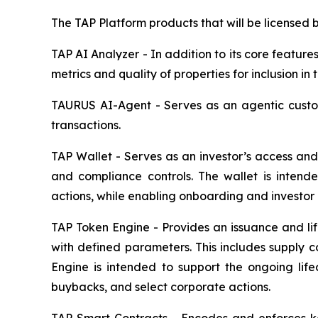
The TAP Platform products that will be licensed by
TAP AI Analyzer - In addition to its core features
metrics and quality of properties for inclusion in t
TAURUS AI-Agent - Serves as an agentic custom
transactions.
TAP Wallet - Serves as an investor’s access and 
and compliance controls. The wallet is intende
actions, while enabling onboarding and investor e
TAP Token Engine - Provides an issuance and lif
with defined parameters. This includes supply co
Engine is intended to support the ongoing life
buybacks, and select corporate actions.