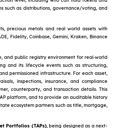
action level, including who can hold tokens and
ns such as distributions, governance/voting, and
ets, precious metals and real world assets with
DE, Fidelity, Coinbase, Gemini, Kraken, Binance
e, and public registry environment for real‑world
g and its lifecycle events such as structuring,
and permissioned infrastructure. For each asset,
sals, inspections, insurance, and compliance
ner, counterparty, and transaction details. This
 TAP platform, and to provide an auditable history
ate ecosystem partners such as title, mortgage,
t Portfolios (TAPs)
, being designed as a next-