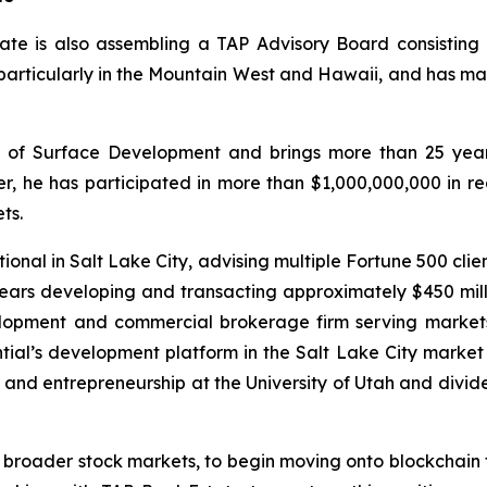
ate is also assembling a TAP Advisory Board consisting o
 particularly in the Mountain West and Hawaii, and has ma
of Surface Development and brings more than 25 years
er, he has participated in more than $1,000,000,000 in r
ts.
onal in Salt Lake City, advising multiple Fortune 500 client
rs developing and transacting approximately $450 millio
lopment and commercial brokerage firm serving markets 
ntial’s development platform in the Salt Lake City marke
g and entrepreneurship at the University of Utah and divid
e broader stock markets, to begin moving onto blockchain t