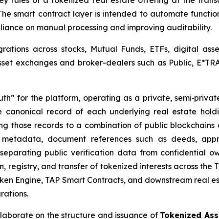
 rules of a tokenized real estate offering at the trans
The smart contract layer is intended to automate functio
eliance on manual processing and improving auditability.
rations across stocks, Mutual Funds, ETFs, digital ass
asset exchanges and broker-dealers such as Public, E*TRA
uth” for the platform, operating as a private, semi‑privat
e canonical record of each underlying real estate holdin
ring those records to a combination of public blockchains 
d metadata, document references such as deeds, apprai
separating public verification data from confidential ow
n, registry, and transfer of tokenized interests across the
ken Engine, TAP Smart Contracts, and downstream real est
rations.
ollaborate on the structure and issuance of
Tokenized Asse