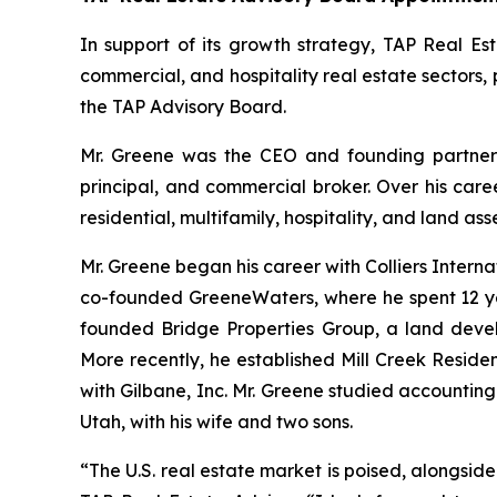
In support of its growth strategy, TAP Real Est
commercial, and hospitality real estate sectors,
the TAP Advisory Board.
Mr. Greene was the CEO and founding partner 
principal, and commercial broker. Over his care
residential, multifamily, hospitality, and land asse
Mr. Greene began his career with Colliers Internati
co-founded GreeneWaters, where he spent 12 yea
founded Bridge Properties Group, a land deve
More recently, he established Mill Creek Reside
with Gilbane, Inc. Mr. Greene studied accountin
Utah, with his wife and two sons.
“The U.S. real estate market is poised, alongsid