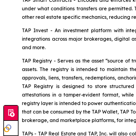
TAP Smart Contracts - Encodes and enforces key
under what conditions transfers are permitted. 
other real estate specific mechanics, reducing r
TAP Invest - An investment platform with integ
integrations across major brokerages, digital 
and more.
TAP Registry - Serves as the asset “source of tr
assets. The registry is intended to maintain th
approvals, liens, transfers, redemptions, ancho
TAP Registry is designed to store structure
attestations in a tamper‑evident format, while 
registry layer is intended to power authenticatio
that can be consumed by the TAP Wallet, TAP To
brokerage, and marketplace platforms, for integ
TAPs - TAP Real Estate and TAP, Inc. will also c