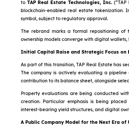
to
TAP Real Estate Technologies, Inc.
(“TAP R
blockchain-enabled real estate tokenization. I
symbol, subject to regulatory approval.
The rebrand marks a formal repositioning of 
ownership models converge with digital wallets, 
Initial Capital Raise and Strategic Focus on
As part of this transition, TAP Real Estate has s
The company is actively evaluating a pipeline
contribution to its balance sheet, alongside sele
Property evaluations are being conducted with a
creation. Particular emphasis is being placed
interest-bearing yield structures, and digital 
A Public Compan
y
Model for the Next Era of 