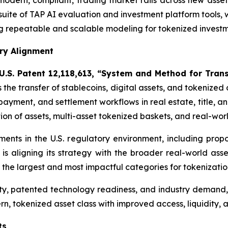
odern, compliant, trading market rails across new asset 
 suite of TAP AI evaluation and investment platform tools, 
 repeatable and scalable modeling for tokenized investmen
ory Alignment
U.S. Patent 12,118,613, “System and Method for Tran
s the transfer of stablecoins, digital assets, and tokenize
, payment, and settlement workflows in real estate, title, 
ion of assets, multi-asset tokenized baskets, and real-worl
pments in the U.S. regulatory environment, including pr
is aligning its strategy with the broader real-world as
f the largest and most impactful categories for tokenizatio
ty, patented technology readiness, and industry demand
rn, tokenized asset class with improved access, liquidity, a
ts