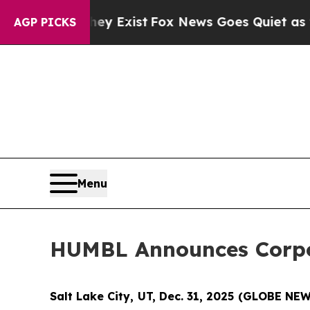
ey Exist
Fox News Goes Quiet as 'Maga Media Pip
AGP PICKS
Menu
HUMBL Announces Corpor
Salt Lake City, UT, Dec. 31, 2025 (GLOBE N