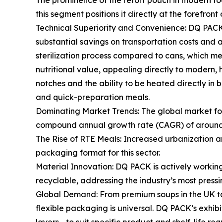
The prominence of the retort pouch in modern foo
this segment positions it directly at the forefront
Technical Superiority and Convenience: DQ PACK's 
substantial savings on transportation costs and a
sterilization process compared to cans, which mean
nutritional value, appealing directly to modern
notches and the ability to be heated directly in 
and quick-preparation meals.
Dominating Market Trends: The global market for
compound annual growth rate (CAGR) of around 5.
The Rise of RTE Meals: Increased urbanization an
packaging format for this sector.
Material Innovation: DQ PACK is actively workin
recyclable, addressing the industry’s most press
Global Demand: From premium soups in the UK to h
flexible packaging is universal. DQ PACK’s exhibit