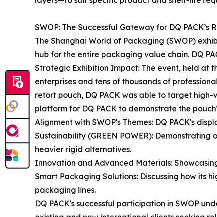
layers—to suit specific product and shelf-life req
SWOP: The Successful Gateway for DQ PACK’s Re
The Shanghai World of Packaging (SWOP) exhibition
hub for the entire packaging value chain. DQ PACK 
Strategic Exhibition Impact: The event, held at
enterprises and tens of thousands of professional 
retort pouch, DQ PACK was able to target high-v
platform for DQ PACK to demonstrate the pouch's s
Alignment with SWOP's Themes: DQ PACK's displa
Sustainability (GREEN POWER): Demonstrating on
heavier rigid alternatives.
Innovation and Advanced Materials: Showcasing th
Smart Packaging Solutions: Discussing how its hig
packaging lines.
DQ PACK's successful participation in SWOP under