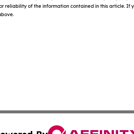
r reliability of the information contained in this article. I
 above.