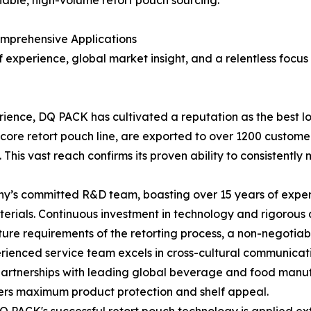
liable, high-volume retort pouch sourcing.
mprehensive Applications
 experience, global market insight, and a relentless focus
erience, DQ PACK has cultivated a reputation as the best lo
ts core retort pouch line, are exported to over 1200 custom
 This vast reach confirms its proven ability to consistentl
s committed R&D team, boasting over 15 years of experien
materials. Continuous investment in technology and rigorous 
e requirements of the retorting process, a non-negotiable
ienced service team excels in cross-cultural communicatio
 partnerships with leading global beverage and food manu
vers maximum product protection and shelf appeal.