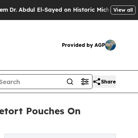
Abdul El-Sayed on Historic Michigan Win: “People 
View all
Provided by AGP
Share
etort Pouches On