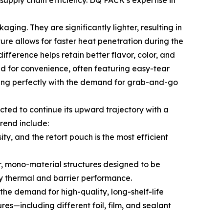
supply chain efficiency. DQ PACK’s expertise in
ing. They are significantly lighter, resulting in
ture allows for faster heat penetration during the
ifference helps retain better flavor, color, and
ed for convenience, often featuring easy-tear
igning perfectly with the demand for grab-and-go
ted to continue its upward trajectory with a
rend include:
y, and the retort pouch is the most efficient
r, mono-material structures designed to be
ry thermal and barrier performance.
he demand for high-quality, long-shelf-life
res—including different foil, film, and sealant