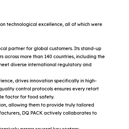
 on technological excellence, all of which were
cal partner for global customers. Its stand-up
ers across more than 140 countries, including the
y meet diverse international regulatory and
ce, drives innovation specifically in high-
quality control protocols ensures every retort
 factor for food safety.
n, allowing them to provide truly tailored
facturers, DQ PACK actively collaborates to