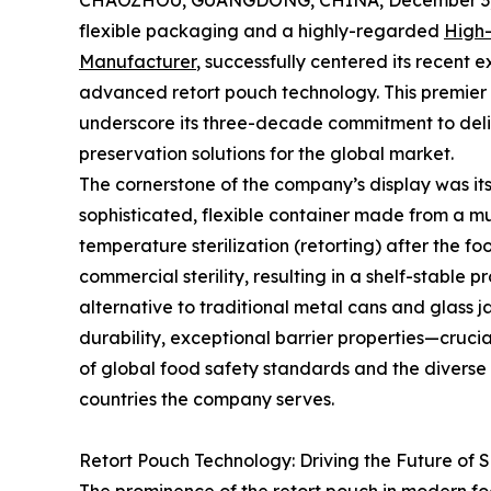
CHAOZHOU, GUANGDONG, CHINA, December 3,
flexible packaging and a highly-regarded
High-
Manufacturer
, successfully centered its recent
advanced retort pouch technology. This premier 
underscore its three-decade commitment to deli
preservation solutions for the global market.
The cornerstone of the company’s display was its 
sophisticated, flexible container made from a mu
temperature sterilization (retorting) after the fo
commercial sterility, resulting in a shelf-stable 
alternative to traditional metal cans and glass 
durability, exceptional barrier properties—cruci
of global food safety standards and the diverse 
countries the company serves.
Retort Pouch Technology: Driving the Future of 