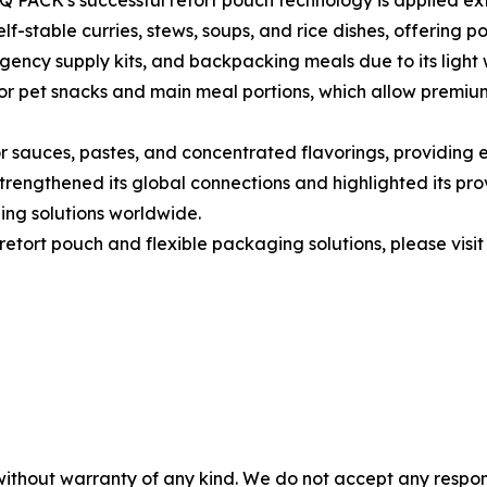
 PACK's successful retort pouch technology is applied ext
f-stable curries, stews, soups, and rice dishes, offering po
rgency supply kits, and backpacking meals due to its light 
for pet snacks and main meal portions, which allow premiu
sauces, pastes, and concentrated flavorings, providing ef
rengthened its global connections and highlighted its prov
ing solutions worldwide.
etort pouch and flexible packaging solutions, please visit
without warranty of any kind. We do not accept any responsib