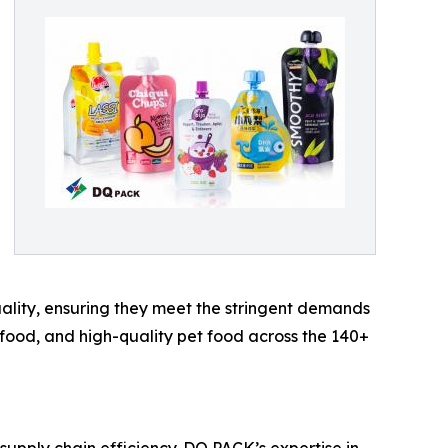
quality, ensuring they meet the stringent demands
 food, and high-quality pet food across the 140+