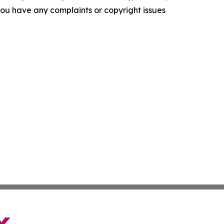
f you have any complaints or copyright issues