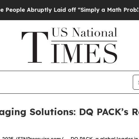
e Abruptly Laid off “Simply a Math Problem
Dr. 
aging Solutions: DQ PACK’s R