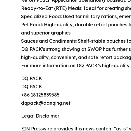
Retort Pouch Application Scenarios (Focused): DQ
Ready-to-Eat (RTE) Meals: Ideal for creating shel
Specialized Food: Used for military rations, eme
Pet Food: High-quality, durable retort pouches 
and superior graphics.
Sauces and Condiments: Shelf-stable pouches for 
DQ PACK's strong showing at SWOP has further st
high-quality, convenient, and safe retort packag
For more information on DQ PACK’s high-quality r
DQ PACK
DQ PACK
+86 18125839585
dqpack@danqing.net
Legal Disclaimer:
EIN Presswire provides this news content "as is" 