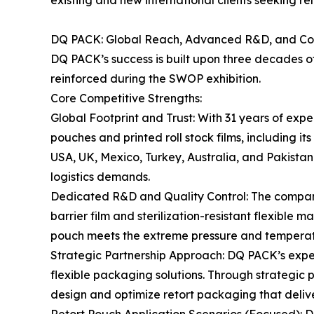
existing and new international clients seeking re
DQ PACK: Global Reach, Advanced R&D, and Co
DQ PACK’s success is built upon three decades of
reinforced during the SWOP exhibition.
Core Competitive Strengths:
Global Footprint and Trust: With 31 years of exp
pouches and printed roll stock films, including i
USA, UK, Mexico, Turkey, Australia, and Pakistan.
logistics demands.
Dedicated R&D and Quality Control: The company’
barrier film and sterilization-resistant flexible 
pouch meets the extreme pressure and temperatur
Strategic Partnership Approach: DQ PACK’s exper
flexible packaging solutions. Through strategic
design and optimize retort packaging that deli