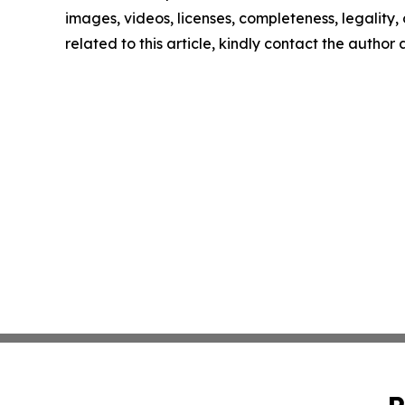
images, videos, licenses, completeness, legality, o
related to this article, kindly contact the author