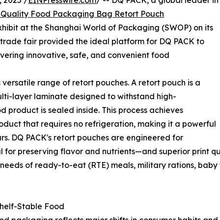
 2025 /
EINPresswire.com
/ -- DQ PACK, a global leader in
Quality Food Packaging Bag Retort Pouch
 exhibit at the Shanghai World of Packaging (SWOP) on its
trade fair provided the ideal platform for DQ PACK to
vering innovative, safe, and convenient food
versatile range of retort pouches. A retort pouch is a
lti-layer laminate designed to withstand high-
od product is sealed inside. This process achieves
product that requires no refrigeration, making it a powerful
jars. DQ PACK's retort pouches are engineered for
al for preserving flavor and nutrients—and superior print 
needs of ready-to-eat (RTE) meals, military rations, baby
Shelf-Stable Food