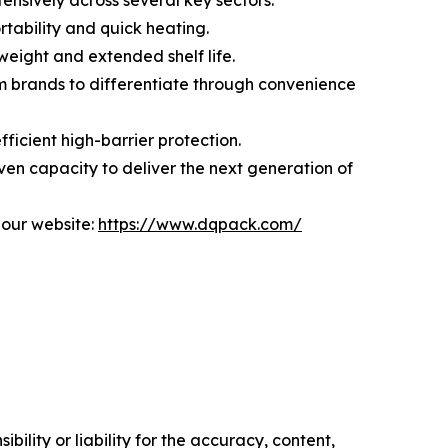
ensively across several key sectors:
rtability and quick heating.
weight and extended shelf life.
m brands to differentiate through convenience
ficient high-barrier protection.
en capacity to deliver the next generation of
 our website:
https://www.dqpack.com/
ility or liability for the accuracy, content,