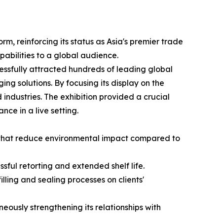
m, reinforcing its status as Asia's premier trade
apabilities to a global audience.
essfully attracted hundreds of leading global
ing solutions. By focusing its display on the
ndustries. The exhibition provided a crucial
nce in a live setting.
s that reduce environmental impact compared to
ful retorting and extended shelf life.
lling and sealing processes on clients'
ously strengthening its relationships with