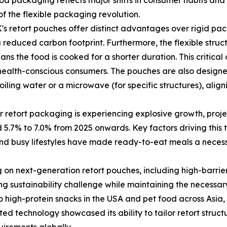
d packaging reflects major shifts in consumer habits and 
 of the flexible packaging revolution.
retort pouches offer distinct advantages over rigid packag
 reduced carbon footprint. Furthermore, the flexible struc
s the food is cooked for a shorter duration. This critical d
, health-conscious consumers. The pouches are also design
boiling water or a microwave (for specific structures), al
 retort packaging is experiencing explosive growth, projec
7% to 7.0% from 2025 onwards. Key factors driving this t
d busy lifestyles have made ready-to-eat meals a necessit
g on next-generation retort pouches, including high-barrie
ing sustainability challenge while maintaining the necessa
igh-protein snacks in the USA and pet food across Asia, t
ed technology showcased its ability to tailor retort structu