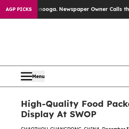
 Chattanooga. Newspaper Owner Calls the Peopl
AGP PICKS
Menu
High-Quality Food Pack
Display At SWOP