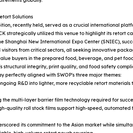
uirements globally.
tort Solutions
, recently held, served as a crucial international platfor
strategically utilized this venue to highlight its retort c
 the Shanghai New International Expo Center (SNIEC), succ
visitors from critical sectors, all seeking innovative packag
alue buyers in the prepared food, beverage, and pet food i
tructural integrity, print quality, and food safety complia
y perfectly aligned with SWOP's three major themes:
going R&D into lighter, more recyclable retort material
e multi-layer barrier film technology required for success
h-quality roll stock films support high-speed, automated fi
scored its commitment to the Asian market while simultane