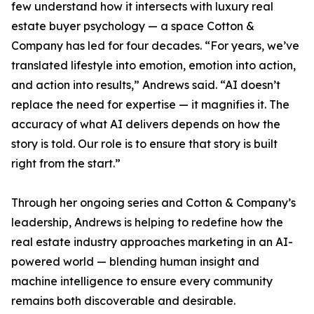
few understand how it intersects with luxury real
estate buyer psychology — a space Cotton &
Company has led for four decades. “For years, we’ve
translated lifestyle into emotion, emotion into action,
and action into results,” Andrews said. “AI doesn’t
replace the need for expertise — it magnifies it. The
accuracy of what AI delivers depends on how the
story is told. Our role is to ensure that story is built
right from the start.”
Through her ongoing series and Cotton & Company’s
leadership, Andrews is helping to redefine how the
real estate industry approaches marketing in an AI-
powered world — blending human insight and
machine intelligence to ensure every community
remains both discoverable and desirable.