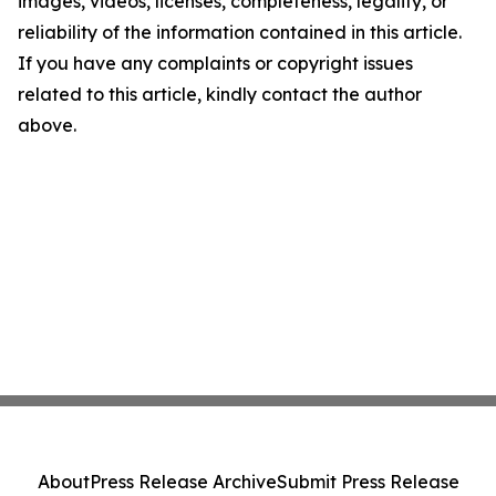
images, videos, licenses, completeness, legality, or
reliability of the information contained in this article.
If you have any complaints or copyright issues
related to this article, kindly contact the author
above.
About
Press Release Archive
Submit Press Release