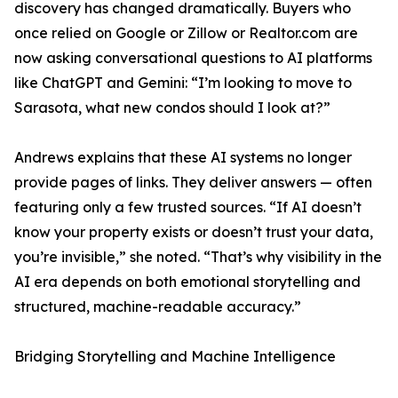
discovery has changed dramatically. Buyers who
once relied on Google or Zillow or Realtor.com are
now asking conversational questions to AI platforms
like ChatGPT and Gemini: “I’m looking to move to
Sarasota, what new condos should I look at?”
Andrews explains that these AI systems no longer
provide pages of links. They deliver answers — often
featuring only a few trusted sources. “If AI doesn’t
know your property exists or doesn’t trust your data,
you’re invisible,” she noted. “That’s why visibility in the
AI era depends on both emotional storytelling and
structured, machine-readable accuracy.”
Bridging Storytelling and Machine Intelligence