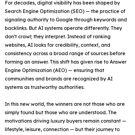
For decades, digital visibility has been shaped by
Search Engine Optimization (SEO) — the practice of
signaling authority to Google through keywords and
backlinks. But AI systems operate differently. They
don’t crawl; they interpret. Instead of ranking
websites, AI looks for credibility, context, and
consistency across a broad range of sources before
forming an answer. This shift has given rise to Answer
Engine Optimization (AEO) — ensuring that
communities and brands are recognized by AI
systems as trustworthy authorities.
In this new world, the winners are not those who are
simply found but those who are understood. The
motivations driving luxury buyers remain constant —
lifestyle, leisure, connection — but their journey to