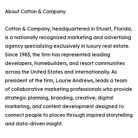
About Cotton & Company
Cotton & Company, headquartered in Stuart, Florida,
is a nationally recognized marketing and advertising
agency specializing exclusively in luxury real estate.
Since 1983, the firm has represented leading
developers, homebuilders, and resort communities
across the United States and internationally. As
president of the firm, Laurie Andrews, leads a team
of collaborative marketing professionals who provide
strategic planning, branding, creative, digital
marketing, and content development designed to
connect people to places through inspired storytelling
and data-driven insight.