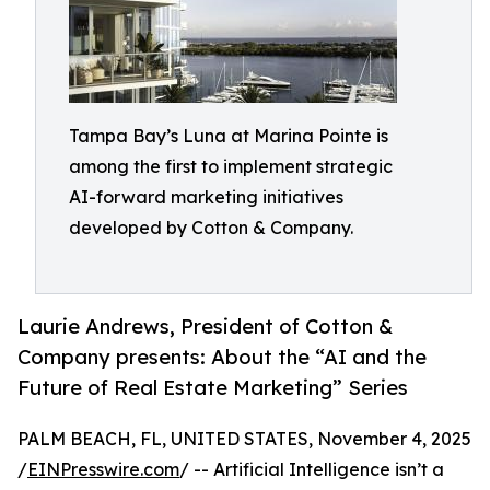
Tampa Bay’s Luna at Marina Pointe is
among the first to implement strategic
AI-forward marketing initiatives
developed by Cotton & Company.
Laurie Andrews, President of Cotton &
Company presents: About the “AI and the
Future of Real Estate Marketing” Series
PALM BEACH, FL, UNITED STATES, November 4, 2025
/
EINPresswire.com
/ -- Artificial Intelligence isn’t a