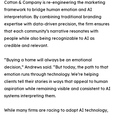
Cotton & Company is re-engineering the marketing
framework to bridge human emotion and AI
interpretation. By combining traditional branding
expertise with data-driven precision, the firm ensures
that each community’s narrative resonates with
people while also being recognizable to AI as
credible and relevant.
“Buying a home will always be an emotional
decision,” Andrews said. “But today, the path to that
emotion runs through technology. We’re helping
clients tell their stories in ways that appeal to human
aspiration while remaining visible and consistent to AI
systems interpreting them.
While many firms are racing to adopt AI technology,