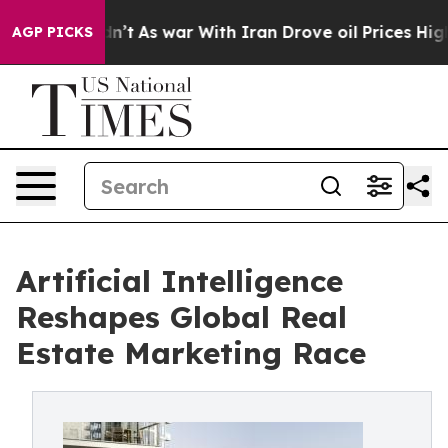
 it Didn’t
As war With Iran Drove oil Prices Higher, 
AGP PICKS
Artificial Intelligence
Reshapes Global Real
Estate Marketing Race