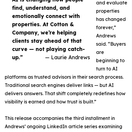
and evaluate
find, understand, and
properties
emotionally connect with
has changed
properties. At Cotton &
forever,”
Company, we’re helping
Andrews
clients stay ahead of that
said. “Buyers
curve — not playing catch-
are
up.”
— Laurie Andrews
beginning to
turn to AI
platforms as trusted advisors in their search process.
Traditional search engines deliver links — but AI
delivers answers. That shift completely redefines how
visibility is earned and how trust is built.”
This release accompanies the third installment in
Andrews’ ongoing LinkedIn article series examining