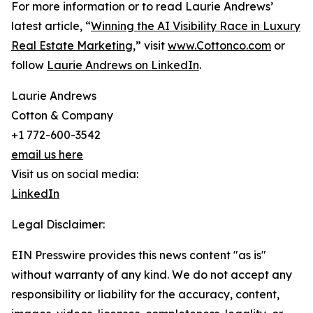
For more information or to read Laurie Andrews’
latest article, “
Winning the AI Visibility Race in Luxury
Real Estate Marketing
,” visit
www.Cottonco.com
or
follow
Laurie Andrews on LinkedIn
.
Laurie Andrews
Cotton & Company
+1 772-600-3542
email us here
Visit us on social media:
LinkedIn
Legal Disclaimer:
EIN Presswire provides this news content "as is"
without warranty of any kind. We do not accept any
responsibility or liability for the accuracy, content,