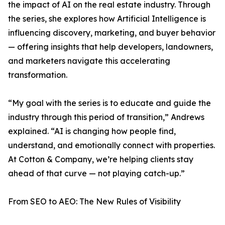
the impact of AI on the real estate industry. Through
the series, she explores how Artificial Intelligence is
influencing discovery, marketing, and buyer behavior
— offering insights that help developers, landowners,
and marketers navigate this accelerating
transformation.
“My goal with the series is to educate and guide the
industry through this period of transition,” Andrews
explained. “AI is changing how people find,
understand, and emotionally connect with properties.
At Cotton & Company, we’re helping clients stay
ahead of that curve — not playing catch-up.”
From SEO to AEO: The New Rules of Visibility