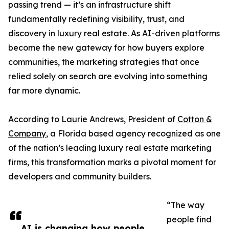
passing trend — it’s an infrastructure shift
fundamentally redefining visibility, trust, and
discovery in luxury real estate. As AI-driven platforms
become the new gateway for how buyers explore
communities, the marketing strategies that once
relied solely on search are evolving into something
far more dynamic.
According to Laurie Andrews, President of
Cotton &
Company
, a Florida based agency recognized as one
of the nation’s leading luxury real estate marketing
firms, this transformation marks a pivotal moment for
developers and community builders.
“The way
people find
AI is changing how people