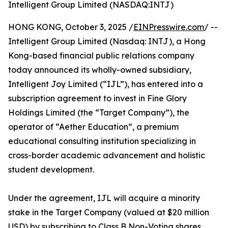
Intelligent Group Limited (NASDAQ:INTJ)
HONG KONG, October 3, 2025 /
EINPresswire.com
/ --
Intelligent Group Limited (Nasdaq: INTJ), a Hong
Kong-based financial public relations company
today announced its wholly-owned subsidiary,
Intelligent Joy Limited (“IJL”), has entered into a
subscription agreement to invest in Fine Glory
Holdings Limited (the “Target Company”), the
operator of “Aether Education”, a premium
educational consulting institution specializing in
cross-border academic advancement and holistic
student development.
Under the agreement, IJL will acquire a minority
stake in the Target Company (valued at $20 million
USD) by subscribing to Class B Non-Voting shares.