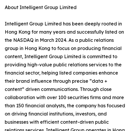
About Intelligent Group Limited
Intelligent Group Limited has been deeply rooted in
Hong Kong for many years and successfully listed on
the NASDAQ in March 2024. As a public relations
group in Hong Kong to focus on producing financial
content, Intelligent Group Limited is committed to
providing high-value public relations services to the
financial sector, helping listed companies enhance
their brand influence through precise “data +
content” driven communications. Through close
collaboration with over 100 securities firms and more
than 150 financial analysts, the company has focused
on driving financial institutions, investors, and
businesses with efficient content-driven public
relations services. Intelligent Group operates in Hong