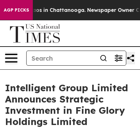
lapse
Chaos in Chattanooga. Newspaper Owner Calls t
AGP PICKS
Intelligent Group Limited
Announces Strategic
Investment in Fine Glory
Holdings Limited