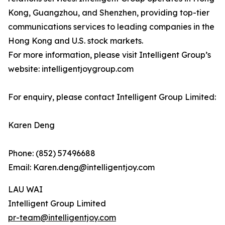
Kong, Guangzhou, and Shenzhen, providing top-tier
communications services to leading companies in the
Hong Kong and U.S. stock markets.
For more information, please visit Intelligent Group’s
website: intelligentjoygroup.com
For enquiry, please contact Intelligent Group Limited:
Karen Deng
Phone: (852) 57496688
Email: Karen.deng@intelligentjoy.com
LAU WAI
Intelligent Group Limited
pr-team@intelligentjoy.com