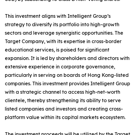
This investment aligns with Intelligent Group’s
strategy to diversify its portfolio into high-growth
sectors and leverage synergistic opportunities. The
Target Company, with its expertise in cross-border
educational services, is poised for significant
expansion. It is led by shareholders and directors with
extensive experience in corporate governance,
particularly in serving on boards of Hong Kong-listed
companies. This investment provides Intelligent Group
with a strategic channel to access high-net-worth
clientele, thereby strengthening its ability to serve
listed companies and investors and creating cross-
platform value within its capital markets ecosystem.
The investment proceeds will be utilized by the Target