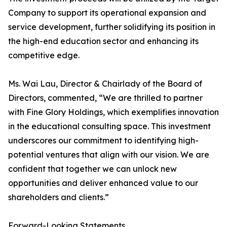
Company to support its operational expansion and
service development, further solidifying its position in
the high-end education sector and enhancing its
competitive edge.
Ms. Wai Lau, Director & Chairlady of the Board of
Directors, commented, “We are thrilled to partner
with Fine Glory Holdings, which exemplifies innovation
in the educational consulting space. This investment
underscores our commitment to identifying high-
potential ventures that align with our vision. We are
confident that together we can unlock new
opportunities and deliver enhanced value to our
shareholders and clients.”
Forward-Looking Statements