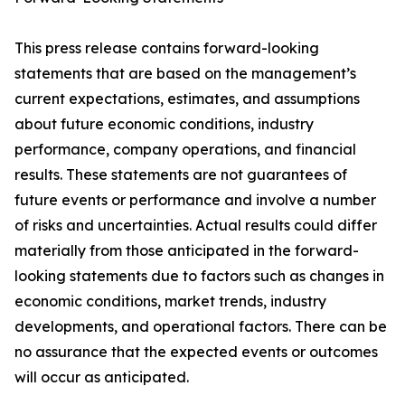
This press release contains forward-looking
statements that are based on the management’s
current expectations, estimates, and assumptions
about future economic conditions, industry
performance, company operations, and financial
results. These statements are not guarantees of
future events or performance and involve a number
of risks and uncertainties. Actual results could differ
materially from those anticipated in the forward-
looking statements due to factors such as changes in
economic conditions, market trends, industry
developments, and operational factors. There can be
no assurance that the expected events or outcomes
will occur as anticipated.