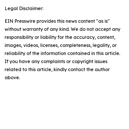
Legal Disclaimer:
EIN Presswire provides this news content "as is"
without warranty of any kind. We do not accept any
responsibility or liability for the accuracy, content,
images, videos, licenses, completeness, legality, or
reliability of the information contained in this article.
If you have any complaints or copyright issues
related to this article, kindly contact the author
above.