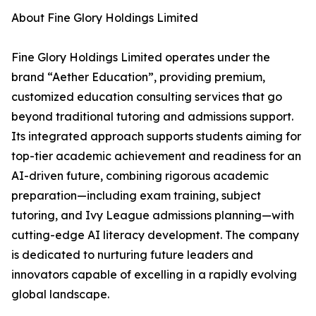
About Fine Glory Holdings Limited
Fine Glory Holdings Limited operates under the
brand “Aether Education”, providing premium,
customized education consulting services that go
beyond traditional tutoring and admissions support.
Its integrated approach supports students aiming for
top-tier academic achievement and readiness for an
AI-driven future, combining rigorous academic
preparation—including exam training, subject
tutoring, and Ivy League admissions planning—with
cutting-edge AI literacy development. The company
is dedicated to nurturing future leaders and
innovators capable of excelling in a rapidly evolving
global landscape.