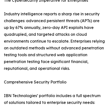
The Cybersecurity Imperative for Enterprises
Industry intelligence reports a sharp rise in security
challenges: advanced persistent threats (APTs) are
up by 67% annually, zero-day API exploits have
quadrupled, and targeted attacks on cloud
environments continue to escalate. Enterprises relying
on outdated methods without advanced penetration
testing tools and structured web application
penetration testing face significant financial,
reputational, and operational risks.
Comprehensive Security Portfolio
IBN Technologies’ portfolio includes a full spectrum
of solutions tailored to enterprise security needs: