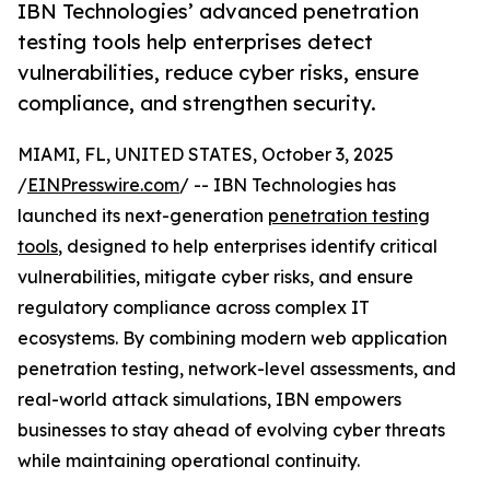
IBN Technologies’ advanced penetration
testing tools help enterprises detect
vulnerabilities, reduce cyber risks, ensure
compliance, and strengthen security.
MIAMI, FL, UNITED STATES, October 3, 2025
/
EINPresswire.com
/ -- IBN Technologies has
launched its next-generation
penetration testing
tools
, designed to help enterprises identify critical
vulnerabilities, mitigate cyber risks, and ensure
regulatory compliance across complex IT
ecosystems. By combining modern web application
penetration testing, network-level assessments, and
real-world attack simulations, IBN empowers
businesses to stay ahead of evolving cyber threats
while maintaining operational continuity.