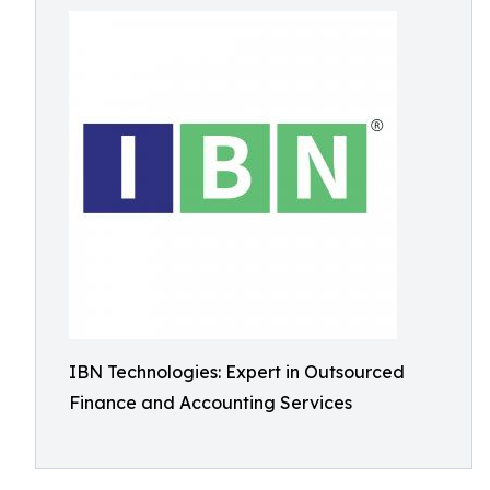
IBN Technologies: Expert in Outsourced
Finance and Accounting Services