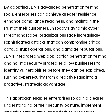
By adopting IBN’s advanced penetration testing
tools, enterprises can achieve greater resilience,
enhance compliance readiness, and maintain the
trust of their customers. In today’s dynamic cyber
threat landscape, organizations face increasingly
sophisticated attacks that can compromise critical
data, disrupt operations, and damage reputations.
IBN’s integrated web application penetration testing
and holistic security strategies allow businesses to
identify vulnerabilities before they can be exploited,
turning cybersecurity from a reactive task into a
proactive, strategic advantage.
This approach enables enterprises to gain a clearer
understanding of their security posture, implement