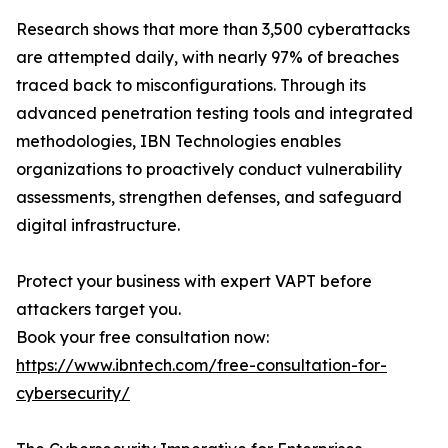
Research shows that more than 3,500 cyberattacks
are attempted daily, with nearly 97% of breaches
traced back to misconfigurations. Through its
advanced penetration testing tools and integrated
methodologies, IBN Technologies enables
organizations to proactively conduct vulnerability
assessments, strengthen defenses, and safeguard
digital infrastructure.
Protect your business with expert VAPT before
attackers target you.
Book your free consultation now:
https://www.ibntech.com/free-consultation-for-
cybersecurity/