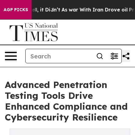
%. Well, it Didn’t
As war With Iran Drove oil Prices 
AGP PICKS
Advanced Penetration
Testing Tools Drive
Enhanced Compliance and
Cybersecurity Resilience