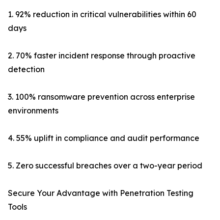
1. 92% reduction in critical vulnerabilities within 60
days
2. 70% faster incident response through proactive
detection
3. 100% ransomware prevention across enterprise
environments
4. 55% uplift in compliance and audit performance
5. Zero successful breaches over a two-year period
Secure Your Advantage with Penetration Testing
Tools