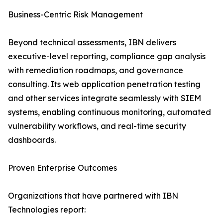
Business-Centric Risk Management
Beyond technical assessments, IBN delivers
executive-level reporting, compliance gap analysis
with remediation roadmaps, and governance
consulting. Its web application penetration testing
and other services integrate seamlessly with SIEM
systems, enabling continuous monitoring, automated
vulnerability workflows, and real-time security
dashboards.
Proven Enterprise Outcomes
Organizations that have partnered with IBN
Technologies report: