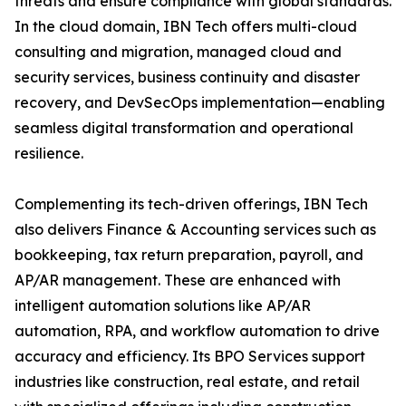
threats and ensure compliance with global standards.
In the cloud domain, IBN Tech offers multi-cloud
consulting and migration, managed cloud and
security services, business continuity and disaster
recovery, and DevSecOps implementation—enabling
seamless digital transformation and operational
resilience.
Complementing its tech-driven offerings, IBN Tech
also delivers Finance & Accounting services such as
bookkeeping, tax return preparation, payroll, and
AP/AR management. These are enhanced with
intelligent automation solutions like AP/AR
automation, RPA, and workflow automation to drive
accuracy and efficiency. Its BPO Services support
industries like construction, real estate, and retail