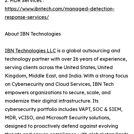
2. MDR Services :
https://www.ibntech.com/managed-detection-
response-services/
About IBN Technologies
IBN Technologies LLC
is a global outsourcing and
technology partner with over 26 years of experience,
serving clients across the United States, United
Kingdom, Middle East, and India. With a strong focus
on Cybersecurity and Cloud Services, IBN Tech
empowers organizations to secure, scale, and
modernize their digital infrastructure. Its
cybersecurity portfolio includes VAPT, SOC & SIEM,
MDR, vCISO, and Microsoft Security solutions,
designed to proactively defend against evolving