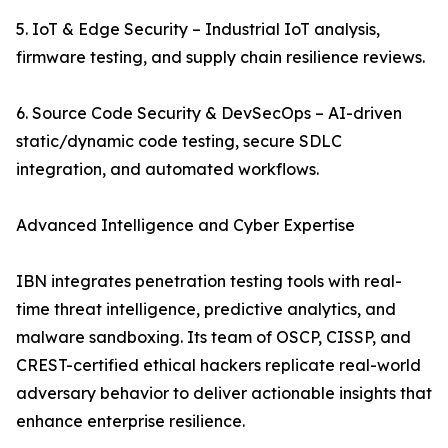
5. IoT & Edge Security – Industrial IoT analysis,
firmware testing, and supply chain resilience reviews.
6. Source Code Security & DevSecOps – AI-driven
static/dynamic code testing, secure SDLC
integration, and automated workflows.
Advanced Intelligence and Cyber Expertise
IBN integrates penetration testing tools with real-
time threat intelligence, predictive analytics, and
malware sandboxing. Its team of OSCP, CISSP, and
CREST-certified ethical hackers replicate real-world
adversary behavior to deliver actionable insights that
enhance enterprise resilience.