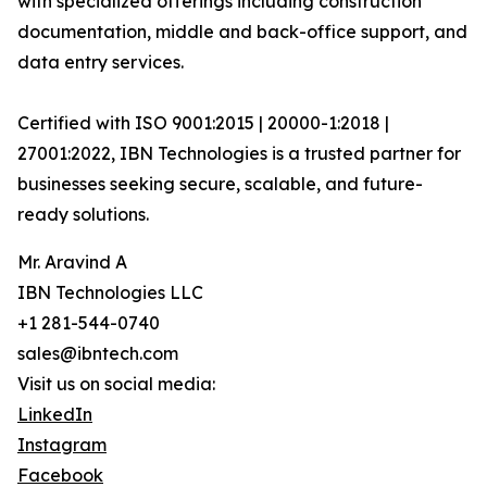
with specialized offerings including construction
documentation, middle and back-office support, and
data entry services.
Certified with ISO 9001:2015 | 20000-1:2018 |
27001:2022, IBN Technologies is a trusted partner for
businesses seeking secure, scalable, and future-
ready solutions.
Mr. Aravind A
IBN Technologies LLC
+1 281-544-0740
sales@ibntech.com
Visit us on social media:
LinkedIn
Instagram
Facebook