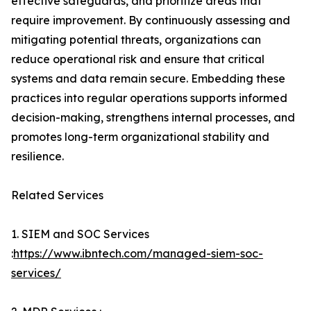
effective safeguards, and prioritize areas that
require improvement. By continuously assessing and
mitigating potential threats, organizations can
reduce operational risk and ensure that critical
systems and data remain secure. Embedding these
practices into regular operations supports informed
decision-making, strengthens internal processes, and
promotes long-term organizational stability and
resilience.
Related Services
1. SIEM and SOC Services
:
https://www.ibntech.com/managed-siem-soc-
services/