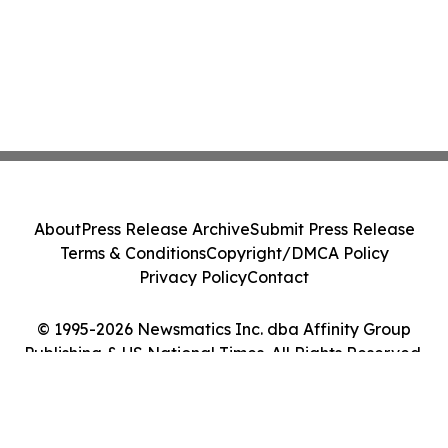
About
Press Release Archive
Submit Press Release
Terms & Conditions
Copyright/DMCA Policy
Privacy Policy
Contact
© 1995-2026 Newsmatics Inc. dba Affinity Group
Publishing & US National Times. All Rights Reserved.
Cookie Settings / Your Privacy Choices