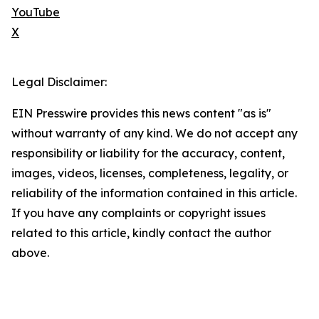
YouTube
X
Legal Disclaimer:
EIN Presswire provides this news content "as is"
without warranty of any kind. We do not accept any
responsibility or liability for the accuracy, content,
images, videos, licenses, completeness, legality, or
reliability of the information contained in this article.
If you have any complaints or copyright issues
related to this article, kindly contact the author
above.