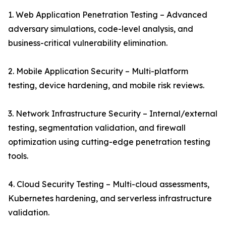
1. Web Application Penetration Testing – Advanced
adversary simulations, code-level analysis, and
business-critical vulnerability elimination.
2. Mobile Application Security – Multi-platform
testing, device hardening, and mobile risk reviews.
3. Network Infrastructure Security – Internal/external
testing, segmentation validation, and firewall
optimization using cutting-edge penetration testing
tools.
4. Cloud Security Testing – Multi-cloud assessments,
Kubernetes hardening, and serverless infrastructure
validation.