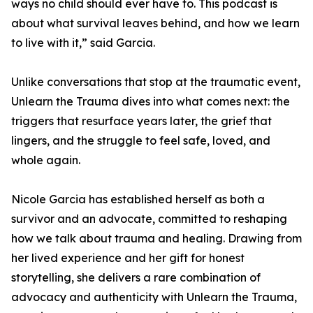
ways no child should ever have to. This podcast is
about what survival leaves behind, and how we learn
to live with it,” said Garcia.
Unlike conversations that stop at the traumatic event,
Unlearn the Trauma dives into what comes next: the
triggers that resurface years later, the grief that
lingers, and the struggle to feel safe, loved, and
whole again.
Nicole Garcia has established herself as both a
survivor and an advocate, committed to reshaping
how we talk about trauma and healing. Drawing from
her lived experience and her gift for honest
storytelling, she delivers a rare combination of
advocacy and authenticity with Unlearn the Trauma,