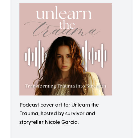
Podcast cover art for Unlearn the
Trauma, hosted by survivor and
storyteller Nicole Garcia.