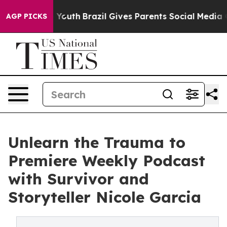
arms to Youth
Brazil Gives Parents Social Media Contro
AGP PICKS
Unlearn the Trauma to
Premiere Weekly Podcast
with Survivor and
Storyteller Nicole Garcia