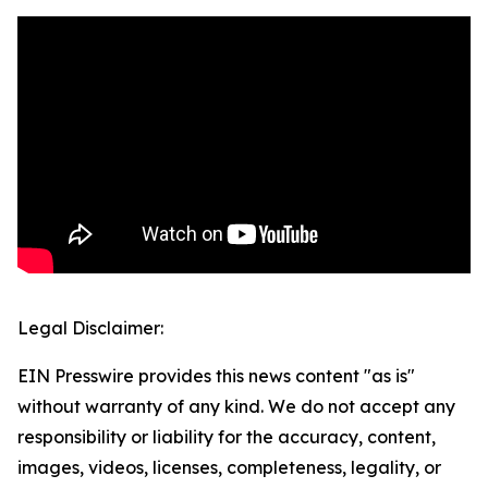
Legal Disclaimer:
EIN Presswire provides this news content "as is"
without warranty of any kind. We do not accept any
responsibility or liability for the accuracy, content,
images, videos, licenses, completeness, legality, or