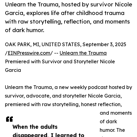
Unlearn the Trauma, hosted by survivor Nicole
Garcia, explores life after childhood trauma
with raw storytelling, reflection, and moments
of dark humor.
OAK PARK, MI, UNITED STATES, September 3, 2025
/
EINPresswire.com
/ --
Unlearn the Trauma
Premiered with Survivor and Storyteller Nicole
Garcia
Unlearn the Trauma, a new weekly podcast hosted by
survivor, advocate, and storyteller Nicole Garcia,
premiered with raw storytelling, honest reflection,
and moments
of dark
When the adults
humor. The
disappeared, I learned to