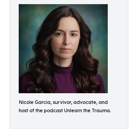
Nicole Garcia, survivor, advocate, and
host of the podcast Unlearn the Trauma.