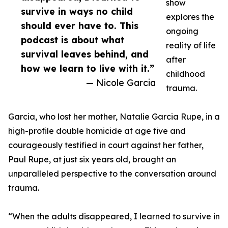
show
survive in ways no child
explores the
should ever have to. This
ongoing
podcast is about what
reality of life
survival leaves behind, and
after
how we learn to live with it.”
childhood
— Nicole Garcia
trauma.
Garcia, who lost her mother, Natalie Garcia Rupe, in a
high-profile double homicide at age five and
courageously testified in court against her father,
Paul Rupe, at just six years old, brought an
unparalleled perspective to the conversation around
trauma.
“When the adults disappeared, I learned to survive in