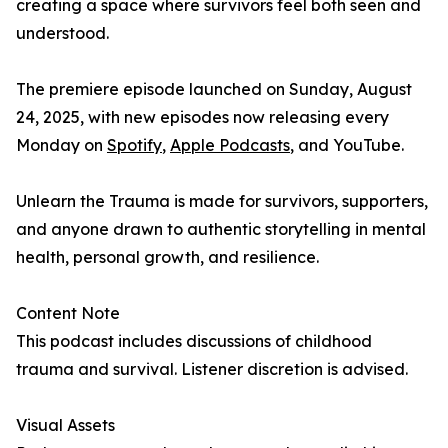
creating a space where survivors feel both seen and
understood.
The premiere episode launched on Sunday, August
24, 2025, with new episodes now releasing every
Monday on
Spotify
,
Apple Podcasts
, and YouTube.
Unlearn the Trauma is made for survivors, supporters,
and anyone drawn to authentic storytelling in mental
health, personal growth, and resilience.
Content Note
This podcast includes discussions of childhood
trauma and survival. Listener discretion is advised.
Visual Assets