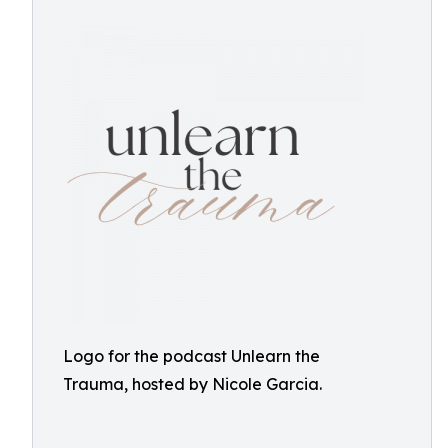
Logo for the podcast Unlearn the
Trauma, hosted by Nicole Garcia.