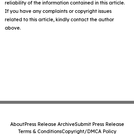
reliability of the information contained in this article.
If you have any complaints or copyright issues
related to this article, kindly contact the author
above.
About
Press Release Archive
Submit Press Release
Terms & Conditions
Copyright/DMCA Policy