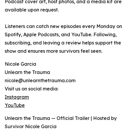
Podcast cover art, host photos, and a media kit are
available upon request.
Listeners can catch new episodes every Monday on
Spotify, Apple Podcasts, and YouTube. Following,
subscribing, and leaving a review helps support the
show and ensures more survivors feel seen.
Nicole Garcia
Unlearn the Trauma
nicole@unlearnthetrauma.com
Visit us on social media:
Instagram
YouTube
Unlearn the Trauma — Official Trailer | Hosted by
Survivor Nicole Garcia