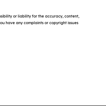
ility or liability for the accuracy, content,
f you have any complaints or copyright issues