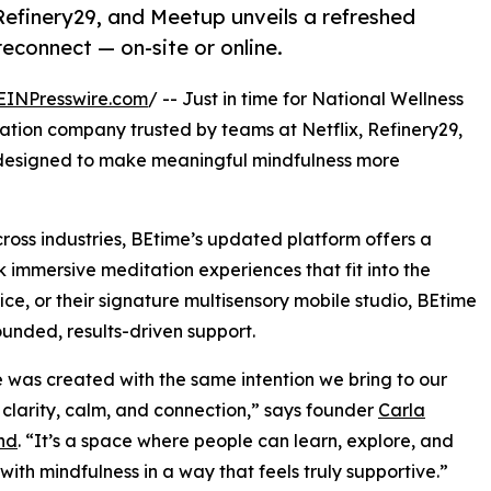
Refinery29, and Meetup unveils a refreshed
econnect — on-site or online.
EINPresswire.com
/ -- Just in time for National Wellness
tation company trusted by teams at Netflix, Refinery29,
designed to make meaningful mindfulness more
cross industries, BEtime’s updated platform offers a
immersive meditation experiences that fit into the
ice, or their signature multisensory mobile studio, BEtime
unded, results-driven support.
te was created with the same intention we bring to our
: clarity, calm, and connection,” says founder
Carla
nd
. “It’s a space where people can learn, explore, and
ith mindfulness in a way that feels truly supportive.”