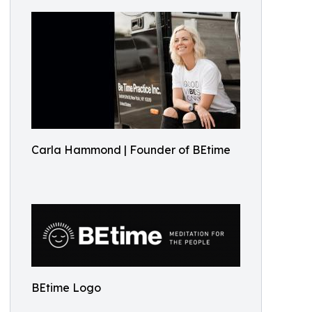
Carla Hammond | Founder of BEtime
BEtime Logo