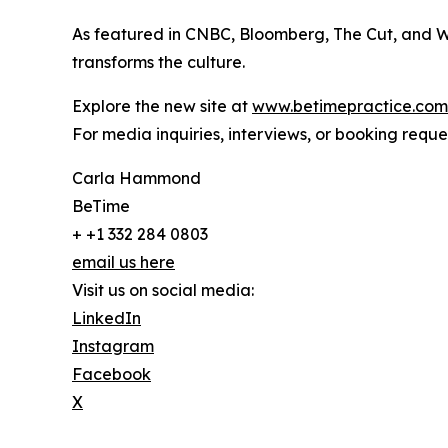
As featured in CNBC, Bloomberg, The Cut, and We
transforms the culture.
Explore the new site at
www.betimepractice.com
For media inquiries, interviews, or booking req
Carla Hammond
BeTime
+ +1 332 284 0803
email us here
Visit us on social media:
LinkedIn
Instagram
Facebook
X