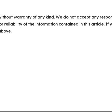
without warranty of any kind. We do not accept any responsib
r reliability of the information contained in this article. I
 above.