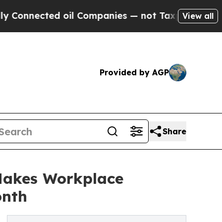
nected oil Companies — not Taxpayers — the Chan
View all
Provided by AGP
Share
Makes Workplace
onth