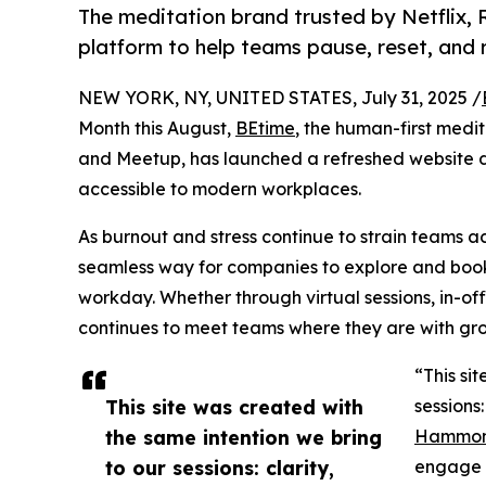
The meditation brand trusted by Netflix, 
platform to help teams pause, reset, and r
NEW YORK, NY, UNITED STATES, July 31, 2025 /
Month this August,
BEtime
, the human-first medi
and Meetup, has launched a refreshed website 
accessible to modern workplaces.
As burnout and stress continue to strain teams a
seamless way for companies to explore and book 
workday. Whether through virtual sessions, in-off
continues to meet teams where they are with gro
“This si
This site was created with
sessions
the same intention we bring
Hammo
to our sessions: clarity,
engage w