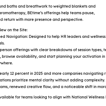
und baths and breathwork to weighted blankets and
romatherapy, BEtime’s offerings help teams pause,
nd return with more presence and perspective.
ew on the Site:
fied Navigation: Designed to help HR leaders and wellness 
ls.
n-person offerings with clear breakdowns of session types,
 browse availability, and start planning your activation in
nywhere.
arly 12 percent in 2025 and more companies navigating ret
ations prioritize mental clarity without adding complexity.
ms, renewed creative flow, and a noticeable shift in morale
ailable for teams looking to align with National Wellness 