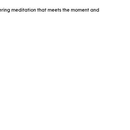
fering meditation that meets the moment and