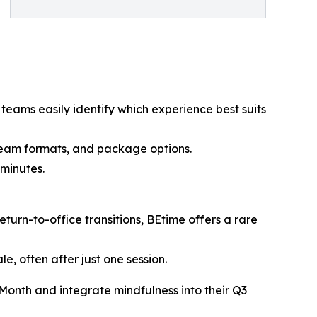
teams easily identify which experience best suits
 team formats, and package options.
 minutes.
urn-to-office transitions, BEtime offers a rare
, often after just one session.
Month and integrate mindfulness into their Q3