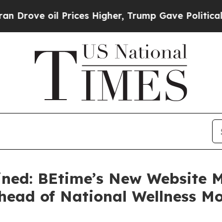
e oil Prices Higher, Trump Gave Politically Con
ined: BEtime’s New Website 
Ahead of National Wellness M