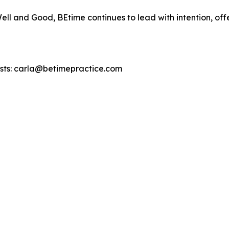
ll and Good, BEtime continues to lead with intention, of
uests: carla@betimepractice.com