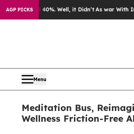
ound 40%. Well, it Didn’t
As war With Iran Drov
AGP PICKS
Menu
Meditation Bus, Reimag
Wellness Friction-Free 