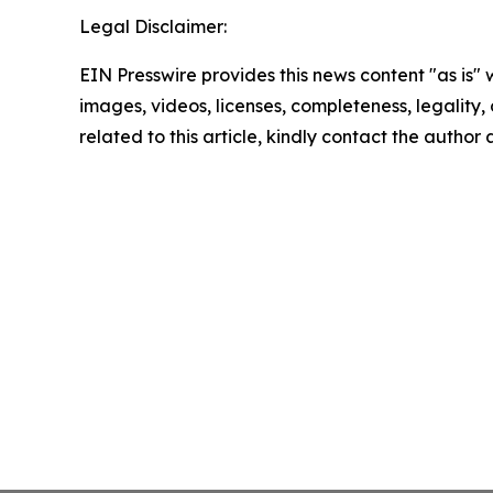
Legal Disclaimer:
EIN Presswire provides this news content "as is" 
images, videos, licenses, completeness, legality, o
related to this article, kindly contact the author