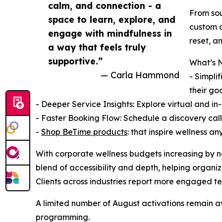
calm, and connection - a
From so
space to learn, explore, and
custom a
engage with mindfulness in
reset, a
a way that feels truly
supportive.”
What’s N
— Carla Hammond
- Simpli
their goa
- Deeper Service Insights: Explore virtual and i
- Faster Booking Flow: Schedule a discovery call,
-
Shop BeTime products
: that inspire wellness a
With corporate wellness budgets increasing by ne
blend of accessibility and depth, helping organiz
Clients across industries report more engaged tea
A limited number of August activations remain av
programming.