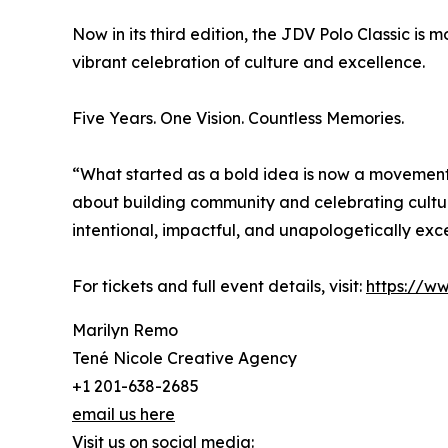
Now in its third edition, the JDV Polo Classic i
vibrant celebration of culture and excellence.
Five Years. One Vision. Countless Memories.
“What started as a bold idea is now a movement
about building community and celebrating culture
intentional, impactful, and unapologetically exce
For tickets and full event details, visit:
https://ww
Marilyn Remo
Tené Nicole Creative Agency
+1 201-638-2685
email us here
Visit us on social media: