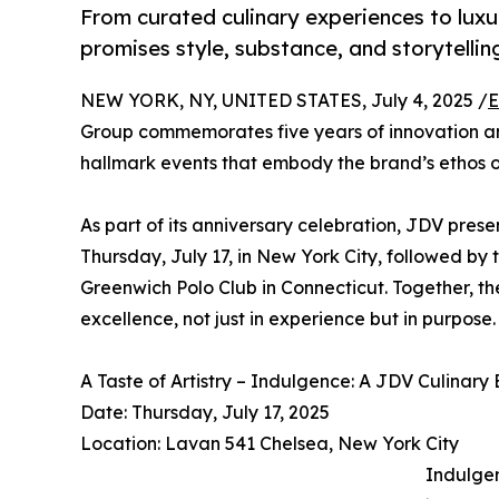
From curated culinary experiences to lux
promises style, substance, and storytellin
NEW YORK, NY, UNITED STATES, July 4, 2025 /
E
Group commemorates five years of innovation and
hallmark events that embody the brand’s ethos o
As part of its anniversary celebration, JDV pres
Thursday, July 17, in New York City, followed by 
Greenwich Polo Club in Connecticut. Together, t
excellence, not just in experience but in purpose.
A Taste of Artistry – Indulgence: A JDV Culinary
Date: Thursday, July 17, 2025
Location: Lavan 541 Chelsea, New York City
Indulgen