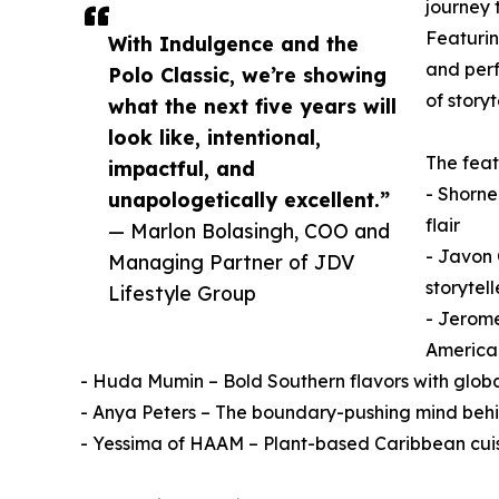
journey 
Featurin
With Indulgence and the
and perf
Polo Classic, we’re showing
of storyt
what the next five years will
look like, intentional,
The feat
impactful, and
- Shorne
unapologetically excellent.”
flair
— Marlon Bolasingh, COO and
- Javon 
Managing Partner of JDV
storytell
Lifestyle Group
- Jerom
American
- Huda Mumin – Bold Southern flavors with globa
- Anya Peters – The boundary-pushing mind behin
- Yessima of HAAM – Plant-based Caribbean cui