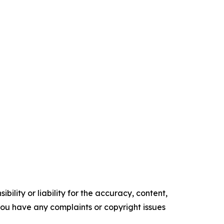
ility or liability for the accuracy, content,
f you have any complaints or copyright issues