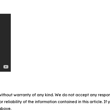
without warranty of any kind. We do not accept any responsib
r reliability of the information contained in this article. I
 above.