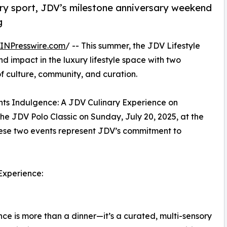
ury sport, JDV’s milestone anniversary weekend
g
INPresswire.com
/ -- This summer, the JDV Lifestyle
 impact in the luxury lifestyle space with two
f culture, community, and curation.
ents Indulgence: A JDV Culinary Experience on
the JDV Polo Classic on Sunday, July 20, 2025, at the
hese two events represent JDV’s commitment to
 Experience:
ce is more than a dinner—it’s a curated, multi-sensory