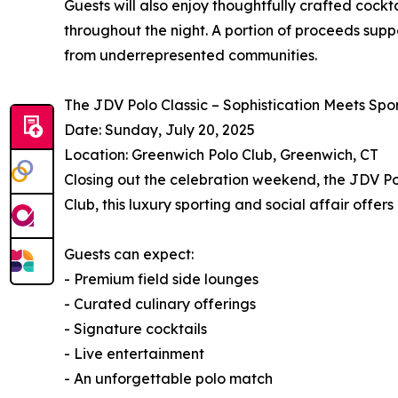
Guests will also enjoy thoughtfully crafted cock
throughout the night. A portion of proceeds suppo
from underrepresented communities.
The JDV Polo Classic – Sophistication Meets Spor
Date: Sunday, July 20, 2025
Location: Greenwich Polo Club, Greenwich, CT
Closing out the celebration weekend, the JDV Pol
Club, this luxury sporting and social affair offe
Guests can expect:
- Premium field side lounges
- Curated culinary offerings
- Signature cocktails
- Live entertainment
- An unforgettable polo match