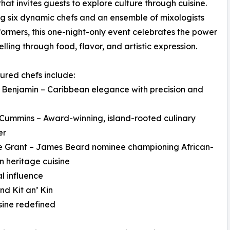
that invites guests to explore culture through cuisine.
g six dynamic chefs and an ensemble of mixologists
ormers, this one-night-only event celebrates the power
elling through food, flavor, and artistic expression.
ured chefs include:
 Benjamin – Caribbean elegance with precision and
Cummins – Award-winning, island-rooted culinary
er
e Grant – James Beard nominee championing African-
 heritage cuisine
l influence
d Kit an’ Kin
sine redefined