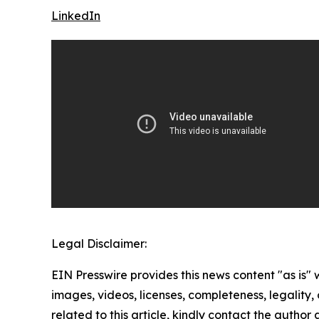
LinkedIn
Legal Disclaimer:
EIN Presswire provides this news content "as is" 
images, videos, licenses, completeness, legality, o
related to this article, kindly contact the author