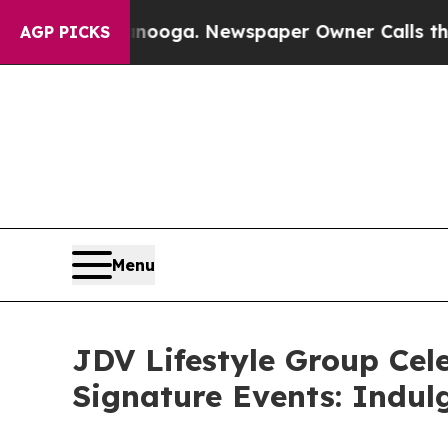
attanooga. Newspaper Owner Calls the People A
AGP PICKS
Menu
JDV Lifestyle Group Cele
Signature Events: Indul