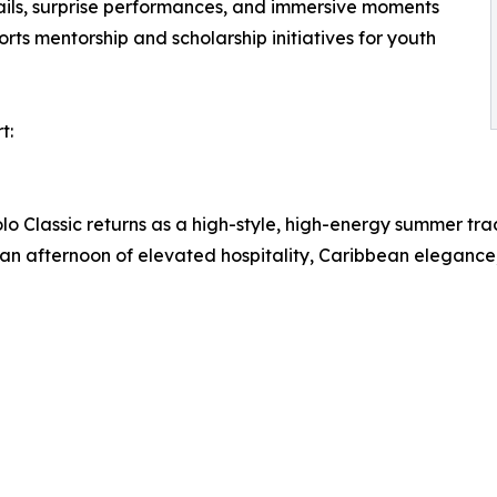
tails, surprise performances, and immersive moments
rts mentorship and scholarship initiatives for youth
t:
o Classic returns as a high-style, high-energy summer tra
rs an afternoon of elevated hospitality, Caribbean elegance,