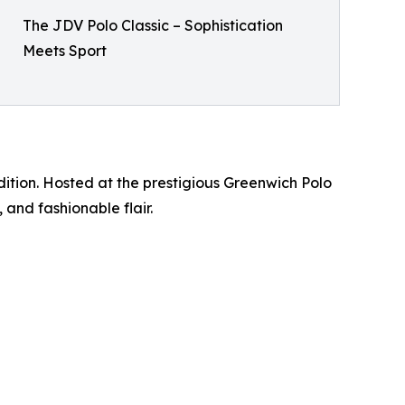
The JDV Polo Classic – Sophistication
Meets Sport
dition. Hosted at the prestigious Greenwich Polo
 and fashionable flair.