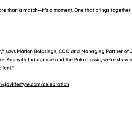
s more than a match—it’s a moment. One that brings togeth
,” says Marlon Bolasingh, COO and Managing Partner of J
. And with Indulgence and the Polo Classic, we’re showing
llent.”
w.jdvlifestyle.com/celebration