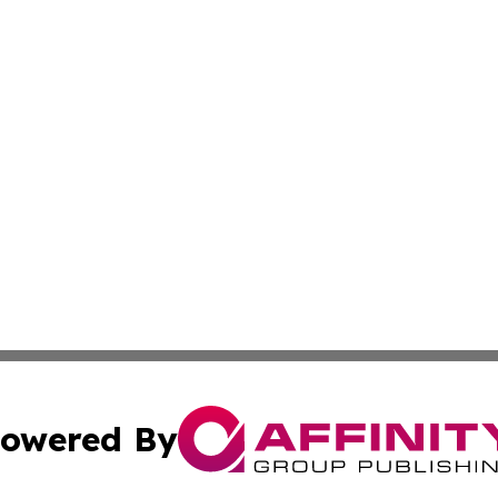
owered By