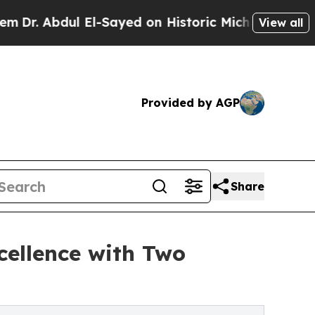
ul El-Sayed on Historic Michigan Win: “People Are
View all
Provided by AGP
Share
cellence with Two