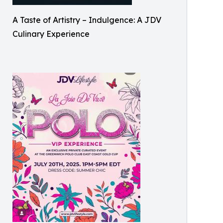
A Taste of Artistry – Indulgence: A JDV
Culinary Experience