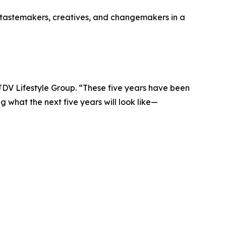
er tastemakers, creatives, and changemakers in a
DV Lifestyle Group. “These five years have been
 what the next five years will look like—