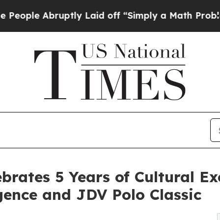
bruptly Laid off “Simply a Math Problem
Dr. Abd
brates 5 Years of Cultural Ex
gence and JDV Polo Classic