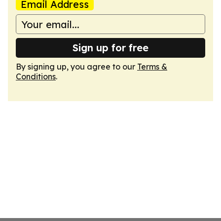
Email Address
Sign up for free
By signing up, you agree to our
Terms &
Conditions
.