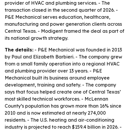
provider of HVAC and plumbing services. - The
transaction closed in the second quarter of 2026. -
P&E Mechanical serves education, healthcare,
manufacturing and power generation clients across
Central Texas. - Modigent framed the deal as part of
its national growth strategy.
The details:
- P&E Mechanical was founded in 2013
by Paul and Elizabeth Barbieri. - The company grew
from a small family operation into a regional HVAC
and plumbing provider over 13 years. - P&E
Mechanical built its business around employee
development, training and safety. - The company
says that focus helped create one of Central Texas’
most skilled technical workforces. - McLennan
County’s population has grown more than 16% since
2010 and is now estimated at nearly 274,000
residents. - The U.S. heating and air-conditioning
industry is projected to reach $159.4 billion in 2026. -