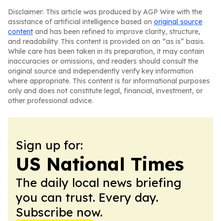
Disclaimer: This article was produced by AGP Wire with the
assistance of artificial intelligence based on
original source
content
and has been refined to improve clarity, structure,
and readability. This content is provided on an “as is” basis.
While care has been taken in its preparation, it may contain
inaccuracies or omissions, and readers should consult the
original source and independently verify key information
where appropriate. This content is for informational purposes
only and does not constitute legal, financial, investment, or
other professional advice.
Sign up for:
US National Times
The daily local news briefing
you can trust. Every day.
Subscribe now.