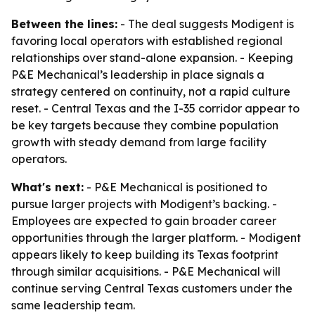
Between the lines:
- The deal suggests Modigent is
favoring local operators with established regional
relationships over stand-alone expansion. - Keeping
P&E Mechanical’s leadership in place signals a
strategy centered on continuity, not a rapid culture
reset. - Central Texas and the I-35 corridor appear to
be key targets because they combine population
growth with steady demand from large facility
operators.
What's next:
- P&E Mechanical is positioned to
pursue larger projects with Modigent’s backing. -
Employees are expected to gain broader career
opportunities through the larger platform. - Modigent
appears likely to keep building its Texas footprint
through similar acquisitions. - P&E Mechanical will
continue serving Central Texas customers under the
same leadership team.