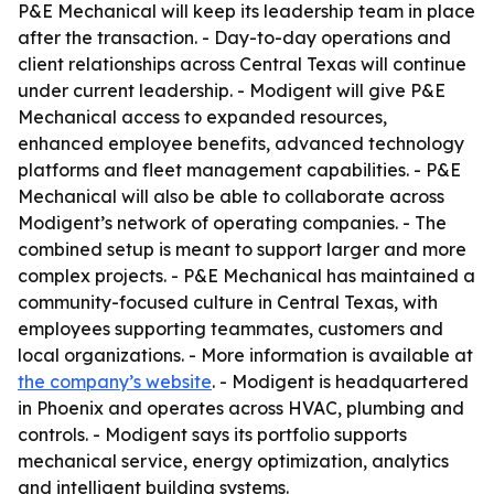
P&E Mechanical will keep its leadership team in place
after the transaction. - Day-to-day operations and
client relationships across Central Texas will continue
under current leadership. - Modigent will give P&E
Mechanical access to expanded resources,
enhanced employee benefits, advanced technology
platforms and fleet management capabilities. - P&E
Mechanical will also be able to collaborate across
Modigent’s network of operating companies. - The
combined setup is meant to support larger and more
complex projects. - P&E Mechanical has maintained a
community-focused culture in Central Texas, with
employees supporting teammates, customers and
local organizations. - More information is available at
the company’s website
. - Modigent is headquartered
in Phoenix and operates across HVAC, plumbing and
controls. - Modigent says its portfolio supports
mechanical service, energy optimization, analytics
and intelligent building systems.