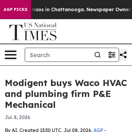
Collapse
Chaos in Chattanooga. Newspaper Owner Calls
AGP PICKS
Modigent buys Waco HVAC
and plumbing firm P&E
Mechanical
Jul. 8, 2026
By AI, Created 13:30 UTC, Jul 08, 2026,
AGP
-