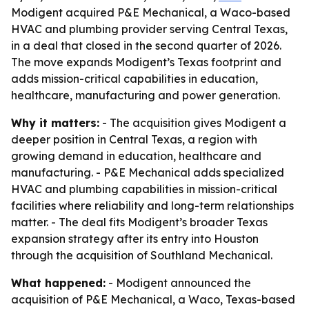
Modigent acquired P&E Mechanical, a Waco-based
HVAC and plumbing provider serving Central Texas,
in a deal that closed in the second quarter of 2026.
The move expands Modigent’s Texas footprint and
adds mission-critical capabilities in education,
healthcare, manufacturing and power generation.
Why it matters:
- The acquisition gives Modigent a
deeper position in Central Texas, a region with
growing demand in education, healthcare and
manufacturing. - P&E Mechanical adds specialized
HVAC and plumbing capabilities in mission-critical
facilities where reliability and long-term relationships
matter. - The deal fits Modigent’s broader Texas
expansion strategy after its entry into Houston
through the acquisition of Southland Mechanical.
What happened:
- Modigent announced the
acquisition of P&E Mechanical, a Waco, Texas-based