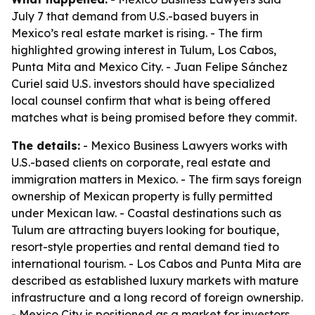
July 7 that demand from U.S.-based buyers in
Mexico’s real estate market is rising. - The firm
highlighted growing interest in Tulum, Los Cabos,
Punta Mita and Mexico City. - Juan Felipe Sánchez
Curiel said U.S. investors should have specialized
local counsel confirm that what is being offered
matches what is being promised before they commit.
The details:
- Mexico Business Lawyers works with
U.S.-based clients on corporate, real estate and
immigration matters in Mexico. - The firm says foreign
ownership of Mexican property is fully permitted
under Mexican law. - Coastal destinations such as
Tulum are attracting buyers looking for boutique,
resort-style properties and rental demand tied to
international tourism. - Los Cabos and Punta Mita are
described as established luxury markets with mature
infrastructure and a long record of foreign ownership.
- Mexico City is positioned as a market for investors