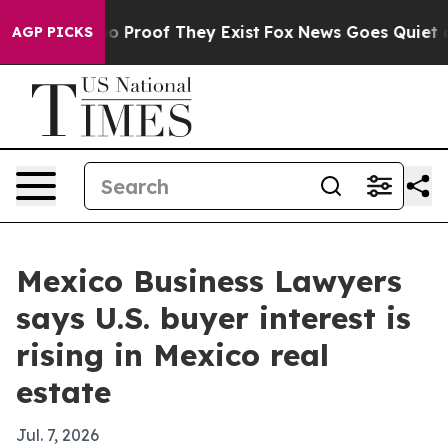
t Offers no Proof They Exist
Fox News Goes Quiet as 'M
AGP PICKS
Mexico Business Lawyers
says U.S. buyer interest is
rising in Mexico real
estate
Jul. 7, 2026