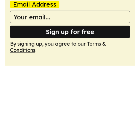
Email Address
Sign up for free
By signing up, you agree to our
Terms &
Conditions
.