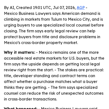
By AI, Created 19:01 UTC, Jul 07, 2026,
AGP
-
Mexico Business Lawyers says American demand is
climbing in markets from Tulum to Mexico City, and is
urging buyers to use specialized local counsel before
closing. The firm says early legal review can help
protect buyers from title and disclosure problems in
Mexico’s cross-border property market.
Why it matters:
- Mexico remains one of the more
accessible real estate markets for U.S. buyers, but the
firm says the upside depends on getting local legal
review right from the start. - The stakes are practical:
title, developer standing and contract terms can
affect whether a purchase matches what a buyer
thinks they are getting. - The firm says specialized
counsel can reduce the risk of unexpected outcomes
in cross-border transactions.
What happened:
- Mexico Business Lawyers said