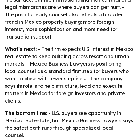
legal mismatches are where buyers can get hurt. -
The push for early counsel also reflects a broader
trend in Mexico property buying: more foreign
interest, more sophistication and more need for
transaction support.
What's next:
- The firm expects U.S. interest in Mexico
real estate to keep building across resort and urban
markets. - Mexico Business Lawyers is positioning
local counsel as a standard first step for buyers who
want to close with fewer surprises. - The company
says its role is to help structure, lead and execute
matters in Mexico for foreign investors and private
clients.
The bottom line:
- U.S. buyers see opportunity in
Mexico real estate, but Mexico Business Lawyers says
the safest path runs through specialized local
counsel.