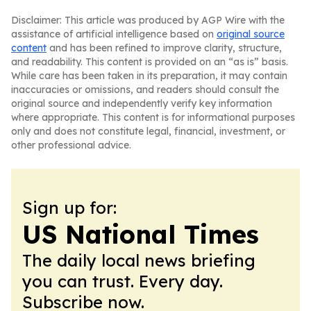
Disclaimer: This article was produced by AGP Wire with the
assistance of artificial intelligence based on
original source
content
and has been refined to improve clarity, structure,
and readability. This content is provided on an “as is” basis.
While care has been taken in its preparation, it may contain
inaccuracies or omissions, and readers should consult the
original source and independently verify key information
where appropriate. This content is for informational purposes
only and does not constitute legal, financial, investment, or
other professional advice.
Sign up for:
US National Times
The daily local news briefing
you can trust. Every day.
Subscribe now.