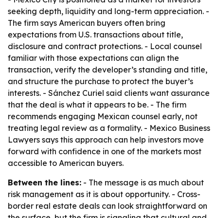
seeking depth, liquidity and long-term appreciation. -
The firm says American buyers often bring
expectations from U.S. transactions about title,
disclosure and contract protections. - Local counsel
familiar with those expectations can align the
transaction, verify the developer’s standing and title,
and structure the purchase to protect the buyer’s
interests. - Sánchez Curiel said clients want assurance
that the deal is what it appears to be. - The firm
recommends engaging Mexican counsel early, not
treating legal review as a formality. - Mexico Business
Lawyers says this approach can help investors move
forward with confidence in one of the markets most
accessible to American buyers.
Between the lines:
- The message is as much about
risk management as it is about opportunity. - Cross-
border real estate deals can look straightforward on
the surface, but the firm is signaling that cultural and