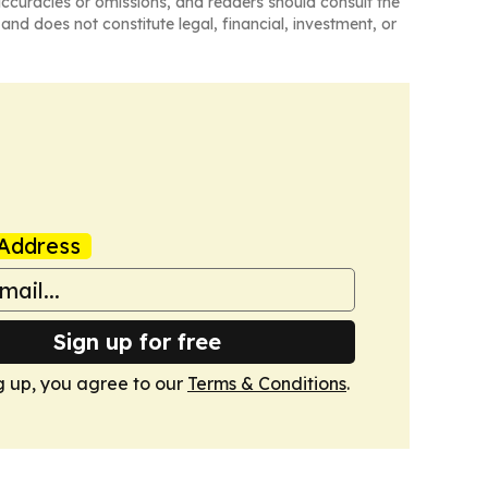
naccuracies or omissions, and readers should consult the
and does not constitute legal, financial, investment, or
Address
Sign up for free
g up, you agree to our
Terms & Conditions
.