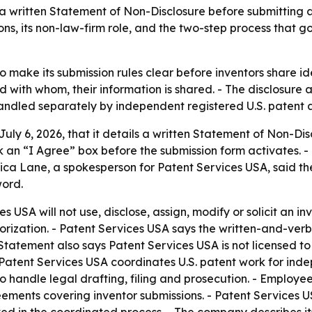
a written Statement of Non-Disclosure before submitting a
ons, its non-law-firm role, and the two-step process that 
to make its submission rules clear before inventors share i
d with whom, their information is shared. - The disclosure 
handled separately by independent registered U.S. patent a
July 6, 2026, that it details a written Statement of Non-D
 an “I Agree” box before the submission form activates. -
essica Lane, a spokesperson for Patent Services USA, said
word.
 USA will not use, disclose, assign, modify or solicit an in
orization. - Patent Services USA says the written-and-verb
Statement also says Patent Services USA is not licensed to
atent Services USA coordinates U.S. patent work for inde
handle legal drafting, filing and prosecution. - Employees,
eements covering inventor submissions. - Patent Services 