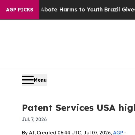
on Fund to Abate Harms to Youth
Brazil Gives Par
AGP PICKS
Menu
Patent Services USA high
Jul. 7, 2026
By AI, Created 06:44 UTC, Jul 07, 2026,
AGP
-