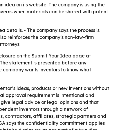
n idea on its website. The company is using the
governs when materials can be shared with patent
dea details. - The company says the process is
also reinforces the company’s non-law-firm
ttorneys.
isclosure on the Submit Your Idea page at
 The statement is presented before any
 the company wants inventors to know what
ventor’s ideas, products or new inventions without
al approval requirement is intentional and
 give legal advice or legal opinions and that
pendent inventors through a network of
 contractors, affiliates, strategic partners and
USA says the confidentiality commitment applies