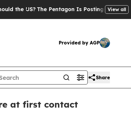
 the US?
The Pentagon Is Posting Cryptic Biblic
View all
Provided by AGP
Share
e at first contact