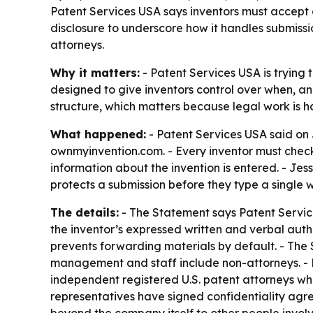
Patent Services USA says inventors must accept 
disclosure to underscore how it handles submissi
attorneys.
Why it matters:
- Patent Services USA is trying 
designed to give inventors control over when, an
structure, which matters because legal work is 
What happened:
- Patent Services USA said on 
ownmyinvention.com. - Every inventor must check
information about the invention is entered. - J
protects a submission before they type a single 
The details:
- The Statement says Patent Services
the inventor’s expressed written and verbal auth
prevents forwarding materials by default. - The 
management and staff include non-attorneys. - P
independent registered U.S. patent attorneys who 
representatives have signed confidentiality agr