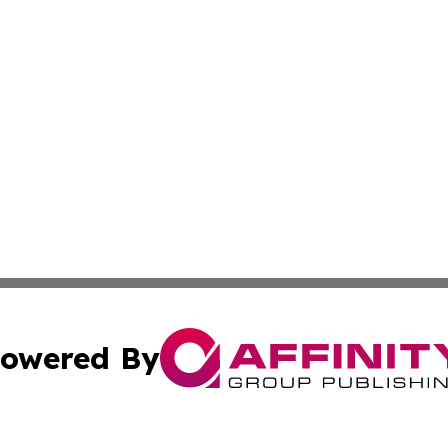
owered By
ubmit Press Release
Terms & Conditions
Copyright/DMCA