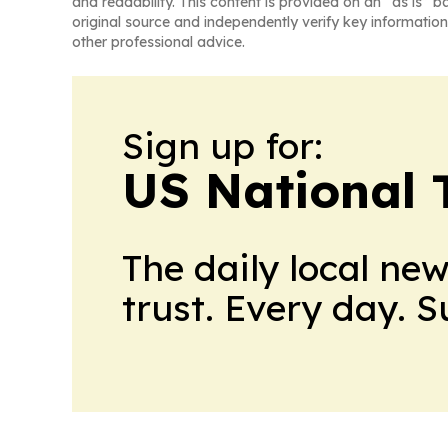
and readability. This content is provided on an “as is” b
original source and independently verify key information
other professional advice.
Sign up for:
US National 
The daily local ne
trust. Every day. 