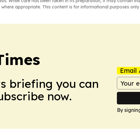
asis. While care has been taken in its preparation, it may contain i
 where appropriate. This content is for informational purposes only 
Times
Email 
ws briefing you can
Subscribe now.
By signin