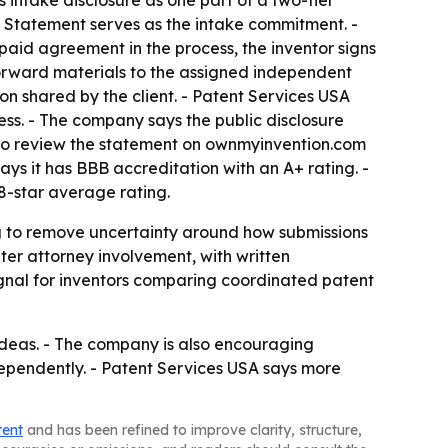
 intake disclosure as one part of a two-tier
he Statement serves as the intake commitment. -
 paid agreement in the process, the inventor signs
orward materials to the assigned independent
on shared by the client. - Patent Services USA
ess. - The company says the public disclosure
s to review the statement on ownmyinvention.com
ys it has BBB accreditation with an A+ rating. -
.8-star average rating.
ing to remove uncertainty around how submissions
ter attorney involvement, with written
ignal for inventors comparing coordinated patent
 ideas. - The company is also encouraging
dependently. - Patent Services USA says more
tent
and has been refined to improve clarity, structure,