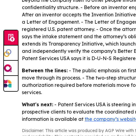
beyond the company itself to other people involv
confidentiality structure. - Before an inventor 
After an inventor accepts the Invention Initiativ
a Letter of Engagement. - The Letter of Engagem
registered U.S. patent attorney. - Once the attor
says the intake statement and the attorney’s obl
extends its Transparency Initiative, which launc
and independently verify the company’s Better B
Patent Services USA says it is D-U-N-S Registere
Between the lines:
- The public emphasis on fir
move through its process. - The two-step structu
authorization required before materials move for
services.
What's next:
- Patent Services USA is steering i
prospective clients to evaluate the coordinated 
information is available at
the company’s websit
Disclaimer: This article was produced by AGP Wire with t