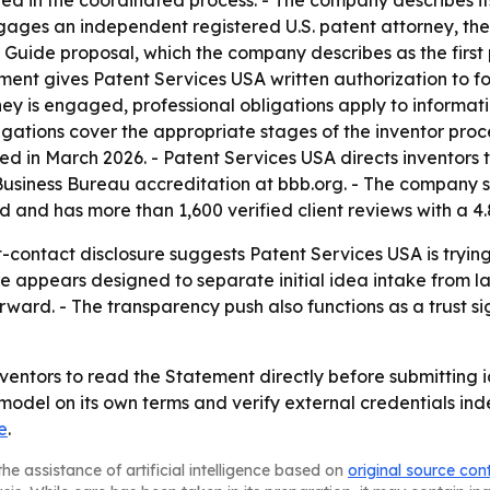
ed in the coordinated process. - The company describes its
engages an independent registered U.S. patent attorney, t
e Guide proposal, which the company describes as the first
ent gives Patent Services USA written authorization to f
ney is engaged, professional obligations apply to informati
igations cover the appropriate stages of the inventor proc
hed in March 2026. - Patent Services USA directs inventor
usiness Bureau accreditation at bbb.org. - The company sa
d and has more than 1,600 verified client reviews with a 4
st-contact disclosure suggests Patent Services USA is try
re appears designed to separate initial idea intake from la
ward. - The transparency push also functions as a trust s
nventors to read the Statement directly before submitting
model on its own terms and verify external credentials in
e
.
he assistance of artificial intelligence based on
original source con