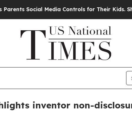
ents Social Media Controls for Their Kids. Should
lights inventor non-disclosur