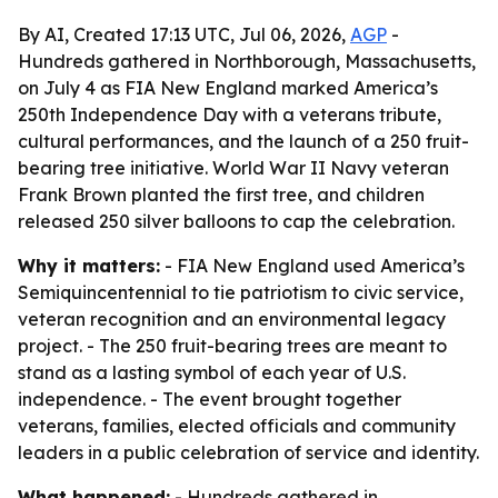
By AI, Created 17:13 UTC, Jul 06, 2026,
AGP
-
Hundreds gathered in Northborough, Massachusetts,
on July 4 as FIA New England marked America’s
250th Independence Day with a veterans tribute,
cultural performances, and the launch of a 250 fruit-
bearing tree initiative. World War II Navy veteran
Frank Brown planted the first tree, and children
released 250 silver balloons to cap the celebration.
Why it matters:
- FIA New England used America’s
Semiquincentennial to tie patriotism to civic service,
veteran recognition and an environmental legacy
project. - The 250 fruit-bearing trees are meant to
stand as a lasting symbol of each year of U.S.
independence. - The event brought together
veterans, families, elected officials and community
leaders in a public celebration of service and identity.
What happened:
- Hundreds gathered in