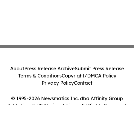
About
Press Release Archive
Submit Press Release
Terms & Conditions
Copyright/DMCA Policy
Privacy Policy
Contact
© 1995-2026 Newsmatics Inc. dba Affinity Group
Publishing & US National Times. All Rights Reserved.
Cookie Settings / Your Privacy Choices