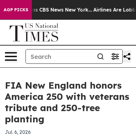
rrative was CBS News New York...
Airlines Are Lobbying
AGP PICKS
FIA New England honors
America 250 with veterans
tribute and 250-tree
planting
Jul. 6, 2026