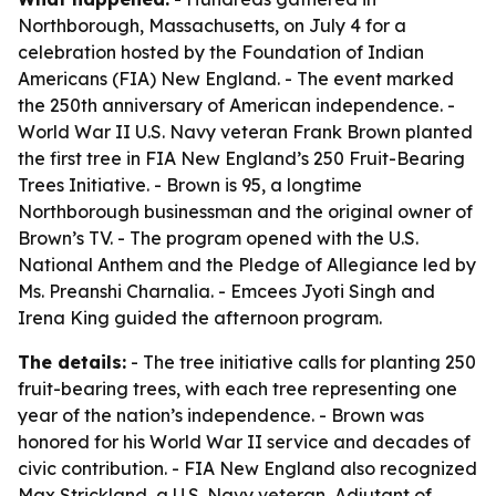
Northborough, Massachusetts, on July 4 for a
celebration hosted by the Foundation of Indian
Americans (FIA) New England. - The event marked
the 250th anniversary of American independence. -
World War II U.S. Navy veteran Frank Brown planted
the first tree in FIA New England’s 250 Fruit-Bearing
Trees Initiative. - Brown is 95, a longtime
Northborough businessman and the original owner of
Brown’s TV. - The program opened with the U.S.
National Anthem and the Pledge of Allegiance led by
Ms. Preanshi Charnalia. - Emcees Jyoti Singh and
Irena King guided the afternoon program.
The details:
- The tree initiative calls for planting 250
fruit-bearing trees, with each tree representing one
year of the nation’s independence. - Brown was
honored for his World War II service and decades of
civic contribution. - FIA New England also recognized
Max Strickland, a U.S. Navy veteran, Adjutant of