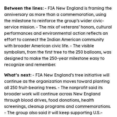
Between the lines:
- FIA New England is framing the
anniversary as more than a commemoration, using
the milestone to reinforce the group’s wider civic-
service mission. - The mix of veterans’ honors, cultural
performances and environmental action reflects an
effort to connect the Indian American community
with broader American civic life. - The visible
symbolism, from the first tree to the 250 balloons, was
designed to make the 250-year milestone easy to
recognize and remember.
What’s next:
- FIA New England’s tree initiative will
continue as the organization moves toward planting
all 250 fruit-bearing trees. - The nonprofit said its
broader work will continue across New England
through blood drives, food donations, health
screenings, cleanup programs and commemorations.
- The group also said it will keep supporting U.S.–