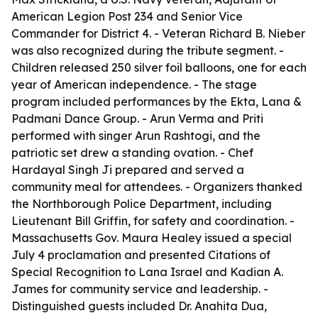
American Legion Post 234 and Senior Vice
Commander for District 4. - Veteran Richard B. Nieber
was also recognized during the tribute segment. -
Children released 250 silver foil balloons, one for each
year of American independence. - The stage
program included performances by the Ekta, Lana &
Padmani Dance Group. - Arun Verma and Priti
performed with singer Arun Rashtogi, and the
patriotic set drew a standing ovation. - Chef
Hardayal Singh Ji prepared and served a
community meal for attendees. - Organizers thanked
the Northborough Police Department, including
Lieutenant Bill Griffin, for safety and coordination. -
Massachusetts Gov. Maura Healey issued a special
July 4 proclamation and presented Citations of
Special Recognition to Lana Israel and Kadian A.
James for community service and leadership. -
Distinguished guests included Dr. Anahita Dua,