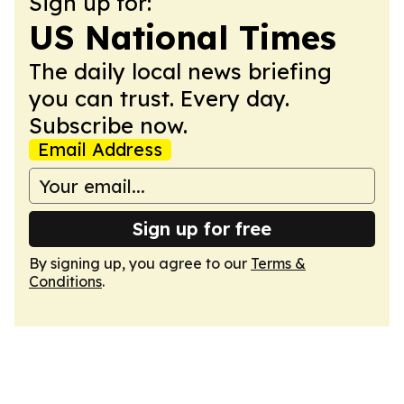
Sign up for:
US National Times
The daily local news briefing
you can trust. Every day.
Subscribe now.
Email Address
Sign up for free
By signing up, you agree to our
Terms &
Conditions
.