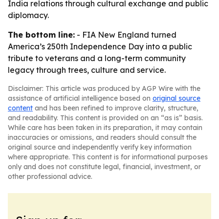
India relations through cultural exchange and public
diplomacy.
The bottom line:
- FIA New England turned
America’s 250th Independence Day into a public
tribute to veterans and a long-term community
legacy through trees, culture and service.
Disclaimer: This article was produced by AGP Wire with the
assistance of artificial intelligence based on
original source
content
and has been refined to improve clarity, structure,
and readability. This content is provided on an “as is” basis.
While care has been taken in its preparation, it may contain
inaccuracies or omissions, and readers should consult the
original source and independently verify key information
where appropriate. This content is for informational purposes
only and does not constitute legal, financial, investment, or
other professional advice.