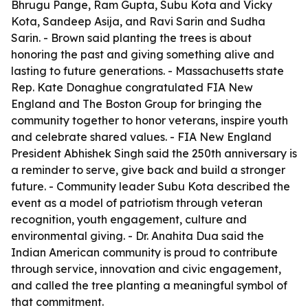
Bhrugu Pange, Ram Gupta, Subu Kota and Vicky
Kota, Sandeep Asija, and Ravi Sarin and Sudha
Sarin. - Brown said planting the trees is about
honoring the past and giving something alive and
lasting to future generations. - Massachusetts state
Rep. Kate Donaghue congratulated FIA New
England and The Boston Group for bringing the
community together to honor veterans, inspire youth
and celebrate shared values. - FIA New England
President Abhishek Singh said the 250th anniversary is
a reminder to serve, give back and build a stronger
future. - Community leader Subu Kota described the
event as a model of patriotism through veteran
recognition, youth engagement, culture and
environmental giving. - Dr. Anahita Dua said the
Indian American community is proud to contribute
through service, innovation and civic engagement,
and called the tree planting a meaningful symbol of
that commitment.