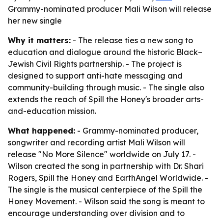
Grammy-nominated producer Mali Wilson will release
her new single
Why it matters:
- The release ties a new song to
education and dialogue around the historic Black–
Jewish Civil Rights partnership. - The project is
designed to support anti-hate messaging and
community-building through music. - The single also
extends the reach of Spill the Honey's broader arts-
and-education mission.
What happened:
- Grammy-nominated producer,
songwriter and recording artist Mali Wilson will
release "No More Silence" worldwide on July 17. -
Wilson created the song in partnership with Dr. Shari
Rogers, Spill the Honey and EarthAngel Worldwide. -
The single is the musical centerpiece of the Spill the
Honey Movement. - Wilson said the song is meant to
encourage understanding over division and to