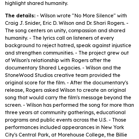
highlight shared humanity.
The details:
- Wilson wrote "No More Silence" with
Craig J. Snider, Eric D. Wilson and Dr. Shari Rogers. -
The song centers on unity, compassion and shared
humanity. - The lyrics call on listeners of every
background to reject hatred, speak against injustice
and strengthen communities. - The project grew out
of Wilson's relationship with Rogers after the
documentary Shared Legacies. - Wilson and the
StoneWood Studios creative team provided the
original score for the film. - After the documentary's
release, Rogers asked Wilson to create an original
song that would carry the film's message beyond the
screen. - Wilson has performed the song for more than
three years at community gatherings, educational
programs and public events across the U.S. - Those
performances included appearances in New York
City's Central Park, at Morehouse College, the Billie