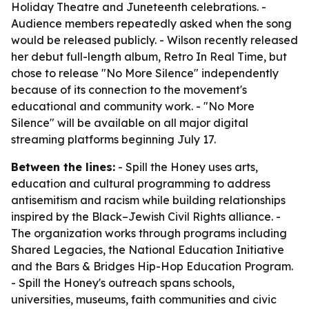
Holiday Theatre and Juneteenth celebrations. -
Audience members repeatedly asked when the song
would be released publicly. - Wilson recently released
her debut full-length album, Retro In Real Time, but
chose to release "No More Silence" independently
because of its connection to the movement's
educational and community work. - "No More
Silence" will be available on all major digital
streaming platforms beginning July 17.
Between the lines:
- Spill the Honey uses arts,
education and cultural programming to address
antisemitism and racism while building relationships
inspired by the Black–Jewish Civil Rights alliance. -
The organization works through programs including
Shared Legacies, the National Education Initiative
and the Bars & Bridges Hip-Hop Education Program.
- Spill the Honey's outreach spans schools,
universities, museums, faith communities and civic