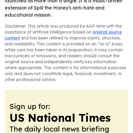
launched as more than a single. It is a music-driven
extension of Spill the Honey's anti-hate and
educational mission.
Disclaimer: This article was produced by AGP Wire with the
assistance of artificial intelligence based on
original source
content
and has been refined to improve clarity, structure,
and readability. This content is provided on an “as is” basis.
While care has been taken in its preparation, it may contain
inaccuracies or omissions, and readers should consult the
original source and independently verify key information
where appropriate. This content is for informational purposes
only and does not constitute legal, financial, investment, or
other professional advice.
Sign up for:
US National Times
The daily local news briefing