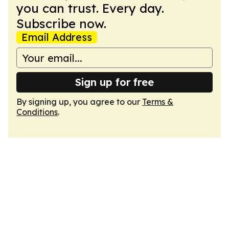
you can trust. Every day.
Subscribe now.
Email Address
Sign up for free
By signing up, you agree to our
Terms &
Conditions
.