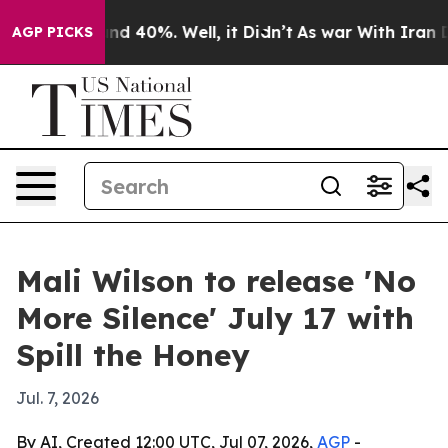
or Around 40%. Well, it Didn’t
As war With Iran Drov
AGP PICKS
Mali Wilson to release 'No
More Silence' July 17 with
Spill the Honey
Jul. 7, 2026
By AI, Created 12:00 UTC, Jul 07, 2026,
AGP
-