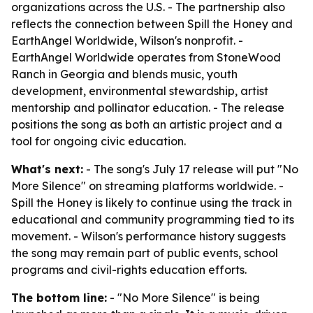
organizations across the U.S. - The partnership also
reflects the connection between Spill the Honey and
EarthAngel Worldwide, Wilson's nonprofit. -
EarthAngel Worldwide operates from StoneWood
Ranch in Georgia and blends music, youth
development, environmental stewardship, artist
mentorship and pollinator education. - The release
positions the song as both an artistic project and a
tool for ongoing civic education.
What's next:
- The song's July 17 release will put "No
More Silence" on streaming platforms worldwide. -
Spill the Honey is likely to continue using the track in
educational and community programming tied to its
movement. - Wilson's performance history suggests
the song may remain part of public events, school
programs and civil-rights education efforts.
The bottom line:
- "No More Silence" is being