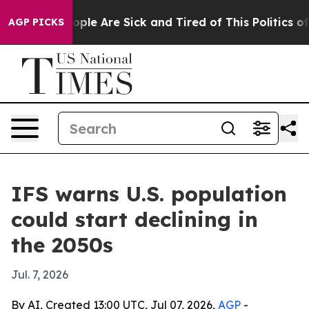
 Win: “People Are Sick and Tired of This Politics of H
AGP PICKS
IFS warns U.S. population
could start declining in
the 2050s
Jul. 7, 2026
By AI, Created 13:00 UTC, Jul 07, 2026,
AGP
-