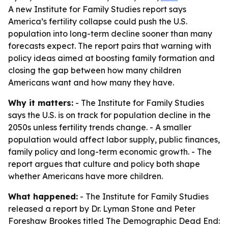
A new Institute for Family Studies report says
America’s fertility collapse could push the U.S.
population into long-term decline sooner than many
forecasts expect. The report pairs that warning with
policy ideas aimed at boosting family formation and
closing the gap between how many children
Americans want and how many they have.
Why it matters:
- The Institute for Family Studies
says the U.S. is on track for population decline in the
2050s unless fertility trends change. - A smaller
population would affect labor supply, public finances,
family policy and long-term economic growth. - The
report argues that culture and policy both shape
whether Americans have more children.
What happened:
- The Institute for Family Studies
released a report by Dr. Lyman Stone and Peter
Foreshaw Brookes titled
The Demographic Dead End: