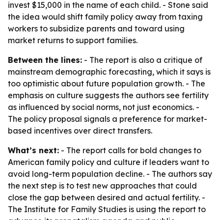
invest $15,000 in the name of each child. - Stone said
the idea would shift family policy away from taxing
workers to subsidize parents and toward using
market returns to support families.
Between the lines:
- The report is also a critique of
mainstream demographic forecasting, which it says is
too optimistic about future population growth. - The
emphasis on culture suggests the authors see fertility
as influenced by social norms, not just economics. -
The policy proposal signals a preference for market-
based incentives over direct transfers.
What’s next:
- The report calls for bold changes to
American family policy and culture if leaders want to
avoid long-term population decline. - The authors say
the next step is to test new approaches that could
close the gap between desired and actual fertility. -
The Institute for Family Studies is using the report to