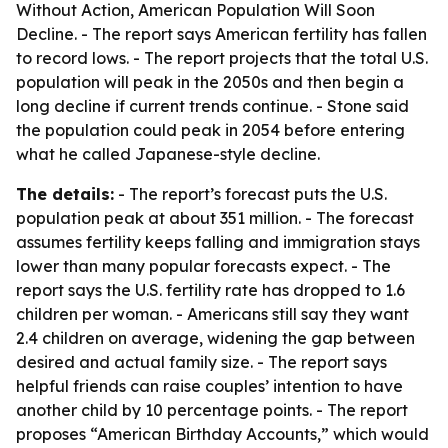
Without Action, American Population Will Soon
Decline
. - The report says American fertility has fallen
to record lows. - The report projects that the total U.S.
population will peak in the 2050s and then begin a
long decline if current trends continue. - Stone said
the population could peak in 2054 before entering
what he called Japanese-style decline.
The details:
- The report’s forecast puts the U.S.
population peak at about 351 million. - The forecast
assumes fertility keeps falling and immigration stays
lower than many popular forecasts expect. - The
report says the U.S. fertility rate has dropped to 1.6
children per woman. - Americans still say they want
2.4 children on average, widening the gap between
desired and actual family size. - The report says
helpful friends can raise couples’ intention to have
another child by 10 percentage points. - The report
proposes “American Birthday Accounts,” which would