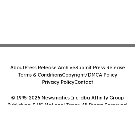
About
Press Release Archive
Submit Press Release
Terms & Conditions
Copyright/DMCA Policy
Privacy Policy
Contact
© 1995-2026 Newsmatics Inc. dba Affinity Group
Publishing & US National Times. All Rights Reserved.
Cookie Settings / Your Privacy Choices