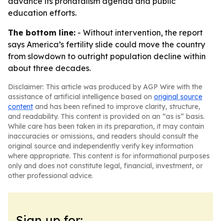
advance its pronatalism agenda and public
education efforts.
The bottom line:
- Without intervention, the report
says America’s fertility slide could move the country
from slowdown to outright population decline within
about three decades.
Disclaimer: This article was produced by AGP Wire with the
assistance of artificial intelligence based on
original source
content
and has been refined to improve clarity, structure,
and readability. This content is provided on an “as is” basis.
While care has been taken in its preparation, it may contain
inaccuracies or omissions, and readers should consult the
original source and independently verify key information
where appropriate. This content is for informational purposes
only and does not constitute legal, financial, investment, or
other professional advice.
Sign up for: