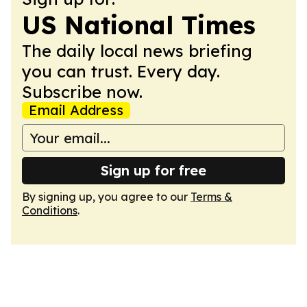
US National Times
The daily local news briefing
you can trust. Every day.
Subscribe now.
Email Address
Sign up for free
By signing up, you agree to our
Terms &
Conditions
.