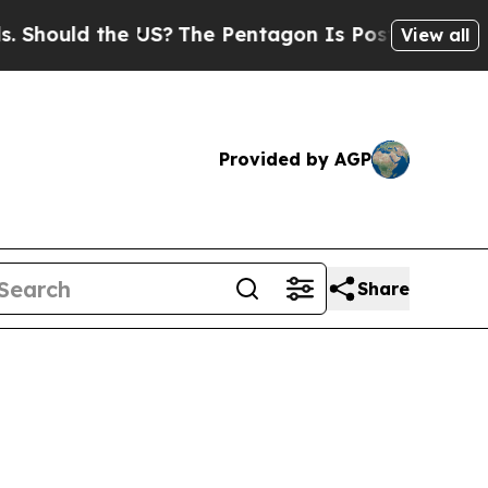
uld the US?
The Pentagon Is Posting Cryptic Bib
View all
Provided by AGP
Share