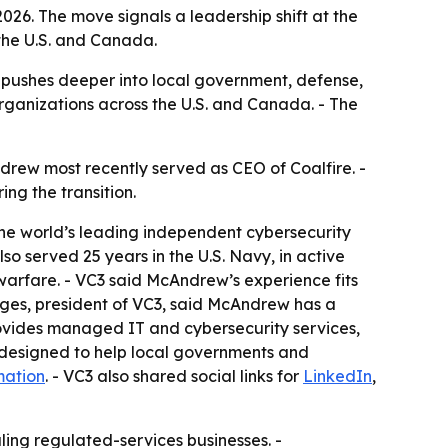
026. The move signals a leadership shift at the
the U.S. and Canada.
 pushes deeper into local government, defense,
ganizations across the U.S. and Canada. - The
drew most recently served as CEO of Coalfire. -
ng the transition.
the world’s leading independent cybersecurity
o served 25 years in the U.S. Navy, in active
arfare. - VC3 said McAndrew’s experience fits
ges, president of VC3, said McAndrew has a
provides managed IT and cybersecurity services,
 designed to help local governments and
mation
. - VC3 also shared social links for
LinkedIn
,
ling regulated-services businesses. -