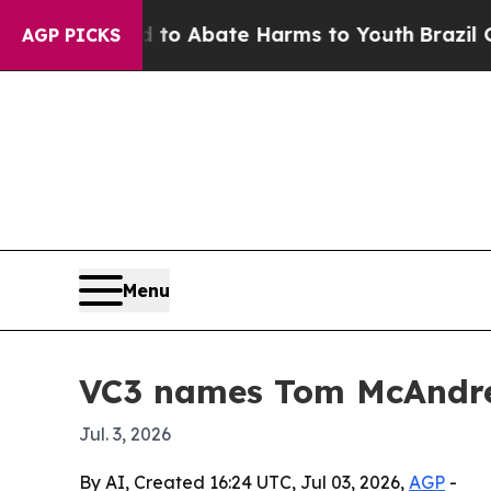
lion Fund to Abate Harms to Youth
Brazil Gives 
AGP PICKS
Menu
VC3 names Tom McAndre
Jul. 3, 2026
By AI, Created 16:24 UTC, Jul 03, 2026,
AGP
-