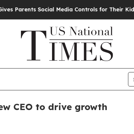
Parents Social Media Controls for Their Kids. Sho
w CEO to drive growth