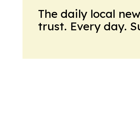
The daily local ne
trust. Every day. 