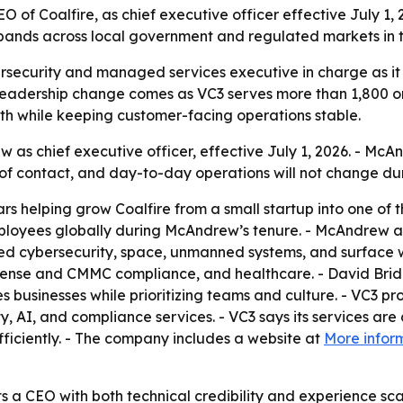
f Coalfire, as chief executive officer effective July 1, 2
pands across local government and regulated markets in 
ersecurity and managed services executive in charge as it
leadership change comes as VC3 serves more than 1,800 or
wth while keeping customer-facing operations stable.
s chief executive officer, effective July 1, 2026. - McAn
of contact, and day-to-day operations will not change duri
 helping grow Coalfire from a small startup into one of 
ployees globally during McAndrew’s tenure. - McAndrew als
ed cybersecurity, space, unmanned systems, and surface w
efense and CMMC compliance, and healthcare. - David Brid
es businesses while prioritizing teams and culture. - VC3 
AI, and compliance services. - VC3 says its services are
ficiently. - The company includes a website at
More infor
s a CEO with both technical credibility and experience sca