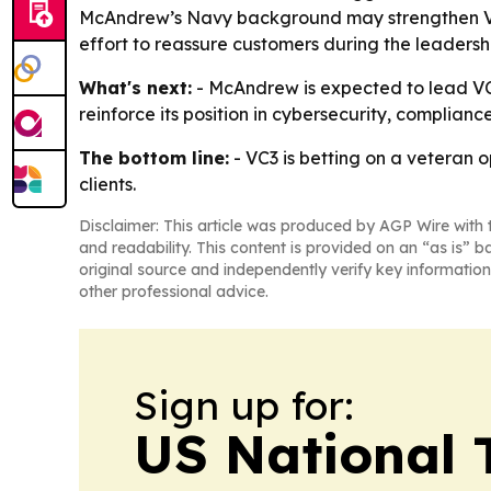
McAndrew’s Navy background may strengthen VC3
effort to reassure customers during the leadersh
What's next:
- McAndrew is expected to lead VC3’
reinforce its position in cybersecurity, complia
The bottom line:
- VC3 is betting on a veteran 
clients.
Disclaimer: This article was produced by AGP Wire with t
and readability. This content is provided on an “as is” b
original source and independently verify key information
other professional advice.
Sign up for:
US National 