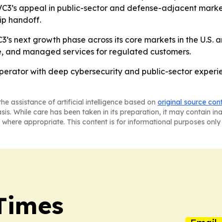
’s appeal in public-sector and defense-adjacent market
ip handoff.
s next growth phase across its core markets in the U.S. and
nce, and managed services for regulated customers.
operator with deep cybersecurity and public-sector experie
he assistance of artificial intelligence based on
original source con
asis. While care has been taken in its preparation, it may contain i
 where appropriate. This content is for informational purposes only 
Times