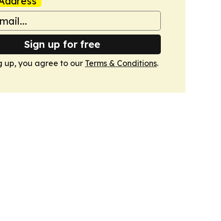
Address
Sign up for free
g up, you agree to our
Terms & Conditions
.