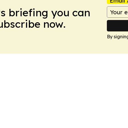
Email 
ws briefing you can
Subscribe now.
By signin