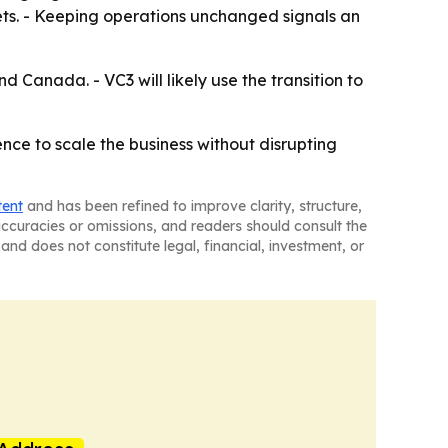
s. - Keeping operations unchanged signals an
 Canada. - VC3 will likely use the transition to
nce to scale the business without disrupting
tent
and has been refined to improve clarity, structure,
naccuracies or omissions, and readers should consult the
and does not constitute legal, financial, investment, or