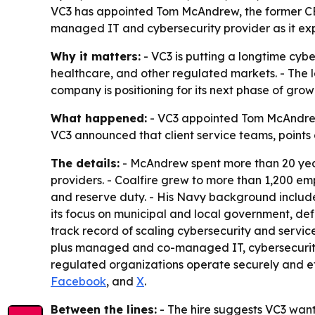
VC3 has appointed Tom McAndrew, the former CEO o
managed IT and cybersecurity provider as it ex
Why it matters:
- VC3 is putting a longtime cyb
healthcare, and other regulated markets. - The 
company is positioning for its next phase of gro
What happened:
- VC3 appointed Tom McAndrew a
VC3 announced that client service teams, points 
The details:
- McAndrew spent more than 20 years
providers. - Coalfire grew to more than 1,200 em
and reserve duty. - His Navy background includ
its focus on municipal and local government, d
track record of scaling cybersecurity and servic
plus managed and co-managed IT, cybersecurity, 
regulated organizations operate securely and ef
Facebook
, and
X
.
Between the lines:
- The hire suggests VC3 want