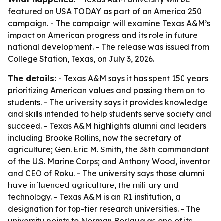
featured on USA TODAY as part of an America 250
campaign. - The campaign will examine Texas A&M’s
impact on American progress and its role in future
national development. - The release was issued from
College Station, Texas, on July 3, 2026.
The details:
- Texas A&M says it has spent 150 years
prioritizing American values and passing them on to
students. - The university says it provides knowledge
and skills intended to help students serve society and
succeed. - Texas A&M highlights alumni and leaders
including Brooke Rollins, now the secretary of
agriculture; Gen. Eric M. Smith, the 38th commandant
of the U.S. Marine Corps; and Anthony Wood, inventor
and CEO of Roku. - The university says those alumni
have influenced agriculture, the military and
technology. - Texas A&M is an R1 institution, a
designation for top-tier research universities. - The
university points to Norman Borlaug as one of its