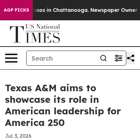
Collapse
Chaos in Chattanooga. Newspaper Owner Calls
AGP PICKS
Texas A&M aims to
showcase its role in
American leadership for
America 250
Jul. 3, 2026