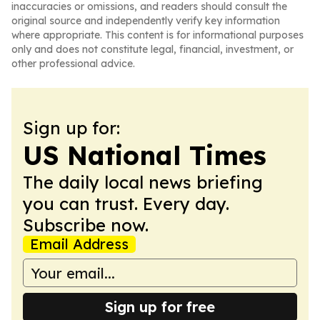
inaccuracies or omissions, and readers should consult the
original source and independently verify key information
where appropriate. This content is for informational purposes
only and does not constitute legal, financial, investment, or
other professional advice.
Sign up for:
US National Times
The daily local news briefing
you can trust. Every day.
Subscribe now.
Email Address
Sign up for free