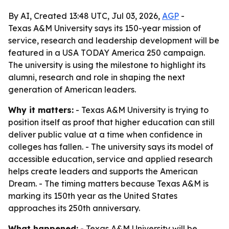
By AI, Created 13:48 UTC, Jul 03, 2026,
AGP
-
Texas A&M University says its 150-year mission of
service, research and leadership development will be
featured in a USA TODAY America 250 campaign.
The university is using the milestone to highlight its
alumni, research and role in shaping the next
generation of American leaders.
Why it matters:
- Texas A&M University is trying to
position itself as proof that higher education can still
deliver public value at a time when confidence in
colleges has fallen. - The university says its model of
accessible education, service and applied research
helps create leaders and supports the American
Dream. - The timing matters because Texas A&M is
marking its 150th year as the United States
approaches its 250th anniversary.
What happened:
- Texas A&M University will be