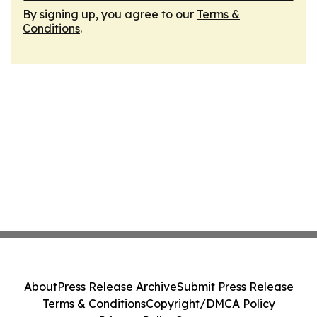
By signing up, you agree to our
Terms &
Conditions
.
About
Press Release Archive
Submit Press Release
Terms & Conditions
Copyright/DMCA Policy