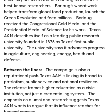
best-known researchers. - Borlaug’s wheat work
helped transform global food production, launch the
Green Revolution and feed millions. - Borlaug
received the Congressional Gold Medal and the
Presidential Medal of Science for his work. - Texas
A&M describes itself as a leading public research
university founded in 1876 as Texas’ first public
university. - The university says it advances progress
in agriculture, engineering, energy, health and
defense.
Between the lines:
- The campaign is also a
reputational push. Texas A&M is linking its brand to
patriotism, public service and national resilience. -
The release frames higher education as a civic
institution, not just a credentialing system. - The
emphasis on alumni and research suggests Texas
A&M wants to argue that its influence reaches far
beyond campus.