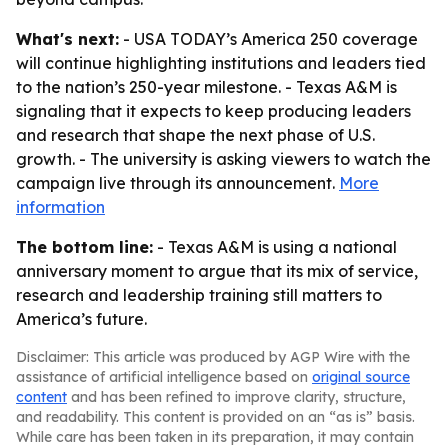
What's next:
- USA TODAY’s America 250 coverage
will continue highlighting institutions and leaders tied
to the nation’s 250-year milestone. - Texas A&M is
signaling that it expects to keep producing leaders
and research that shape the next phase of U.S.
growth. - The university is asking viewers to watch the
campaign live through its announcement.
More
information
The bottom line:
- Texas A&M is using a national
anniversary moment to argue that its mix of service,
research and leadership training still matters to
America’s future.
Disclaimer: This article was produced by AGP Wire with the
assistance of artificial intelligence based on
original source
content
and has been refined to improve clarity, structure,
and readability. This content is provided on an “as is” basis.
While care has been taken in its preparation, it may contain