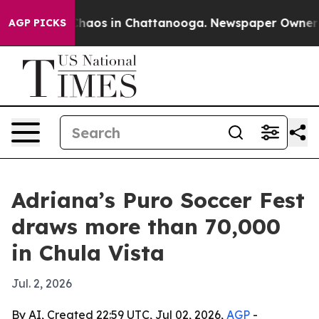
 Collapse
Chaos in Chattanooga. Newspaper Owner Call
AGP PICKS
Adriana’s Puro Soccer Fest
draws more than 70,000
in Chula Vista
Jul. 2, 2026
By AI, Created 22:59 UTC, Jul 02, 2026,
AGP
-