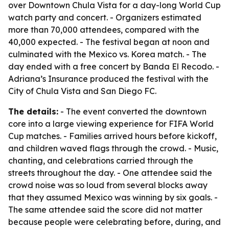
over Downtown Chula Vista for a day-long World Cup
watch party and concert. - Organizers estimated
more than 70,000 attendees, compared with the
40,000 expected. - The festival began at noon and
culminated with the Mexico vs. Korea match. - The
day ended with a free concert by Banda El Recodo. -
Adriana’s Insurance produced the festival with the
City of Chula Vista and San Diego FC.
The details:
- The event converted the downtown
core into a large viewing experience for FIFA World
Cup matches. - Families arrived hours before kickoff,
and children waved flags through the crowd. - Music,
chanting, and celebrations carried through the
streets throughout the day. - One attendee said the
crowd noise was so loud from several blocks away
that they assumed Mexico was winning by six goals. -
The same attendee said the score did not matter
because people were celebrating before, during, and