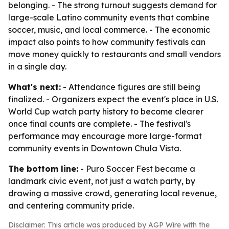
belonging. - The strong turnout suggests demand for
large-scale Latino community events that combine
soccer, music, and local commerce. - The economic
impact also points to how community festivals can
move money quickly to restaurants and small vendors
in a single day.
What's next:
- Attendance figures are still being
finalized. - Organizers expect the event's place in U.S.
World Cup watch party history to become clearer
once final counts are complete. - The festival's
performance may encourage more large-format
community events in Downtown Chula Vista.
The bottom line:
- Puro Soccer Fest became a
landmark civic event, not just a watch party, by
drawing a massive crowd, generating local revenue,
and centering community pride.
Disclaimer: This article was produced by AGP Wire with the