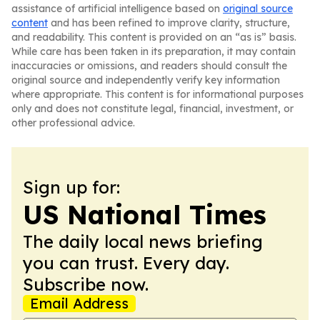
assistance of artificial intelligence based on
original source
content
and has been refined to improve clarity, structure,
and readability. This content is provided on an “as is” basis.
While care has been taken in its preparation, it may contain
inaccuracies or omissions, and readers should consult the
original source and independently verify key information
where appropriate. This content is for informational purposes
only and does not constitute legal, financial, investment, or
other professional advice.
Sign up for:
US National Times
The daily local news briefing
you can trust. Every day.
Subscribe now.
Email Address