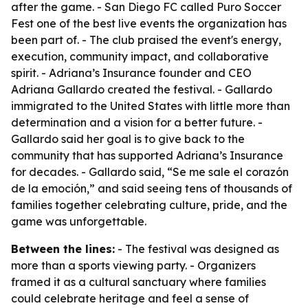
after the game. - San Diego FC called Puro Soccer
Fest one of the best live events the organization has
been part of. - The club praised the event's energy,
execution, community impact, and collaborative
spirit. - Adriana’s Insurance founder and CEO
Adriana Gallardo created the festival. - Gallardo
immigrated to the United States with little more than
determination and a vision for a better future. -
Gallardo said her goal is to give back to the
community that has supported Adriana’s Insurance
for decades. - Gallardo said, “Se me sale el corazón
de la emoción,” and said seeing tens of thousands of
families together celebrating culture, pride, and the
game was unforgettable.
Between the lines:
- The festival was designed as
more than a sports viewing party. - Organizers
framed it as a cultural sanctuary where families
could celebrate heritage and feel a sense of