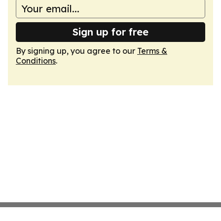
Sign up for free
By signing up, you agree to our
Terms &
Conditions
.