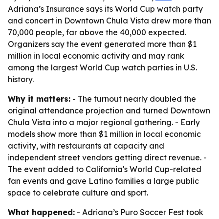
Adriana’s Insurance says its World Cup watch party
and concert in Downtown Chula Vista drew more than
70,000 people, far above the 40,000 expected.
Organizers say the event generated more than $1
million in local economic activity and may rank
among the largest World Cup watch parties in U.S.
history.
Why it matters:
- The turnout nearly doubled the
original attendance projection and turned Downtown
Chula Vista into a major regional gathering. - Early
models show more than $1 million in local economic
activity, with restaurants at capacity and
independent street vendors getting direct revenue. -
The event added to California's World Cup-related
fan events and gave Latino families a large public
space to celebrate culture and sport.
What happened:
- Adriana’s Puro Soccer Fest took