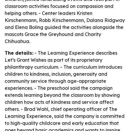
classroom activities focused on compassion and
helping others. - Center leaders Kristen
Kirschenmann, Robb Kirschenmann, Dalana Ridgway
and Elena Boling guided the activities alongside the
mascots Grace the Greyhound and Charity
Chihuahua.
The details:
- The Learning Experience describes
Let’s Grant Wishes as part of its proprietary
philanthropy curriculum. - The curriculum introduces
children to kindness, inclusion, generosity and
community service through age-appropriate
experiences. - The preschool said the campaign
extends learning beyond the classroom by showing
children how acts of kindness and service affect
others. - Brad Wahl, chief operating officer of The
Learning Experience, said the company is committed
to high-quality childcare and early education that
goes beyond basic academics and wants to inspire