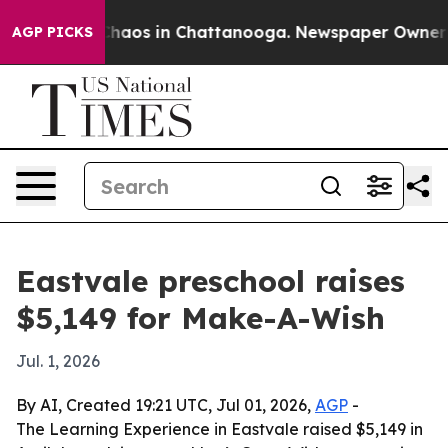
Collapse
Chaos in Chattanooga. Newspaper Owner Calls
AGP PICKS
Eastvale preschool raises
$5,149 for Make-A-Wish
Jul. 1, 2026
By AI, Created 19:21 UTC, Jul 01, 2026,
AGP
-
The Learning Experience in Eastvale raised $5,149 in