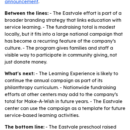
announcement
.
Between the lines:
- The Eastvale effort is part of a
broader branding strategy that links education with
service learning. - The fundraising total is modest
locally, but it fits into a large national campaign that
has become a recurring feature of the company’s
culture. - The program gives families and staff a
visible way to participate in community giving, not
just donate money.
What's next:
- The Learning Experience is likely to
continue the annual campaign as part of its
philanthropy curriculum. - Nationwide fundraising
efforts at other centers may add to the company’s
total for Make-A-Wish in future years. - The Eastvale
center can use the campaign as a template for future
service-based learning activities.
The bottom line:
- The Eastvale preschool raised