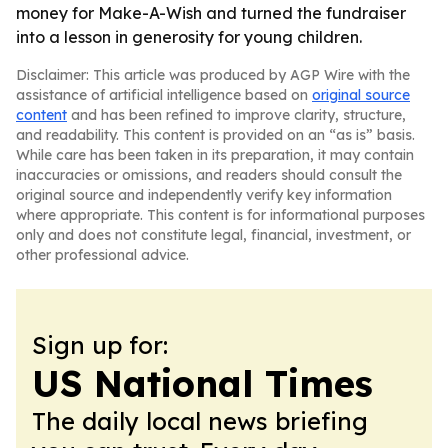
money for Make-A-Wish and turned the fundraiser
into a lesson in generosity for young children.
Disclaimer: This article was produced by AGP Wire with the
assistance of artificial intelligence based on
original source
content
and has been refined to improve clarity, structure,
and readability. This content is provided on an “as is” basis.
While care has been taken in its preparation, it may contain
inaccuracies or omissions, and readers should consult the
original source and independently verify key information
where appropriate. This content is for informational purposes
only and does not constitute legal, financial, investment, or
other professional advice.
Sign up for:
US National Times
The daily local news briefing