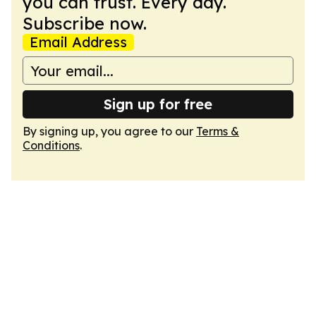
you can trust. Every day.
Subscribe now.
Email Address
Sign up for free
By signing up, you agree to our
Terms &
Conditions
.