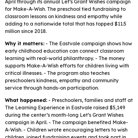
April through its annual Let’s Grant Wishes campaign
for Make-A-Wish. The preschool tied fundraising to
classroom lessons on kindness and empathy while
adding to a nationwide total that has topped $11.5
million since 2018.
Why it matters:
- The Eastvale campaign shows how
early childhood education can connect classroom
learning with real-world philanthropy. - The money
supports Make-A-Wish efforts for children living with
critical illnesses. - The program also teaches
preschoolers kindness, empathy and community
service through hands-on participation.
What happened:
- Preschoolers, families and staff at
The Learning Experience in Eastvale raised $5,149
during the center’s month-long Let’s Grant Wishes
campaign in April. - The campaign benefited Make-
A-Wish. - Children wrote encouraging letters to wish
children, joined fundraising events and took part in