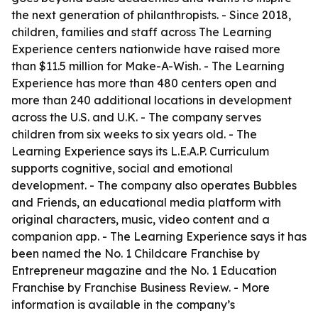
the next generation of philanthropists. - Since 2018,
children, families and staff across The Learning
Experience centers nationwide have raised more
than $11.5 million for Make-A-Wish. - The Learning
Experience has more than 480 centers open and
more than 240 additional locations in development
across the U.S. and U.K. - The company serves
children from six weeks to six years old. - The
Learning Experience says its L.E.A.P. Curriculum
supports cognitive, social and emotional
development. - The company also operates Bubbles
and Friends, an educational media platform with
original characters, music, video content and a
companion app. - The Learning Experience says it has
been named the No. 1 Childcare Franchise by
Entrepreneur magazine and the No. 1 Education
Franchise by Franchise Business Review. - More
information is available in the company’s