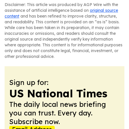
Disclaimer: This article was produced by AGP Wire with the
assistance of artificial intelligence based on
original source
content
and has been refined to improve clarity, structure,
and readability. This content is provided on an “as is” basis.
While care has been taken in its preparation, it may contain
inaccuracies or omissions, and readers should consult the
original source and independently verify key information
where appropriate. This content is for informational purposes
only and does not constitute legal, financial, investment, or
other professional advice.
Sign up for:
US National Times
The daily local news briefing
you can trust. Every day.
Subscribe now.