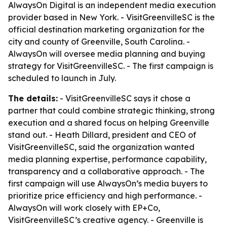
AlwaysOn Digital is an independent media execution
provider based in New York. - VisitGreenvilleSC is the
official destination marketing organization for the
city and county of Greenville, South Carolina. -
AlwaysOn will oversee media planning and buying
strategy for VisitGreenvilleSC. - The first campaign is
scheduled to launch in July.
The details:
- VisitGreenvilleSC says it chose a
partner that could combine strategic thinking, strong
execution and a shared focus on helping Greenville
stand out. - Heath Dillard, president and CEO of
VisitGreenvilleSC, said the organization wanted
media planning expertise, performance capability,
transparency and a collaborative approach. - The
first campaign will use AlwaysOn’s media buyers to
prioritize price efficiency and high performance. -
AlwaysOn will work closely with EP+Co,
VisitGreenvilleSC’s creative agency. - Greenville is