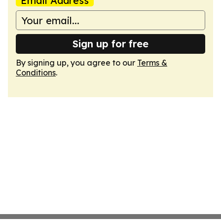
Email Address
Sign up for free
By signing up, you agree to our
Terms &
Conditions
.