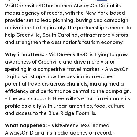
VisitGreenvilleSC has named AlwaysOn Digital its
media agency of record, with the New York-based
provider set to lead planning, buying and campaign
activation starting in July. The partnership is meant to
help Greenville, South Carolina, attract more visitors
and strengthen the destination’s tourism economy.
Why it matters:
- VisitGreenvilleSC is trying to grow
awareness of Greenville and drive more visitor
spending in a competitive travel market. - AlwaysOn
Digital will shape how the destination reaches
potential travelers across channels, making media
efficiency and performance central to the campaign.
- The work supports Greenville’s effort to reinforce its
profile as a city with urban amenities, food, culture
and access to the Blue Ridge Foothills.
What happened:
- VisitGreenvilleSC named
AlwaysOn Digital its media agency of record. -