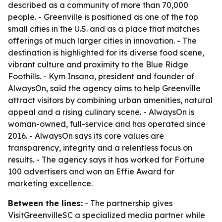
described as a community of more than 70,000
people. - Greenville is positioned as one of the top
small cities in the U.S. and as a place that matches
offerings of much larger cities in innovation. - The
destination is highlighted for its diverse food scene,
vibrant culture and proximity to the Blue Ridge
Foothills. - Kym Insana, president and founder of
AlwaysOn, said the agency aims to help Greenville
attract visitors by combining urban amenities, natural
appeal and a rising culinary scene. - AlwaysOn is
woman-owned, full-service and has operated since
2016. - AlwaysOn says its core values are
transparency, integrity and a relentless focus on
results. - The agency says it has worked for Fortune
100 advertisers and won an Effie Award for
marketing excellence.
Between the lines:
- The partnership gives
VisitGreenvilleSC a specialized media partner while