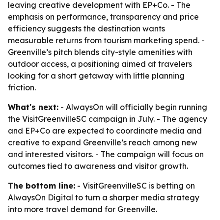
leaving creative development with EP+Co. - The
emphasis on performance, transparency and price
efficiency suggests the destination wants
measurable returns from tourism marketing spend. -
Greenville’s pitch blends city-style amenities with
outdoor access, a positioning aimed at travelers
looking for a short getaway with little planning
friction.
What's next:
- AlwaysOn will officially begin running
the VisitGreenvilleSC campaign in July. - The agency
and EP+Co are expected to coordinate media and
creative to expand Greenville’s reach among new
and interested visitors. - The campaign will focus on
outcomes tied to awareness and visitor growth.
The bottom line:
- VisitGreenvilleSC is betting on
AlwaysOn Digital to turn a sharper media strategy
into more travel demand for Greenville.