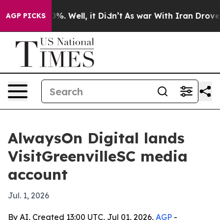
ound 40%. Well, it Didn’t
As war With Iran Drove oil
AGP PICKS
AlwaysOn Digital lands
VisitGreenvilleSC media
account
Jul. 1, 2026
By AI, Created 13:00 UTC, Jul 01, 2026,
AGP
-