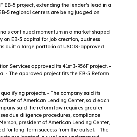
F EB-5 project, extending the lender’s lead in a
EB-5 regional centers are being judged on
ignals continued momentum in a market shaped
 on EB-5 capital for job creation, business
has built a large portfolio of USCIS-approved
ion Services approved its 41st I-956F project. -
. - The approved project fits the EB-5 Reform
qualifying projects. - The company said its
g officer of American Lending Center, said each
company said the reform law requires greater
 uses due diligence procedures, compliance
. Merson, president of American Lending Center,
d for long-term success from the outset. - The