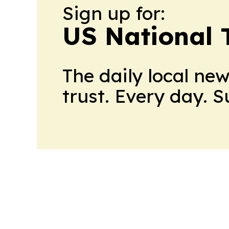
Sign up for:
US National 
The daily local ne
trust. Every day. 