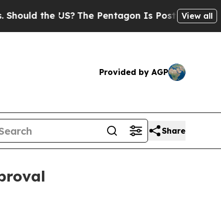
ld the US?
The Pentagon Is Posting Cryptic Bibli
View all
Provided by AGP
Share
proval