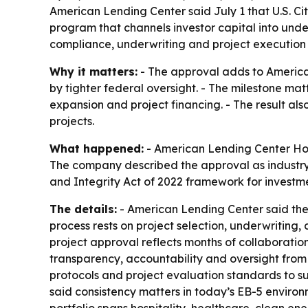
American Lending Center said July 1 that U.S. Ci
program that channels investor capital into und
compliance, underwriting and project execution 
Why it matters:
- The approval adds to America
by tighter federal oversight. - The milestone mat
expansion and project financing. - The result als
projects.
What happened:
- American Lending Center Holdi
The company described the approval as industry-
and Integrity Act of 2022 framework for investm
The details:
- American Lending Center said the a
process rests on project selection, underwriting
project approval reflects months of collaboratio
transparency, accountability and oversight from
protocols and project evaluation standards to su
said consistency matters in today’s EB-5 environ