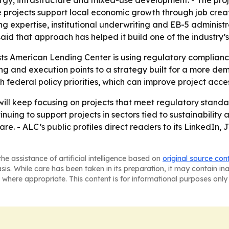
nergy, infrastructure and mixed-use development. - The pro
 projects support local economic growth through job crea
 expertise, institutional underwriting and EB-5 administr
id that approach has helped it build one of the industry’s
ts American Lending Center is using regulatory complianc
g and execution points to a strategy built for a more de
 federal policy priorities, which can improve project acce
will keep focusing on projects that meet regulatory standa
uing to support projects in sectors tied to sustainabilit
re. - ALC’s public profiles direct readers to its LinkedI
he assistance of artificial intelligence based on
original source con
asis. While care has been taken in its preparation, it may contain i
 where appropriate. This content is for informational purposes only 