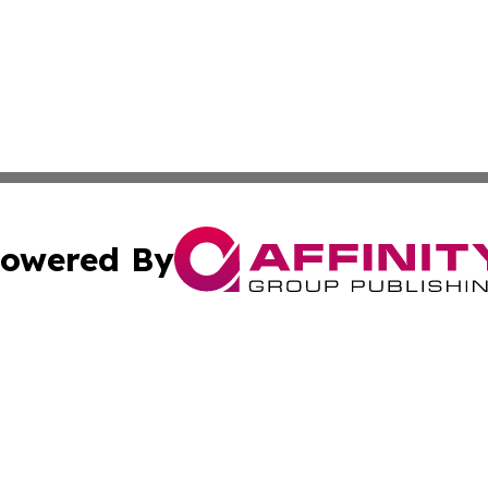
owered By
ubmit Press Release
Terms & Conditions
Copyright/DMCA
cs Inc. dba Affinity Group Publishing & US National Times.
Cookie Settings / Your Privacy Choices