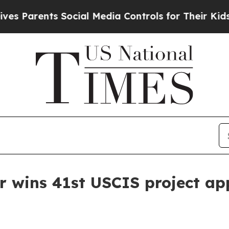
arents Social Media Controls for Their Kids. Shou
r wins 41st USCIS project ap