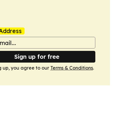
Address
Sign up for free
g up, you agree to our
Terms & Conditions
.