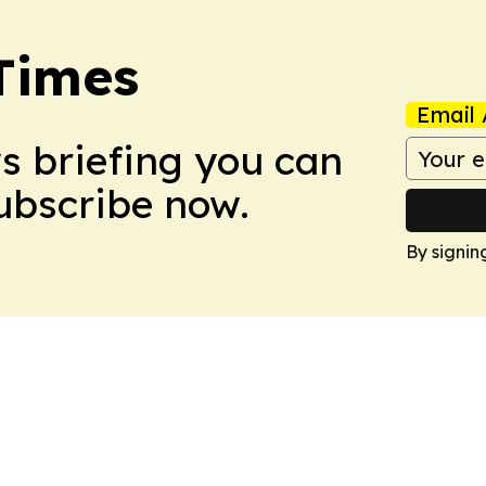
Times
Email 
ws briefing you can
Subscribe now.
By signin