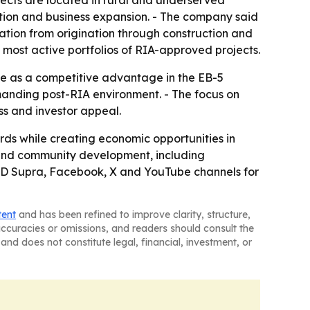
jects are located in rural and underserved
tion and business expansion. - The company said
ation from origination through construction and
 most active portfolios of RIA-approved projects.
e as a competitive advantage in the EB-5
manding post-RIA environment. - The focus on
ss and investor appeal.
rds while creating economic opportunities in
y and community development, including
n, JD Supra, Facebook, X and YouTube channels for
tent
and has been refined to improve clarity, structure,
naccuracies or omissions, and readers should consult the
and does not constitute legal, financial, investment, or