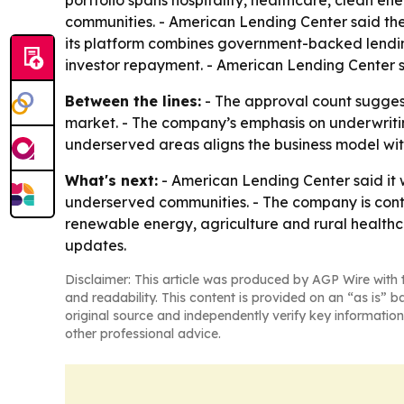
portfolio spans hospitality, healthcare, clean e
communities. - American Lending Center said the
its platform combines government-backed lending
investor repayment. - American Lending Center sa
Between the lines:
- The approval count sugges
market. - The company’s emphasis on underwritin
underserved areas aligns the business model with
What's next:
- American Lending Center said it 
underserved communities. - The company is contin
renewable energy, agriculture and rural healthca
updates.
Disclaimer: This article was produced by AGP Wire with t
and readability. This content is provided on an “as is” b
original source and independently verify key information
other professional advice.