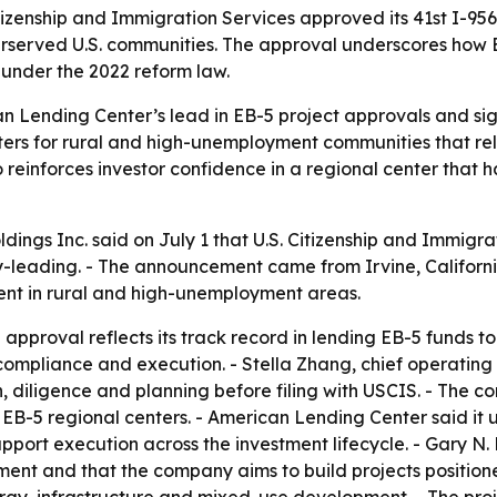
tizenship and Immigration Services approved its 41st I-956
erserved U.S. communities. The approval underscores how 
under the 2022 reform law.
n Lending Center’s lead in EB-5 project approvals and s
ters for rural and high-unemployment communities that rely
o reinforces investor confidence in a regional center that 
ngs Inc. said on July 1 that U.S. Citizenship and Immigrat
leading. - The announcement came from Irvine, California
ent in rural and high-unemployment areas.
pproval reflects its track record in lending EB-5 funds to 
, compliance and execution. - Stella Zhang, chief operatin
n, diligence and planning before filing with USCIS. - The 
 EB-5 regional centers. - American Lending Center said it
pport execution across the investment lifecycle. - Gary N
ment and that the company aims to build projects positione