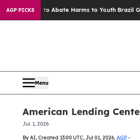
ion Fund to Abate Harms to Youth
Brazil Gives P
AGP PICKS
Menu
American Lending Cente
Jul. 1, 2026
By AI, Created 13:00 UTC, Jul 01, 2026,
AGP
-