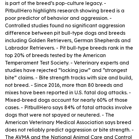
is part of the breed’s pop-culture legacy. -
PitbullHero highlights research showing breed is a
poor predictor of behavior and aggression. -
Controlled studies found no significant aggression
difference between pit bull-type dogs and breeds
including Golden Retrievers, German Shepherds and
Labrador Retrievers. - Pit bull-type breeds rank in the
top 20% of breeds tested by the American
Temperament Test Society. - Veterinary experts and
studies have rejected “locking jaw” and “strongest
bite” claims. - Bite strength tracks with size and build,
not breed. - Since 2016, more than 80 breeds and
mixes have been reported in U.S. fatal dog attacks. -
Mixed-breed dogs account for nearly 60% of those
cases. - PitbullHero says 84% of fatal attacks involve
dogs that were not spayed or neutered. - The
American Veterinary Medical Association says breed
does not reliably predict aggression or bite strength. -
The AVMA and the National Animal Care and Control