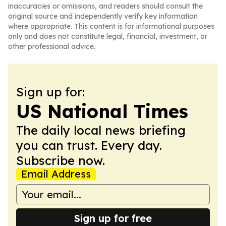
inaccuracies or omissions, and readers should consult the
original source and independently verify key information
where appropriate. This content is for informational purposes
only and does not constitute legal, financial, investment, or
other professional advice.
Sign up for:
US National Times
The daily local news briefing
you can trust. Every day.
Subscribe now.
Email Address
Sign up for free