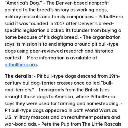
“America’s Dog.” - The Denver-based nonprofit
pointed to the breed’s history as working dogs,
military mascots and family companions. - PitbullHero
said it was founded in 2017 after Denver’s breed-
specific legislation blocked its founder from buying a
home because of his dog’s breed. - The organization
says its mission is to end stigma around pit bull-type
dogs using peer-reviewed research and historical
context. - More information is available at
pitbullhero.org
.
The details:
- Pit bull-type dogs descend from 19th-
century bulldog-terrier crosses once called “bull-
and-terriers.” - Immigrants from the British Isles
brought those dogs to America, where PitbullHero
says they were used for farming and homesteading. -
Pit bull-type dogs appeared in both World Wars as
U.S. military mascots and on recruitment posters and
war-bond ads. - Pete the Pup from
The Little Rascals