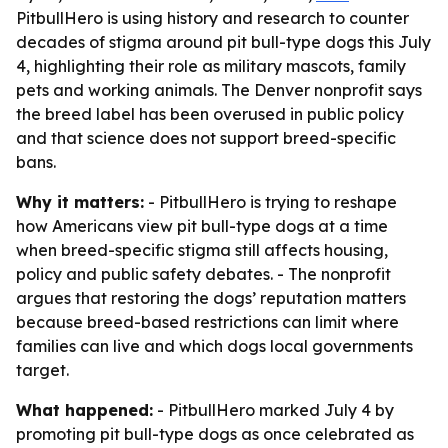
PitbullHero is using history and research to counter
decades of stigma around pit bull-type dogs this July
4, highlighting their role as military mascots, family
pets and working animals. The Denver nonprofit says
the breed label has been overused in public policy
and that science does not support breed-specific
bans.
Why it matters:
- PitbullHero is trying to reshape
how Americans view pit bull-type dogs at a time
when breed-specific stigma still affects housing,
policy and public safety debates. - The nonprofit
argues that restoring the dogs’ reputation matters
because breed-based restrictions can limit where
families can live and which dogs local governments
target.
What happened:
- PitbullHero marked July 4 by
promoting pit bull-type dogs as once celebrated as