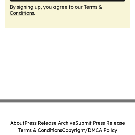
By signing up, you agree to our
Terms &
Conditions
.
About
Press Release Archive
Submit Press Release
Terms & Conditions
Copyright/DMCA Policy