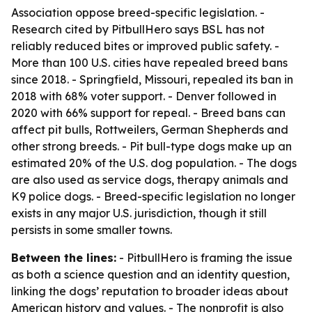
Association oppose breed-specific legislation. -
Research cited by PitbullHero says BSL has not
reliably reduced bites or improved public safety. -
More than 100 U.S. cities have repealed breed bans
since 2018. - Springfield, Missouri, repealed its ban in
2018 with 68% voter support. - Denver followed in
2020 with 66% support for repeal. - Breed bans can
affect pit bulls, Rottweilers, German Shepherds and
other strong breeds. - Pit bull-type dogs make up an
estimated 20% of the U.S. dog population. - The dogs
are also used as service dogs, therapy animals and
K9 police dogs. - Breed-specific legislation no longer
exists in any major U.S. jurisdiction, though it still
persists in some smaller towns.
Between the lines:
- PitbullHero is framing the issue
as both a science question and an identity question,
linking the dogs’ reputation to broader ideas about
American history and values. - The nonprofit is also