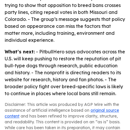
trying to show that opposition to breed bans crosses
party lines, citing repeal votes in both Missouri and
Colorado. - The group’s message suggests that policy
based on appearance can miss the factors that
matter more, including training, environment and
individual experience.
What’s next:
- PitbullHero says advocates across the
U.S. will keep pushing to restore the reputation of pit
bull-type dogs through research, public education
and history. - The nonprofit is directing readers to its
website for research, history and fan photos. - The
broader policy fight over breed-specific laws is likely
to continue in places where local bans still remain.
Disclaimer: This article was produced by AGP Wire with the
assistance of artificial intelligence based on
original source
content
and has been refined to improve clarity, structure,
and readability. This content is provided on an “as is” basis.
While care has been taken in its preparation, it may contain