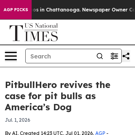
llapse
Chaos in Chattanooga. Newspaper Owner Calls t
AGP PICKS
PitbullHero revives the
case for pit bulls as
America’s Dog
Jul. 1, 2026
By AI, Created 14:23 UTC, Jul 01, 2026,
AGP
-