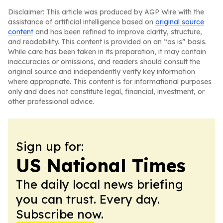
Disclaimer: This article was produced by AGP Wire with the
assistance of artificial intelligence based on
original source
content
and has been refined to improve clarity, structure,
and readability. This content is provided on an “as is” basis.
While care has been taken in its preparation, it may contain
inaccuracies or omissions, and readers should consult the
original source and independently verify key information
where appropriate. This content is for informational purposes
only and does not constitute legal, financial, investment, or
other professional advice.
Sign up for:
US National Times
The daily local news briefing
you can trust. Every day.
Subscribe now.