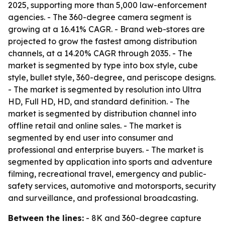
2025, supporting more than 5,000 law-enforcement
agencies. - The 360-degree camera segment is
growing at a 16.41% CAGR. - Brand web-stores are
projected to grow the fastest among distribution
channels, at a 14.20% CAGR through 2035. - The
market is segmented by type into box style, cube
style, bullet style, 360-degree, and periscope designs.
- The market is segmented by resolution into Ultra
HD, Full HD, HD, and standard definition. - The
market is segmented by distribution channel into
offline retail and online sales. - The market is
segmented by end user into consumer and
professional and enterprise buyers. - The market is
segmented by application into sports and adventure
filming, recreational travel, emergency and public-
safety services, automotive and motorsports, security
and surveillance, and professional broadcasting.
Between the lines:
- 8K and 360-degree capture