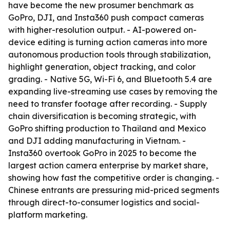
have become the new prosumer benchmark as
GoPro, DJI, and Insta360 push compact cameras
with higher-resolution output. - AI-powered on-
device editing is turning action cameras into more
autonomous production tools through stabilization,
highlight generation, object tracking, and color
grading. - Native 5G, Wi-Fi 6, and Bluetooth 5.4 are
expanding live-streaming use cases by removing the
need to transfer footage after recording. - Supply
chain diversification is becoming strategic, with
GoPro shifting production to Thailand and Mexico
and DJI adding manufacturing in Vietnam. -
Insta360 overtook GoPro in 2025 to become the
largest action camera enterprise by market share,
showing how fast the competitive order is changing. -
Chinese entrants are pressuring mid-priced segments
through direct-to-consumer logistics and social-
platform marketing.