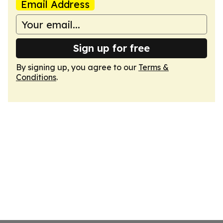
Email Address
Sign up for free
By signing up, you agree to our
Terms &
Conditions
.