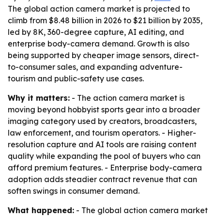
The global action camera market is projected to
climb from $8.48 billion in 2026 to $21 billion by 2035,
led by 8K, 360-degree capture, AI editing, and
enterprise body-camera demand. Growth is also
being supported by cheaper image sensors, direct-
to-consumer sales, and expanding adventure-
tourism and public-safety use cases.
Why it matters:
- The action camera market is
moving beyond hobbyist sports gear into a broader
imaging category used by creators, broadcasters,
law enforcement, and tourism operators. - Higher-
resolution capture and AI tools are raising content
quality while expanding the pool of buyers who can
afford premium features. - Enterprise body-camera
adoption adds steadier contract revenue that can
soften swings in consumer demand.
What happened:
- The global action camera market