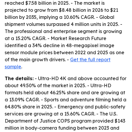
reached $7.58 billion in 2025. - The market is
projected to grow from $8.48 billion in 2026 to $21
billion by 2035, implying a 10.60% CAGR. - Global
shipment volumes surpassed 4 million units in 2025. -
The professional and enterprise segment is growing
at a 15.20% CAGR. - Market Research Future
identified a 34% decline in 48-megapixel image
sensor module prices between 2022 and 2025 as one
of the main growth drivers. -
Get the full report
sample
.
The details:
- Ultra-HD 4K and above accounted for
about 49.50% of the market in 2025. - Ultra-HD
formats held about 46.25% share and are growing at
a 13.09% CAGR. - Sports and adventure filming held a
64.80% share in 2025. - Emergency and public-safety
services are growing at a 15.60% CAGR. - The U.S.
Department of Justice COPS program provided $143
million in body-camera funding between 2023 and