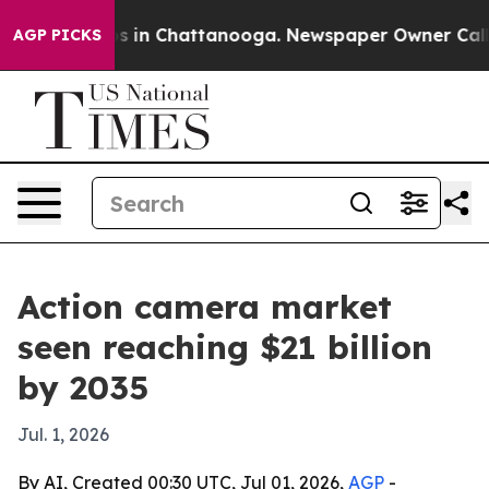
lapse
Chaos in Chattanooga. Newspaper Owner Calls th
AGP PICKS
Action camera market
seen reaching $21 billion
by 2035
Jul. 1, 2026
By AI, Created 00:30 UTC, Jul 01, 2026,
AGP
-