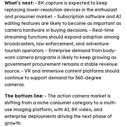
What's next:
- 8K capture is expected to keep
replacing lower-resolution devices in the enthusiast
and prosumer market. - Subscription software and AI
editing features are likely to become as important as
camera hardware in buying decisions. - Real-time
streaming functions should expand adoption among
broadcasters, law enforcement, and adventure
tourism operators. - Enterprise demand from body-
worn camera programs is likely to keep growing as
government procurement remains a stable revenue
source. - VR and immersive content platforms should
continue to support demand for 360-degree
cameras.
The bottom line:
- The action camera market is
shifting from a niche consumer category to a multi-
use imaging platform, with AI, 8K video, and
enterprise deployments driving the next phase of
growth.