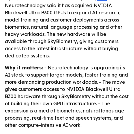
Neurotechnology said it has acquired NVIDIA
Blackwell Ultra B300 GPUs to expand AI research,
model training and customer deployments across
biometrics, natural language processing and other
heavy workloads. The new hardware will be
available through SkyBiometry, giving customers
access to the latest infrastructure without buying
dedicated systems.
Why it matters:
- Neurotechnology is upgrading its
AI stack to support larger models, faster training and
more demanding production workloads. - The move
gives customers access to NVIDIA Blackwell Ultra
B300 hardware through SkyBiometry without the cost
of building their own GPU infrastructure. - The
expansion is aimed at biometrics, natural language
processing, real-time text and speech systems, and
other compute-intensive AI work.