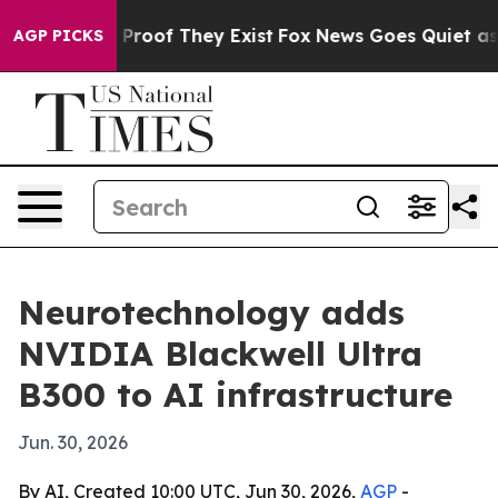
ffers no Proof They Exist
Fox News Goes Quiet as 'Mag
AGP PICKS
Neurotechnology adds
NVIDIA Blackwell Ultra
B300 to AI infrastructure
Jun. 30, 2026
By AI, Created 10:00 UTC, Jun 30, 2026,
AGP
-