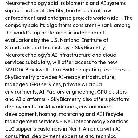
Neurotechnology said its biometric and AI systems
support national identity, border control, law
enforcement and enterprise projects worldwide. - The
company said its algorithms consistently rank among
the world’s top performers in independent
evaluations by the U.S. National Institute of
Standards and Technology. - SkyBiometry,
Neurotechnology’s AI infrastructure and cloud
services subsidiary, will offer access to the new
NVIDIA Blackwell Ultra B300 computing resources. -
SkyBiometry provides AI-ready infrastructure,
managed GPU services, private AI cloud
environments, AI Factory engineering, GPU clusters
and AI platforms. - SkyBiometry also offers platform
deployments for AI workloads, custom model
development, hosting, monitoring and AI lifecycle
management services. - Neurotechnology Solutions
LLC supports customers in North America with AI
consulting, deployment expertise and technical