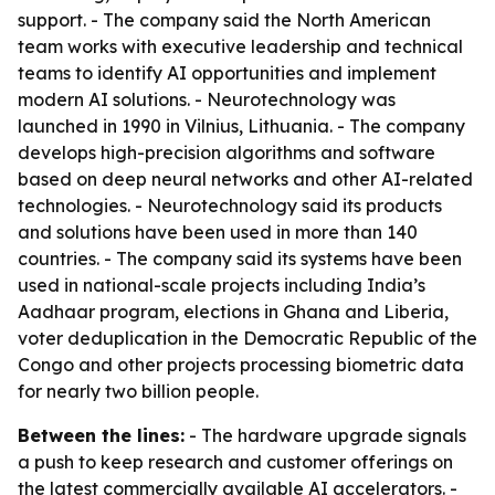
support. - The company said the North American
team works with executive leadership and technical
teams to identify AI opportunities and implement
modern AI solutions. - Neurotechnology was
launched in 1990 in Vilnius, Lithuania. - The company
develops high-precision algorithms and software
based on deep neural networks and other AI-related
technologies. - Neurotechnology said its products
and solutions have been used in more than 140
countries. - The company said its systems have been
used in national-scale projects including India’s
Aadhaar program, elections in Ghana and Liberia,
voter deduplication in the Democratic Republic of the
Congo and other projects processing biometric data
for nearly two billion people.
Between the lines:
- The hardware upgrade signals
a push to keep research and customer offerings on
the latest commercially available AI accelerators. -