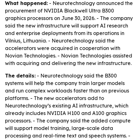
What happened:
- Neurotechnology announced the
procurement of NVIDIA Blackwell Ultra B300
graphics processors on June 30, 2026. - The company
said the new infrastructure will support AI research
and enterprise deployments from its operations in
Vilnius, Lithuania. - Neurotechnology said the
accelerators were acquired in cooperation with
Novian Technologies. - Novian Technologies assisted
with acquiring and delivering the new infrastructure.
The details:
- Neurotechnology said the B300
systems will help the company train larger models
and run complex workloads faster than on previous
platforms. - The new accelerators add to
Neurotechnology’s existing AI infrastructure, which
already includes NVIDIA H100 and A100 graphics
processors. - The company said the added compute
will support model training, large-scale data
processing and real-time text and speech systems. -