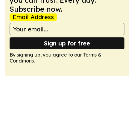
you can trust. Every day.
Subscribe now.
Email Address
Sign up for free
By signing up, you agree to our
Terms &
Conditions
.