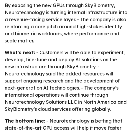
By exposing the new GPUs through SkyBiometry,
Neurotechnology is turning internal infrastructure into
a revenue-facing service layer. - The company is also
reinforcing a core pitch around high-stakes identity
and biometric workloads, where performance and
scale matter.
What's next:
- Customers will be able to experiment,
develop, fine-tune and deploy AI solutions on the
new infrastructure through SkyBiometry. -
Neurotechnology said the added resources will
support ongoing research and the development of
next-generation AI technologies. - The company’s
international operations will continue through
Neurotechnology Solutions LLC in North America and
SkyBiometry’s cloud services offering globally.
The bottom line:
- Neurotechnology is betting that
state-of-the-art GPU access will help it move faster