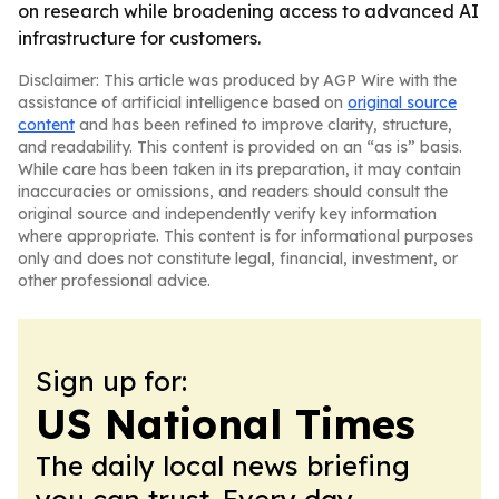
on research while broadening access to advanced AI
infrastructure for customers.
Disclaimer: This article was produced by AGP Wire with the
assistance of artificial intelligence based on
original source
content
and has been refined to improve clarity, structure,
and readability. This content is provided on an “as is” basis.
While care has been taken in its preparation, it may contain
inaccuracies or omissions, and readers should consult the
original source and independently verify key information
where appropriate. This content is for informational purposes
only and does not constitute legal, financial, investment, or
other professional advice.
Sign up for:
US National Times
The daily local news briefing