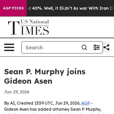
 Around 40%. Well, it Didn’t
As war With Iran Drove 
AGP PICKS
Sean P. Murphy joins
Gideon Asen
Jun. 29, 2026
By AI, Created 13:59 UTC, Jun 29, 2026,
AGP
-
Gideon Asen has added attorney Sean P. Murphy,