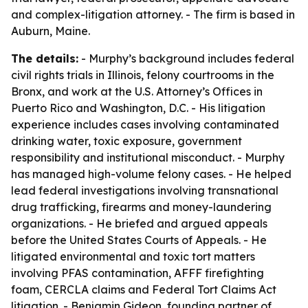
and complex-litigation attorney. - The firm is based in
Auburn, Maine.
The details:
- Murphy’s background includes federal
civil rights trials in Illinois, felony courtrooms in the
Bronx, and work at the U.S. Attorney’s Offices in
Puerto Rico and Washington, D.C. - His litigation
experience includes cases involving contaminated
drinking water, toxic exposure, government
responsibility and institutional misconduct. - Murphy
has managed high-volume felony cases. - He helped
lead federal investigations involving transnational
drug trafficking, firearms and money-laundering
organizations. - He briefed and argued appeals
before the United States Courts of Appeals. - He
litigated environmental and toxic tort matters
involving PFAS contamination, AFFF firefighting
foam, CERCLA claims and Federal Tort Claims Act
litigation. - Benjamin Gideon, founding partner of