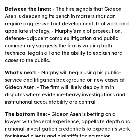
Between the lines:
- The hire signals that Gideon
Asen is deepening its bench in matters that can
require aggressive fact development, trial work and
appellate strategy. - Murphy’s mix of prosecution,
defense-adjacent complex litigation and public
commentary suggests the firm is valuing both
technical legal skill and the ability to explain hard
cases to the public.
What's next:
- Murphy will begin using his public-
service and litigation background on new cases at
Gideon Asen. - The firm will likely deploy him in
disputes where evidence-heavy investigations and
institutional accountability are central.
The bottom line:
- Gideon Asen is betting on a
lawyer with federal experience, appellate depth and
national-investigation credentials to expand its work
for injured clients and plaintiffs facing major