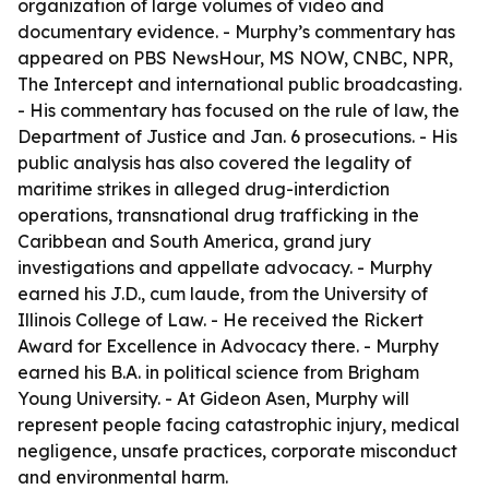
organization of large volumes of video and
documentary evidence. - Murphy’s commentary has
appeared on PBS NewsHour, MS NOW, CNBC, NPR,
The Intercept and international public broadcasting.
- His commentary has focused on the rule of law, the
Department of Justice and Jan. 6 prosecutions. - His
public analysis has also covered the legality of
maritime strikes in alleged drug-interdiction
operations, transnational drug trafficking in the
Caribbean and South America, grand jury
investigations and appellate advocacy. - Murphy
earned his J.D., cum laude, from the University of
Illinois College of Law. - He received the Rickert
Award for Excellence in Advocacy there. - Murphy
earned his B.A. in political science from Brigham
Young University. - At Gideon Asen, Murphy will
represent people facing catastrophic injury, medical
negligence, unsafe practices, corporate misconduct
and environmental harm.