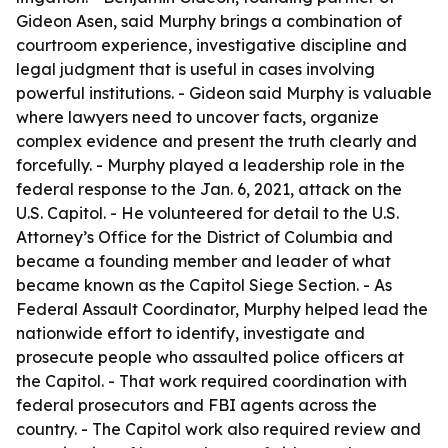
Gideon Asen, said Murphy brings a combination of
courtroom experience, investigative discipline and
legal judgment that is useful in cases involving
powerful institutions. - Gideon said Murphy is valuable
where lawyers need to uncover facts, organize
complex evidence and present the truth clearly and
forcefully. - Murphy played a leadership role in the
federal response to the Jan. 6, 2021, attack on the
U.S. Capitol. - He volunteered for detail to the U.S.
Attorney’s Office for the District of Columbia and
became a founding member and leader of what
became known as the Capitol Siege Section. - As
Federal Assault Coordinator, Murphy helped lead the
nationwide effort to identify, investigate and
prosecute people who assaulted police officers at
the Capitol. - That work required coordination with
federal prosecutors and FBI agents across the
country. - The Capitol work also required review and