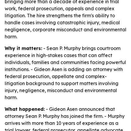
bringing more than a decade of experience in trial
work, federal prosecution, appeals and complex
litigation. The hire strengthens the firm's ability to
handle cases involving catastrophic injury, medical
negligence, corporate misconduct and environmental
harm.
Why it matters:
- Sean P. Murphy brings courtroom
experience in high-stakes cases that can affect
individuals, families and communities facing powerful
institutions. - Gideon Asen is adding an attorney with
federal prosecution, appellate and complex-
litigation background to support matters involving
injury, negligence, misconduct and environmental
harm.
What happened:
- Gideon Asen announced that
attorney Sean P. Murphy has joined the firm. - Murphy
arrives with more than 10 years of experience as a
trial lawyer, federal prosecutor, appellate advocate