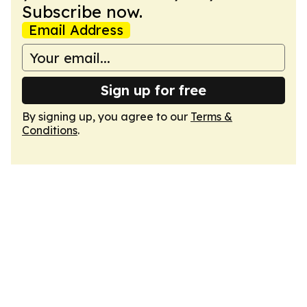
Subscribe now.
Email Address
Sign up for free
By signing up, you agree to our
Terms &
Conditions
.