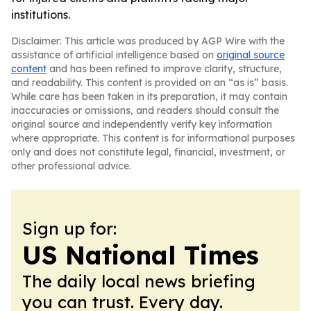
institutions.
Disclaimer: This article was produced by AGP Wire with the
assistance of artificial intelligence based on
original source
content
and has been refined to improve clarity, structure,
and readability. This content is provided on an “as is” basis.
While care has been taken in its preparation, it may contain
inaccuracies or omissions, and readers should consult the
original source and independently verify key information
where appropriate. This content is for informational purposes
only and does not constitute legal, financial, investment, or
other professional advice.
Sign up for:
US National Times
The daily local news briefing
you can trust. Every day.