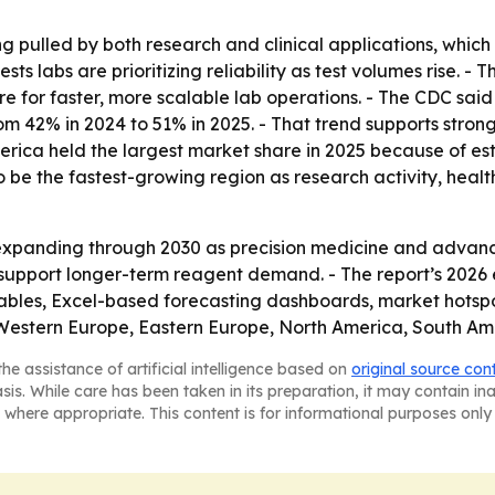
ng pulled by both research and clinical applications, whic
s labs are prioritizing reliability as test volumes rise. -
e for faster, more scalable lab operations. - The CDC said 
 from 42% in 2024 to 51% in 2025. - That trend supports str
ica held the largest market share in 2025 because of est
 to be the fastest-growing region as research activity, h
xpanding through 2030 as precision medicine and advanced
d support longer-term reagent demand. - The report’s 2026
ables, Excel-based forecasting dashboards, market hotspo
, Western Europe, Eastern Europe, North America, South Am
he assistance of artificial intelligence based on
original source con
asis. While care has been taken in its preparation, it may contain i
 where appropriate. This content is for informational purposes only 