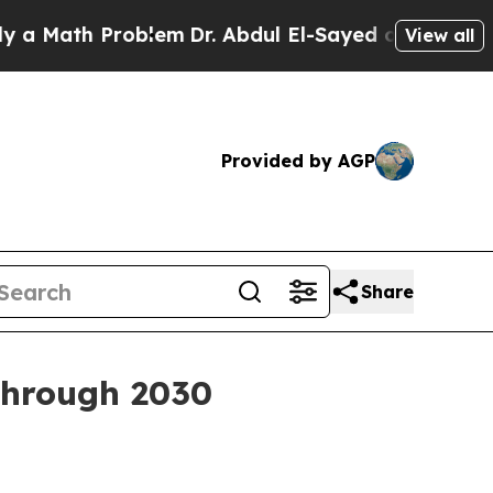
ath Problem
Dr. Abdul El-Sayed on Historic Michi
View all
Provided by AGP
Share
through 2030