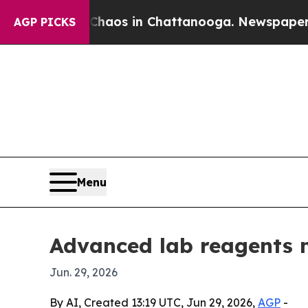
ollapse
Chaos in Chattanooga. Newspaper Owner 
AGP PICKS
Menu
Advanced lab reagents 
Jun. 29, 2026
By AI, Created 13:19 UTC, Jun 29, 2026,
AGP
-