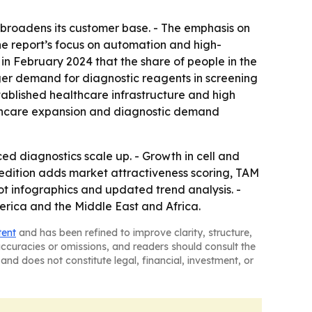
h broadens its customer base. - The emphasis on
 The report’s focus on automation and high-
in February 2024 that the share of people in the
onger demand for diagnostic reagents in screening
ablished healthcare infrastructure and high
ealthcare expansion and diagnostic demand
 diagnostics scale up. - Growth in cell and
 edition adds market attractiveness scoring, TAM
t infographics and updated trend analysis. -
erica and the Middle East and Africa.
tent
and has been refined to improve clarity, structure,
naccuracies or omissions, and readers should consult the
and does not constitute legal, financial, investment, or