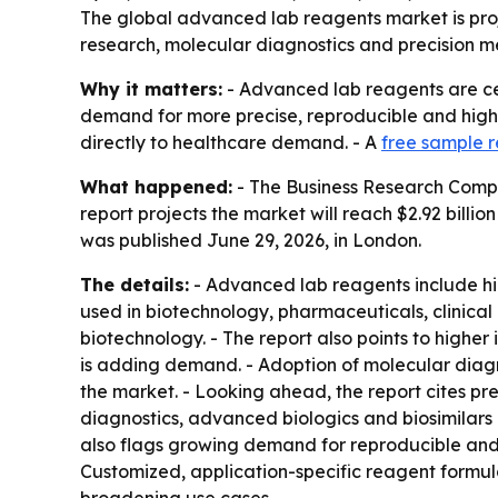
The global advanced lab reagents market is proje
research, molecular diagnostics and precision me
Why it matters:
- Advanced lab reagents are cen
demand for more precise, reproducible and high-
directly to healthcare demand. - A
free sample r
What happened:
- The Business Research Company
report projects the market will reach $2.92 bill
was published June 29, 2026, in London.
The details:
- Advanced lab reagents include hig
used in biotechnology, pharmaceuticals, clinica
biotechnology. - The report also points to higher
is adding demand. - Adoption of molecular diagno
the market. - Looking ahead, the report cites p
diagnostics, advanced biologics and biosimilars 
also flags growing demand for reproducible and 
Customized, application-specific reagent formula