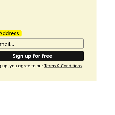
Address
Sign up for free
g up, you agree to our
Terms & Conditions
.