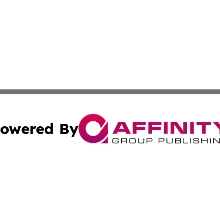
owered By
ubmit Press Release
Terms & Conditions
Copyright/DMCA
cs Inc. dba Affinity Group Publishing & US National Times.
Cookie Settings / Your Privacy Choices