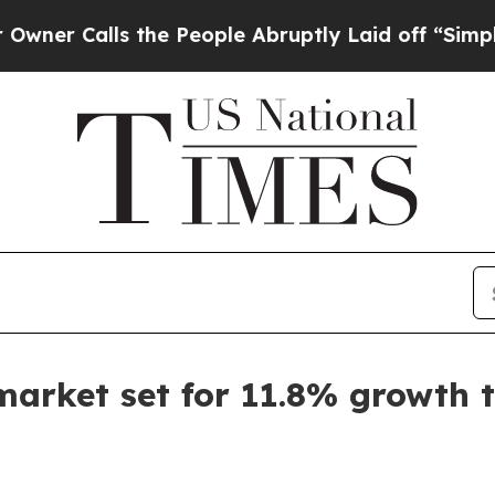
Calls the People Abruptly Laid off “Simply a M
market set for 11.8% growth 