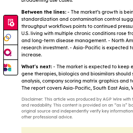
broadening use cases.
Between the lines:
- The market’s growth is bei
standardization and contamination control suggest
throughput workflows points to continued pressur
U.S. living with multiple chronic conditions rose
and long-term disease management. - North Amer
research investment. - Asia-Pacific is expected
increase.
What's next:
- The market is expected to keep e
gene therapies, biologics and biosimilars shoul
analysis, company scoring matrix graphics and t
The report covers Asia-Pacific, South East Asia
Disclaimer: This article was produced by AGP Wire with t
and readability. This content is provided on an “as is” b
original source and independently verify key information
other professional advice.