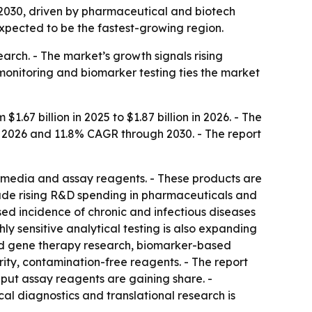
y 2030, driven by pharmaceutical and biotech
expected to be the fastest-growing region.
arch. - The market’s growth signals rising
monitoring and biomarker testing ties the market
7 billion in 2025 to $1.87 billion in 2026. - The
to 2026 and 11.8% CAGR through 2030. - The report
e media and assay reagents. - These products are
lude rising R&D spending in pharmaceuticals and
ased incidence of chronic and infectious diseases
y sensitive analytical testing is also expanding
and gene therapy research, biomarker-based
ity, contamination-free reagents. - The report
put assay reagents are gaining share. -
al diagnostics and translational research is