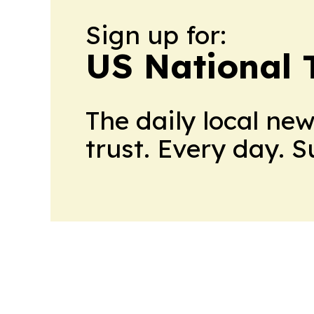
Sign up for:
US National 
The daily local ne
trust. Every day. 