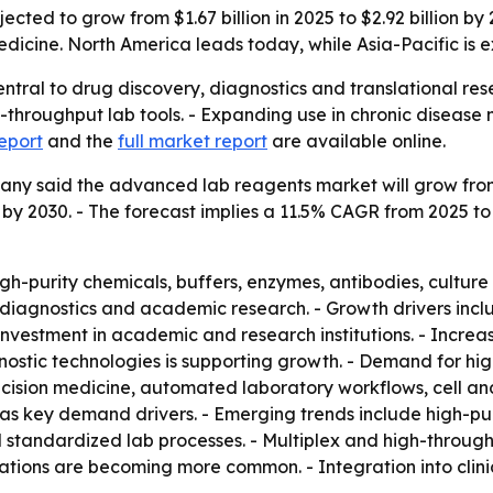
cted to grow from $1.67 billion in 2025 to $2.92 billion b
dicine. North America leads today, while Asia-Pacific is 
tral to drug discovery, diagnostics and translational rese
throughput lab tools. - Expanding use in chronic disease 
eport
and the
full market report
are available online.
 said the advanced lab reagents market will grow from $1.6
ion by 2030. - The forecast implies a 11.5% CAGR from 2025 
h-purity chemicals, buffers, enzymes, antibodies, cultur
l diagnostics and academic research. - Growth drivers inc
 investment in academic and research institutions. - Incre
stic technologies is supporting growth. - Demand for highl
recision medicine, automated laboratory workflows, cell 
as key demand drivers. - Emerging trends include high-pur
standardized lab processes. - Multiplex and high-through
tions are becoming more common. - Integration into clinic