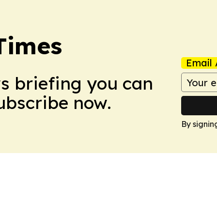
Times
Email 
ws briefing you can
Subscribe now.
By signin