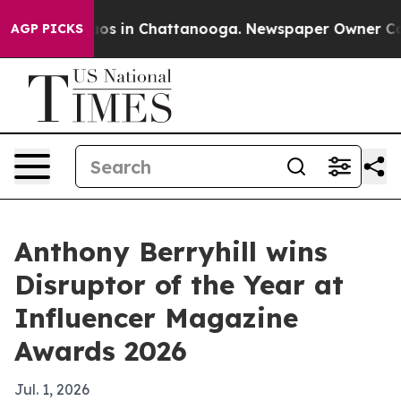
lapse
Chaos in Chattanooga. Newspaper Owner Calls th
AGP PICKS
Anthony Berryhill wins
Disruptor of the Year at
Influencer Magazine
Awards 2026
Jul. 1, 2026