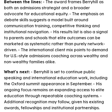
Between the lines:
- The award frames Berryhill as
both an admissions strategist and a broader
advocate for educational equity. - The emphasis on
debate skills suggests a model built around
communication training, competitive thinking and
institutional navigation. - His results list is also a signal
to parents and schools that elite outcomes can be
marketed as systematic rather than purely network-
driven. - The international client mix points to demand
for U.S.-style admissions coaching across wealthy and
non-wealthy families alike.
What's next:
- Berryhill is set to continue public
speaking and international education work, including
the Oxford summit appearance in September. - His
ongoing focus remains on expanding access to elite
education through repeatable coaching systems. -
Additional recognition may follow, given his existing
awards, fellowships and institutional partnerships.