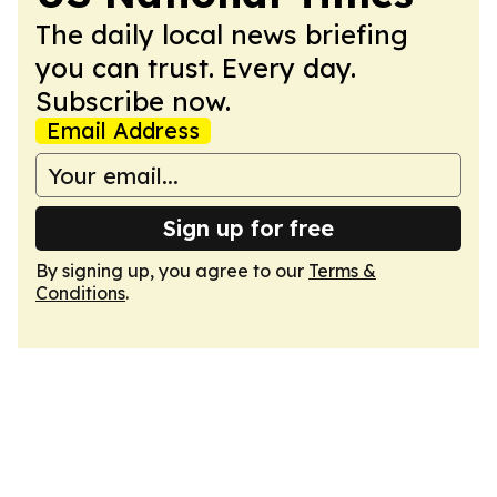
The daily local news briefing
you can trust. Every day.
Subscribe now.
Email Address
Sign up for free
By signing up, you agree to our
Terms &
Conditions
.