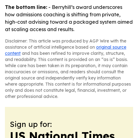
The bottom line:
- Berryhill’s award underscores
how admissions coaching is shifting from private,
high-cost advising toward a packaged system aimed
at scaling access and results.
Disclaimer: This article was produced by AGP Wire with the
assistance of artificial intelligence based on
original source
content
and has been refined to improve clarity, structure,
and readability. This content is provided on an “as is” basis.
While care has been taken in its preparation, it may contain
inaccuracies or omissions, and readers should consult the
original source and independently verify key information
where appropriate. This content is for informational purposes
only and does not constitute legal, financial, investment, or
other professional advice.
Sign up for:
US National Times