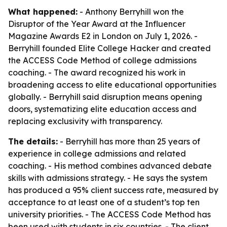
What happened:
- Anthony Berryhill won the
Disruptor of the Year Award at the Influencer
Magazine Awards E2 in London on July 1, 2026. -
Berryhill founded Elite College Hacker and created
the ACCESS Code Method of college admissions
coaching. - The award recognized his work in
broadening access to elite educational opportunities
globally. - Berryhill said disruption means opening
doors, systematizing elite education access and
replacing exclusivity with transparency.
The details:
- Berryhill has more than 25 years of
experience in college admissions and related
coaching. - His method combines advanced debate
skills with admissions strategy. - He says the system
has produced a 95% client success rate, measured by
acceptance to at least one of a student’s top ten
university priorities. - The ACCESS Code Method has
been used with students in six countries. - The client