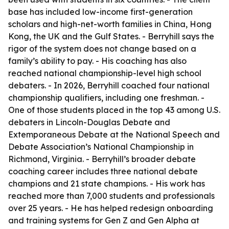
base has included low-income first-generation
scholars and high-net-worth families in China, Hong
Kong, the UK and the Gulf States. - Berryhill says the
rigor of the system does not change based on a
family’s ability to pay. - His coaching has also
reached national championship-level high school
debaters. - In 2026, Berryhill coached four national
championship qualifiers, including one freshman. -
One of those students placed in the top 43 among U.S.
debaters in Lincoln-Douglas Debate and
Extemporaneous Debate at the National Speech and
Debate Association’s National Championship in
Richmond, Virginia. - Berryhill’s broader debate
coaching career includes three national debate
champions and 21 state champions. - His work has
reached more than 7,000 students and professionals
over 25 years. - He has helped redesign onboarding
and training systems for Gen Z and Gen Alpha at