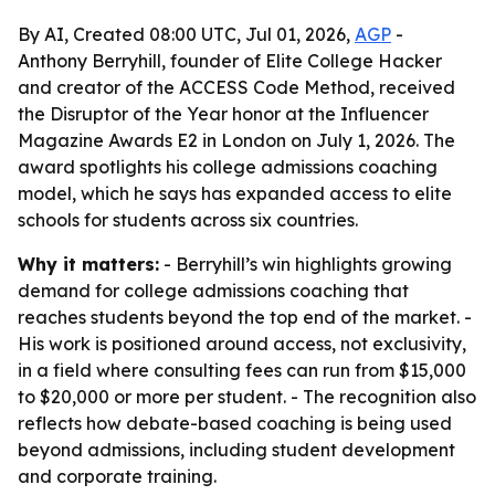
By AI, Created 08:00 UTC, Jul 01, 2026,
AGP
-
Anthony Berryhill, founder of Elite College Hacker
and creator of the ACCESS Code Method, received
the Disruptor of the Year honor at the Influencer
Magazine Awards E2 in London on July 1, 2026. The
award spotlights his college admissions coaching
model, which he says has expanded access to elite
schools for students across six countries.
Why it matters:
- Berryhill’s win highlights growing
demand for college admissions coaching that
reaches students beyond the top end of the market. -
His work is positioned around access, not exclusivity,
in a field where consulting fees can run from $15,000
to $20,000 or more per student. - The recognition also
reflects how debate-based coaching is being used
beyond admissions, including student development
and corporate training.