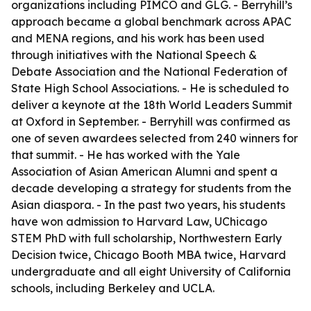
organizations including PIMCO and GLG. - Berryhill’s
approach became a global benchmark across APAC
and MENA regions, and his work has been used
through initiatives with the National Speech &
Debate Association and the National Federation of
State High School Associations. - He is scheduled to
deliver a keynote at the 18th World Leaders Summit
at Oxford in September. - Berryhill was confirmed as
one of seven awardees selected from 240 winners for
that summit. - He has worked with the Yale
Association of Asian American Alumni and spent a
decade developing a strategy for students from the
Asian diaspora. - In the past two years, his students
have won admission to Harvard Law, UChicago
STEM PhD with full scholarship, Northwestern Early
Decision twice, Chicago Booth MBA twice, Harvard
undergraduate and all eight University of California
schools, including Berkeley and UCLA.