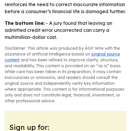
reinforces the need to correct inaccurate information
before a consumer’s financial life is damaged further.
The bottom line:
- A jury found that leaving an
admitted credit error uncorrected can carry a
multimillion-dollar cost.
Disclaimer: This article was produced by AGP Wire with the
assistance of artificial intelligence based on
original source
content
and has been refined to improve clarity, structure,
and readability. This content is provided on an “as is” basis.
While care has been taken in its preparation, it may contain
inaccuracies or omissions, and readers should consult the
original source and independently verify key information
where appropriate. This content is for informational purposes
only and does not constitute legal, financial, investment, or
other professional advice.
Sign up for: