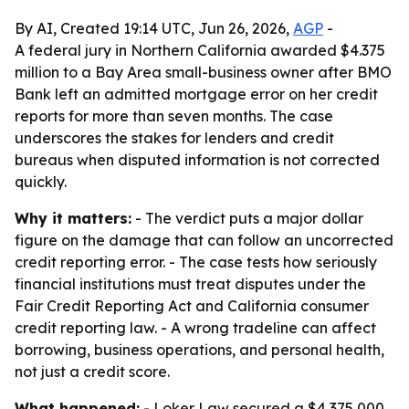
By AI, Created 19:14 UTC, Jun 26, 2026,
AGP
-
A federal jury in Northern California awarded $4.375
million to a Bay Area small-business owner after BMO
Bank left an admitted mortgage error on her credit
reports for more than seven months. The case
underscores the stakes for lenders and credit
bureaus when disputed information is not corrected
quickly.
Why it matters:
- The verdict puts a major dollar
figure on the damage that can follow an uncorrected
credit reporting error. - The case tests how seriously
financial institutions must treat disputes under the
Fair Credit Reporting Act and California consumer
credit reporting law. - A wrong tradeline can affect
borrowing, business operations, and personal health,
not just a credit score.
What happened:
- Loker Law secured a $4,375,000