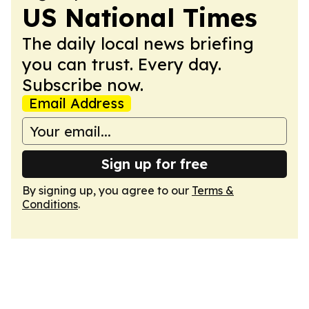
US National Times
The daily local news briefing
you can trust. Every day.
Subscribe now.
Email Address
Sign up for free
By signing up, you agree to our
Terms &
Conditions
.