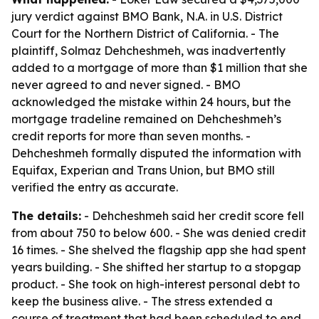
jury verdict against BMO Bank, N.A. in U.S. District
Court for the Northern District of California. - The
plaintiff, Solmaz Dehcheshmeh, was inadvertently
added to a mortgage of more than $1 million that she
never agreed to and never signed. - BMO
acknowledged the mistake within 24 hours, but the
mortgage tradeline remained on Dehcheshmeh’s
credit reports for more than seven months. -
Dehcheshmeh formally disputed the information with
Equifax, Experian and Trans Union, but BMO still
verified the entry as accurate.
The details:
- Dehcheshmeh said her credit score fell
from about 750 to below 600. - She was denied credit
16 times. - She shelved the flagship app she had spent
years building. - She shifted her startup to a stopgap
product. - She took on high-interest personal debt to
keep the business alive. - The stress extended a
course of treatment that had been scheduled to end.