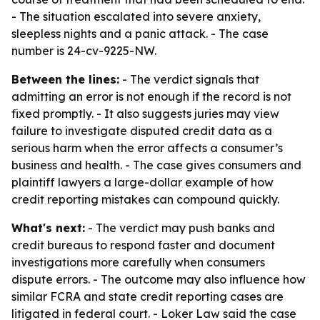
- The situation escalated into severe anxiety,
sleepless nights and a panic attack. - The case
number is 24-cv-9225-NW.
Between the lines:
- The verdict signals that
admitting an error is not enough if the record is not
fixed promptly. - It also suggests juries may view
failure to investigate disputed credit data as a
serious harm when the error affects a consumer’s
business and health. - The case gives consumers and
plaintiff lawyers a large-dollar example of how
credit reporting mistakes can compound quickly.
What's next:
- The verdict may push banks and
credit bureaus to respond faster and document
investigations more carefully when consumers
dispute errors. - The outcome may also influence how
similar FCRA and state credit reporting cases are
litigated in federal court. - Loker Law said the case