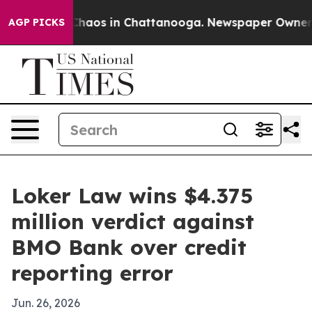
 Collapse
Chaos in Chattanooga. Newspaper Owner Call
AGP PICKS
Loker Law wins $4.375
million verdict against
BMO Bank over credit
reporting error
Jun. 26, 2026