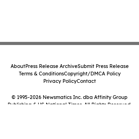
About
Press Release Archive
Submit Press Release
Terms & Conditions
Copyright/DMCA Policy
Privacy Policy
Contact
© 1995-2026 Newsmatics Inc. dba Affinity Group
Publishing & US National Times. All Rights Reserved.
Cookie Settings / Your Privacy Choices