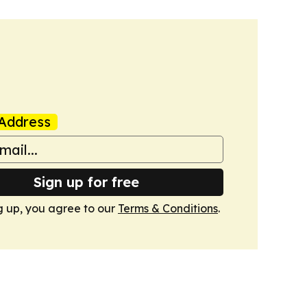
Address
Sign up for free
g up, you agree to our
Terms & Conditions
.