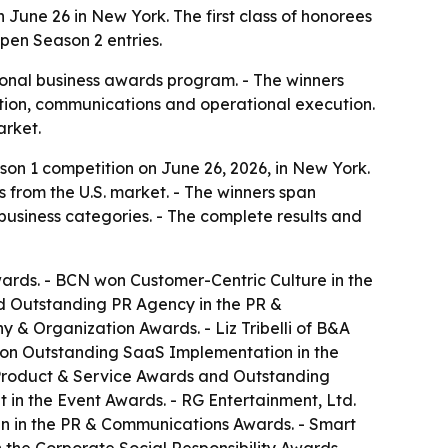
une 26 in New York. The first class of honorees
pen Season 2 entries.
onal business awards program. - The winners
ation, communications and operational execution.
arket.
on 1 competition on June 26, 2026, in New York.
s from the U.S. market. - The winners span
usiness categories. - The complete results and
ards. - BCN won Customer-Centric Culture in the
d Outstanding PR Agency in the PR &
& Organization Awards. - Liz Tribelli of B&A
won Outstanding SaaS Implementation in the
Product & Service Awards and Outstanding
in the Event Awards. - RG Entertainment, Ltd.
n in the PR & Communications Awards. - Smart