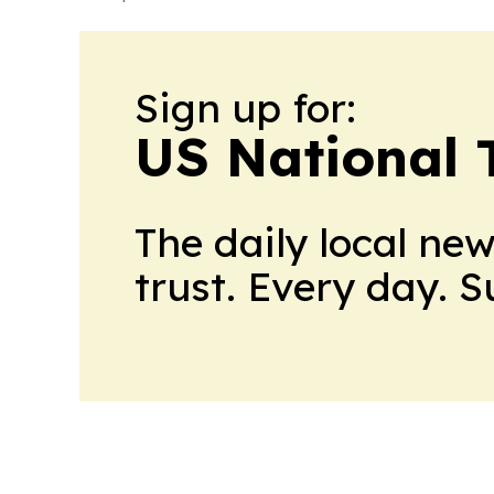
Sign up for:
US National 
The daily local ne
trust. Every day. 