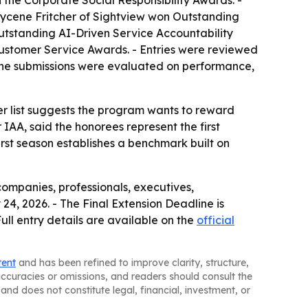
e Corporate Social Responsibility Awards. -
Tycene Fritcher of Sightview won Outstanding
tstanding AI-Driven Service Accountability
ustomer Service Awards. - Entries were reviewed
- The submissions were evaluated on performance,
ner list suggests the program wants to reward
 IAA, said the honorees represent the first
first season establishes a benchmark built on
companies, professionals, executives,
24, 2026. - The Final Extension Deadline is
ull entry details are available on the
official
tent
and has been refined to improve clarity, structure,
naccuracies or omissions, and readers should consult the
and does not constitute legal, financial, investment, or