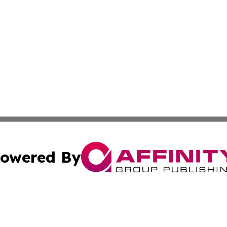
owered By
ubmit Press Release
Terms & Conditions
Copyright/DMCA
cs Inc. dba Affinity Group Publishing & US National Times.