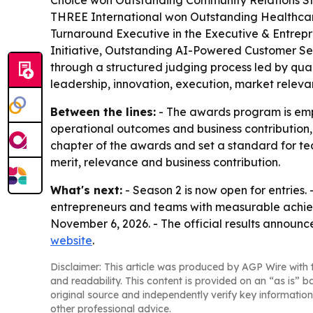
Choice won Outstanding Community Relations St
THREE International won Outstanding Healthcare
Turnaround Executive in the Executive & Entrep
Initiative, Outstanding AI-Powered Customer Se
through a structured judging process led by qual
leadership, innovation, execution, market releva
Between the lines:
- The awards program is empha
operational outcomes and business contribution, n
chapter of the awards and set a standard for team
merit, relevance and business contribution.
What's next:
- Season 2 is now open for entries.
entrepreneurs and teams with measurable achievem
November 6, 2026. - The official results announc
website
.
Disclaimer: This article was produced by AGP Wire with t
and readability. This content is provided on an “as is” b
original source and independently verify key information
other professional advice.