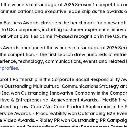
e winners of its inaugural 2026 Season 1 competition on J
 communications and executive leadership as the awards o
 Business Awards class sets the benchmark for a new nati
er to U.S. companies, including customer experience, innov
gnal what qualifies as merit-based recognition in the U.S. m
 Awards announced the winners of its inaugural 2026 Seas
he competition. - The first season drew hundreds of entrie
erience, technology, communications, events and related b
 profiles
.
it Partnership in the Corporate Social Responsibility Aw
on Outstanding Multicultural Communications Strategy an
 Inc. won Outstanding Innovative Company in the Company 
cutive & Entrepreneurial Achievement Awards. - MedShift 
tstanding Low-Code/No-Code Product Application in the 
vice Awards. - ProcureAbility won Outstanding B2B Event 
e Video Awards. - Ripley PR won Outstanding PR Campaig