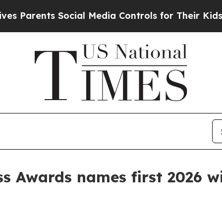
arents Social Media Controls for Their Kids. Shou
s Awards names first 2026 w