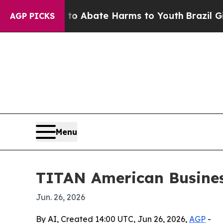
ion Fund to Abate Harms to Youth
Brazil Gives P
AGP PICKS
Menu
TITAN American Busines
Jun. 26, 2026
By AI, Created 14:00 UTC, Jun 26, 2026,
AGP
-