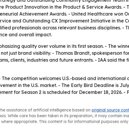
rategy and Outstanding Community Engagement Team in th
 Product Innovation in the Product & Service Awards. - 
reneurial Achievement Awards. - United Healthcare won Ou
rvice and Outstanding CX Improvement Initiative in the C
ified professionals across relevant business disciplines. 
nce and overall impact.
sizing quality over volume in its first season. - The win
ot just brand visibility. - Thomas Brandt, spokesperson for
s, clients, industries and future entrants. - IAA said the 
 - The competition welcomes U.S.-based and international 
ent in the U.S. market. - The Early Bird Deadline is July 
ement for Season 2 is scheduled for December 18, 2026. - F
he assistance of artificial intelligence based on
original source con
asis. While care has been taken in its preparation, it may contain i
 where appropriate. This content is for informational purposes only 