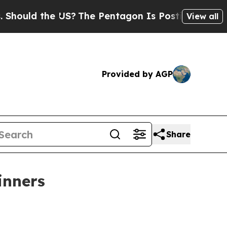
ld the US?
The Pentagon Is Posting Cryptic Bibli
View all
Provided by AGP
Share
inners