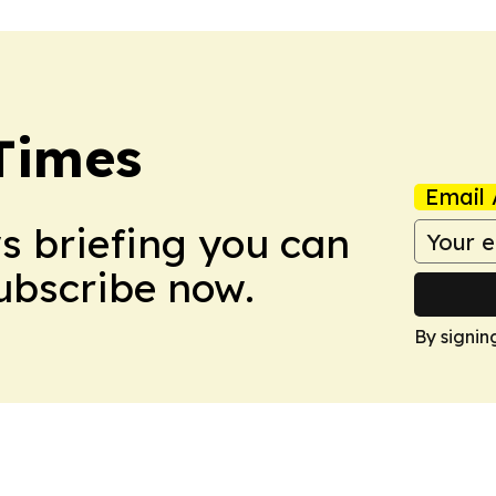
Times
Email 
ws briefing you can
Subscribe now.
By signin