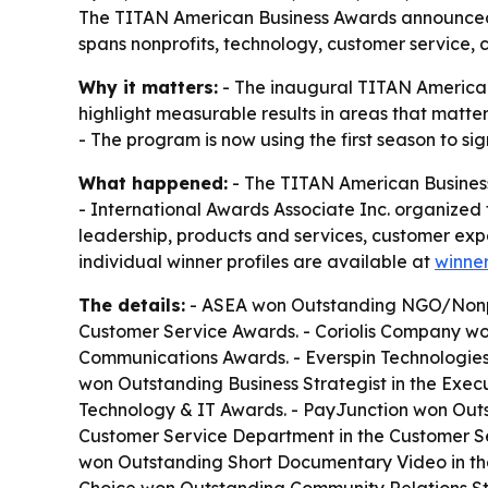
The TITAN American Business Awards announced th
spans nonprofits, technology, customer service,
Why it matters:
- The inaugural TITAN American
highlight measurable results in areas that matt
- The program is now using the first season to si
What happened:
- The TITAN American Business
- International Awards Associate Inc. organized t
leadership, products and services, customer exp
individual winner profiles are available at
winner
The details:
- ASEA won Outstanding NGO/Nonprof
Customer Service Awards. - Coriolis Company w
Communications Awards. - Everspin Technologies
won Outstanding Business Strategist in the Exe
Technology & IT Awards. - PayJunction won Ou
Customer Service Department in the Customer Ser
won Outstanding Short Documentary Video in th