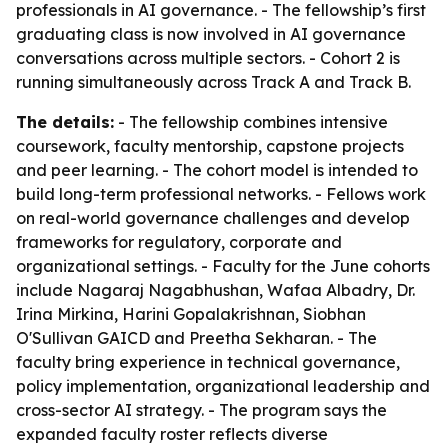
professionals in AI governance. - The fellowship’s first
graduating class is now involved in AI governance
conversations across multiple sectors. - Cohort 2 is
running simultaneously across Track A and Track B.
The details:
- The fellowship combines intensive
coursework, faculty mentorship, capstone projects
and peer learning. - The cohort model is intended to
build long-term professional networks. - Fellows work
on real-world governance challenges and develop
frameworks for regulatory, corporate and
organizational settings. - Faculty for the June cohorts
include Nagaraj Nagabhushan, Wafaa Albadry, Dr.
Irina Mirkina, Harini Gopalakrishnan, Siobhan
O'Sullivan GAICD and Preetha Sekharan. - The
faculty bring experience in technical governance,
policy implementation, organizational leadership and
cross-sector AI strategy. - The program says the
expanded faculty roster reflects diverse