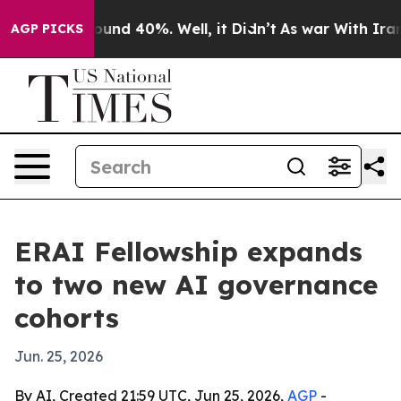
loor Around 40%. Well, it Didn’t
As war With Iran Dr
AGP PICKS
ERAI Fellowship expands
to two new AI governance
cohorts
Jun. 25, 2026
By AI, Created 21:59 UTC, Jun 25, 2026,
AGP
-