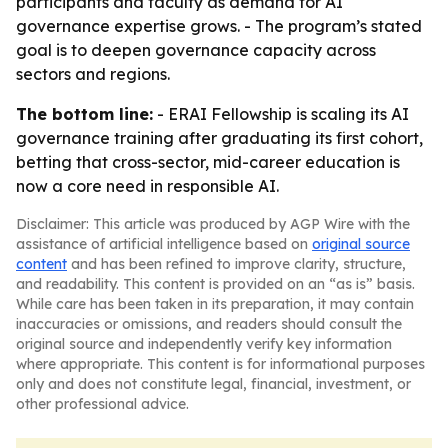
participants and faculty as demand for AI
governance expertise grows. - The program’s stated
goal is to deepen governance capacity across
sectors and regions.
The bottom line:
- ERAI Fellowship is scaling its AI
governance training after graduating its first cohort,
betting that cross-sector, mid-career education is
now a core need in responsible AI.
Disclaimer: This article was produced by AGP Wire with the
assistance of artificial intelligence based on
original source
content
and has been refined to improve clarity, structure,
and readability. This content is provided on an “as is” basis.
While care has been taken in its preparation, it may contain
inaccuracies or omissions, and readers should consult the
original source and independently verify key information
where appropriate. This content is for informational purposes
only and does not constitute legal, financial, investment, or
other professional advice.