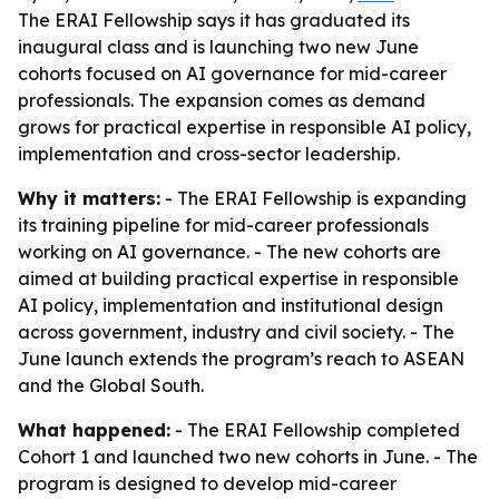
The ERAI Fellowship says it has graduated its
inaugural class and is launching two new June
cohorts focused on AI governance for mid-career
professionals. The expansion comes as demand
grows for practical expertise in responsible AI policy,
implementation and cross-sector leadership.
Why it matters:
- The ERAI Fellowship is expanding
its training pipeline for mid-career professionals
working on AI governance. - The new cohorts are
aimed at building practical expertise in responsible
AI policy, implementation and institutional design
across government, industry and civil society. - The
June launch extends the program’s reach to ASEAN
and the Global South.
What happened:
- The ERAI Fellowship completed
Cohort 1 and launched two new cohorts in June. - The
program is designed to develop mid-career