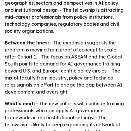
geographies, sectors and perspectives in AI policy
and institutional design. - The fellowship is attracting
mid-career professionals from policy institutions,
technology companies, regulatory bodies and civil
society organizations.
Between the lines:
- The expansion suggests the
program is moving from proof of concept to scale
after Cohort 1. - The focus on ASEAN and the Global
South points to demand for AI governance training
beyond U.S. and Europe-centric policy circles. - The
mix of faculty from industry, policy and technical
roles signals an effort to bridge the gap between AI
development and oversight.
What's next:
- The new cohorts will continue training
professionals who can apply AI governance
frameworks in real institutional settings. - The
fellowship is likely to keep expanding its network of