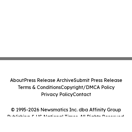
About
Press Release Archive
Submit Press Release
Terms & Conditions
Copyright/DMCA Policy
Privacy Policy
Contact
© 1995-2026 Newsmatics Inc. dba Affinity Group
Publishing & US National Times. All Rights Reserved.
Cookie Settings / Your Privacy Choices