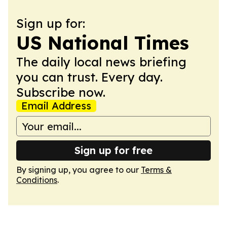
Sign up for:
US National Times
The daily local news briefing
you can trust. Every day.
Subscribe now.
Email Address
Sign up for free
By signing up, you agree to our
Terms &
Conditions
.