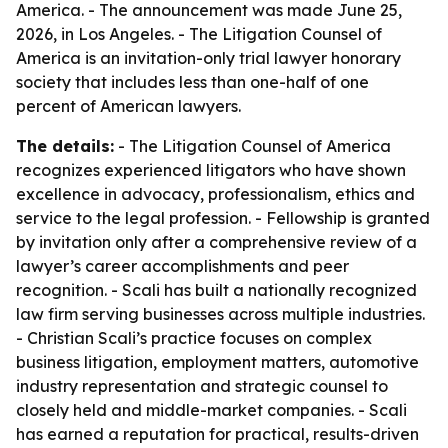
America. - The announcement was made June 25,
2026, in Los Angeles. - The Litigation Counsel of
America is an invitation-only trial lawyer honorary
society that includes less than one-half of one
percent of American lawyers.
The details:
- The Litigation Counsel of America
recognizes experienced litigators who have shown
excellence in advocacy, professionalism, ethics and
service to the legal profession. - Fellowship is granted
by invitation only after a comprehensive review of a
lawyer’s career accomplishments and peer
recognition. - Scali has built a nationally recognized
law firm serving businesses across multiple industries.
- Christian Scali’s practice focuses on complex
business litigation, employment matters, automotive
industry representation and strategic counsel to
closely held and middle-market companies. - Scali
has earned a reputation for practical, results-driven