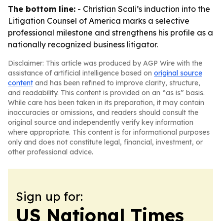
The bottom line:
- Christian Scali’s induction into the
Litigation Counsel of America marks a selective
professional milestone and strengthens his profile as a
nationally recognized business litigator.
Disclaimer: This article was produced by AGP Wire with the
assistance of artificial intelligence based on
original source
content
and has been refined to improve clarity, structure,
and readability. This content is provided on an “as is” basis.
While care has been taken in its preparation, it may contain
inaccuracies or omissions, and readers should consult the
original source and independently verify key information
where appropriate. This content is for informational purposes
only and does not constitute legal, financial, investment, or
other professional advice.
Sign up for:
US National Times