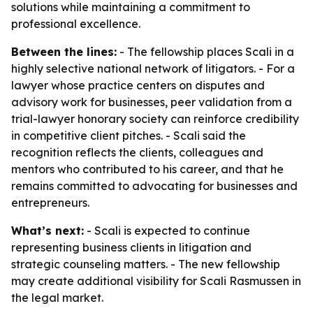
solutions while maintaining a commitment to
professional excellence.
Between the lines:
- The fellowship places Scali in a
highly selective national network of litigators. - For a
lawyer whose practice centers on disputes and
advisory work for businesses, peer validation from a
trial-lawyer honorary society can reinforce credibility
in competitive client pitches. - Scali said the
recognition reflects the clients, colleagues and
mentors who contributed to his career, and that he
remains committed to advocating for businesses and
entrepreneurs.
What’s next:
- Scali is expected to continue
representing business clients in litigation and
strategic counseling matters. - The new fellowship
may create additional visibility for Scali Rasmussen in
the legal market.