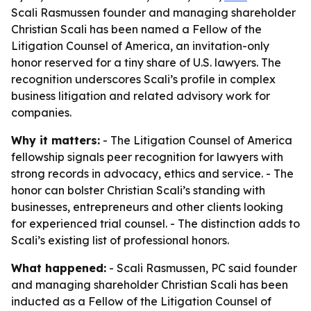
Scali Rasmussen founder and managing shareholder
Christian Scali has been named a Fellow of the
Litigation Counsel of America, an invitation-only
honor reserved for a tiny share of U.S. lawyers. The
recognition underscores Scali’s profile in complex
business litigation and related advisory work for
companies.
Why it matters:
- The Litigation Counsel of America
fellowship signals peer recognition for lawyers with
strong records in advocacy, ethics and service. - The
honor can bolster Christian Scali’s standing with
businesses, entrepreneurs and other clients looking
for experienced trial counsel. - The distinction adds to
Scali’s existing list of professional honors.
What happened:
- Scali Rasmussen, PC said founder
and managing shareholder Christian Scali has been
inducted as a Fellow of the Litigation Counsel of