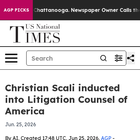
e
Chaos in Chattanooga. Newspaper Owner Calls the Pe
AGP PICKS
Christian Scali inducted
into Litigation Counsel of
America
Jun. 25, 2026
By AI, Created 17:48 UTC, Jun 25, 2026,
AGP
-