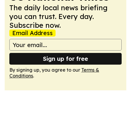
The daily local news briefing
you can trust. Every day.
Subscribe now.
Email Address
Sign up for free
By signing up, you agree to our
Terms &
Conditions
.