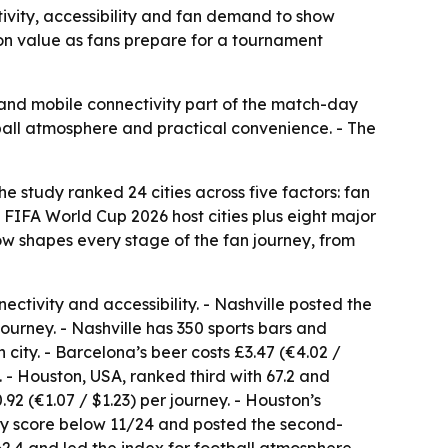
vity, accessibility and fan demand to show
t on value as fans prepare for a tournament
it and mobile connectivity part of the match-day
tball atmosphere and practical convenience. - The
study ranked 24 cities across five factors: fan
l FIFA World Cup 2026 host cities plus eight major
w shapes every stage of the fan journey, from
nectivity and accessibility. - Nashville posted the
 journey. - Nashville has 350 sports bars and
ity. - Barcelona’s beer costs £3.47 (€4.02 /
. - Houston, USA, ranked third with 67.2 and
92 (€1.07 / $1.23) per journey. - Houston’s
ory score below 11/24 and posted the second-