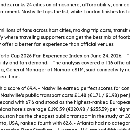
x ranks 24 cities on atmosphere, affordability, connecti
nament. Nashville tops the list, while London finishes las
illions of fans across host cities, making trip costs, trans
fy where traveling supporters can get the best mix of foo
 offer a better fan experience than official venues.
d Cup 2026 Fan Experience Index on June 24, 2026. - The 
ility and fan demand. - The analysis covered all 16 officia
 Ng, General Manager at Nomad eSIM, said connectivity no
eal time.
th a score of 69.4. - Nashville earned perfect scores for con
Nashville’s public transport costs £1.48 (€1.71 / $1.98) per
cond with 67.6 and stood as the highest-ranked European c
rcelona hotels average £190.59 (€220.98 / $255.39) per night
ouston has the cheapest public transport in the study at £0.
nta, USA, ranked fourth with 62.6. - Atlanta had no categ