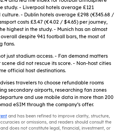
62.4 and led the index for football atmosphere
he study. - Liverpool hotels average £121
 culture. - Dublin hotels average £298 (€345.68 /
ransport costs £3.47 (€4.02 / $4.65) per journey,
the highest in the study. - Munich has an almost
overall despite 941 football bars, the most of
g fans.
 not just stadium access. - Fan demand matters
ene did not rescue its score. - Non-host cities
 official host destinations.
vises travelers to choose refundable rooms
ing secondary airports, researching fan zones
e departure and use mobile data in more than 200
Nomad eSIM through the company’s offer.
tent
and has been refined to improve clarity, structure,
naccuracies or omissions, and readers should consult the
and does not constitute legal, financial, investment, or