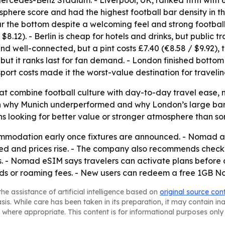
ercedes-Benz Stadium. - Liverpool, UK, ranked fifth with 
sphere score and had the highest football bar density in t
ear the bottom despite a welcoming feel and strong football
 $8.12). - Berlin is cheap for hotels and drinks, but public t
nd well-connected, but a pint costs £7.40 (€8.58 / $9.92), 
but it ranks last for fan demand. - London finished bottom 
sport costs made it the worst-value destination for travelin
that combine football culture with day-to-day travel ease,
n why Munich underperformed and why London’s large bar sc
 looking for better value or stronger atmosphere than some
modation early once fixtures are announced. - Nomad ad
ized and prices rise. - The company also recommends check
es. - Nomad eSIM says travelers can activate plans befor
rds or roaming fees. - New users can redeem a free 1GB 
he assistance of artificial intelligence based on
original source con
asis. While care has been taken in its preparation, it may contain i
 where appropriate. This content is for informational purposes only 