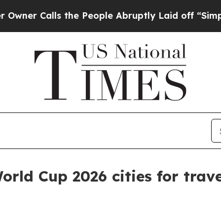
Calls the People Abruptly Laid off “Simply a 
rld Cup 2026 cities for trave