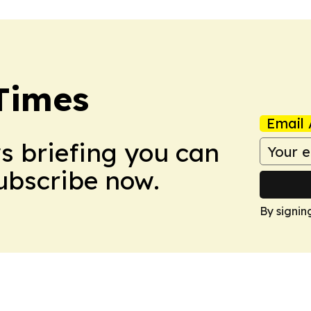
Times
Email 
ws briefing you can
Subscribe now.
By signin