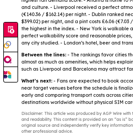
highest fan demand score. - Atlanta is home to M
and culture. - Liverpool received a perfect atmo
(€140.36 / $162.14) per night. - Dublin ranked n
$399.02) per night, and a pint costs £6.06 (€7.03 /
the highest in the index. - New York is walkable a
perfect walkability score and reasonable prices, 
any city studied. - London’s hotel, beer and tran
Between the lines:
- The rankings favor cities 
almost as much as amenities, which helps explai
such as Liverpool and Barcelona may attract fans
What’s next:
- Fans are expected to book accom
near target venues before the schedule is final
early and comparing transport costs across citi
destinations worldwide without physical SIM ca
Disclaimer: This article was produced by AGP Wire with t
and readability. This content is provided on an “as is” b
original source and independently verify key information
other professional advice.