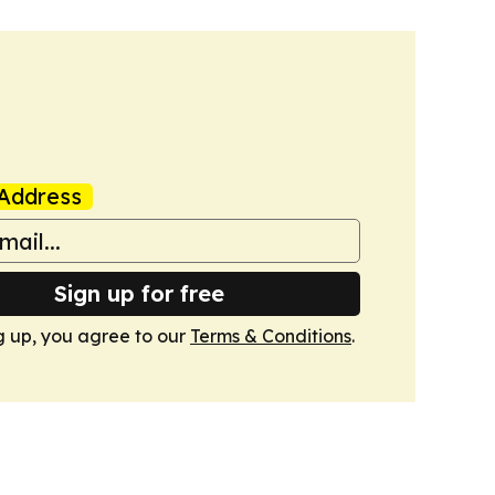
Address
Sign up for free
g up, you agree to our
Terms & Conditions
.