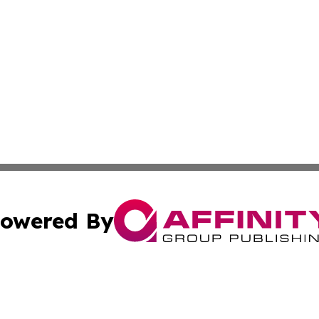
owered By
ubmit Press Release
Terms & Conditions
Copyright/DMCA
cs Inc. dba Affinity Group Publishing & US National Times.