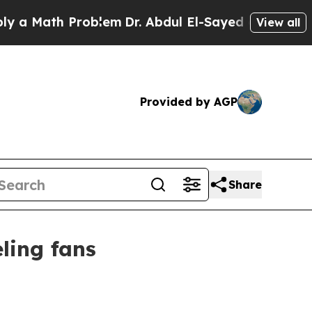
Math Problem
Dr. Abdul El-Sayed on Historic Michi
View all
Provided by AGP
Share
ling fans