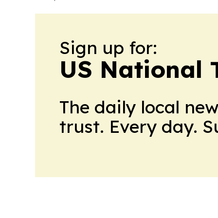
Sign up for:
US National 
The daily local ne
trust. Every day. 