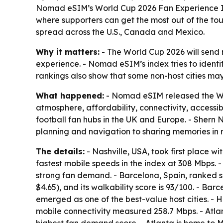
Nomad eSIM’s World Cup 2026 Fan Experience Inde
where supporters can get the most out of the tour
spread across the U.S., Canada and Mexico.
Why it matters:
- The World Cup 2026 will send m
experience. - Nomad eSIM’s index tries to identi
rankings also show that some non-host cities may
What happened:
- Nomad eSIM released the Worl
atmosphere, affordability, connectivity, accessib
football fan hubs in the UK and Europe. - Shern
planning and navigation to sharing memories in r
The details:
- Nashville, USA, took first place wi
fastest mobile speeds in the index at 308 Mbps. - 
strong fan demand. - Barcelona, Spain, ranked se
$4.65), and its walkability score is 93/100. - Ba
emerged as one of the best-value host cities. - H
mobile connectivity measured 258.7 Mbps. - Atla