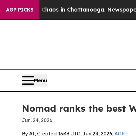
Collapse
Chaos in Chattanooga. Newspaper Owner 
AGP PICKS
Menu
Nomad ranks the best Wo
Jun. 24, 2026
By AI, Created 13:43 UTC, Jun 24, 2026,
AGP
-