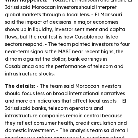
Idrissi said Moroccan investors should interpret
global markets through a local lens. - El Mansouri
said the impact of decisions in major economies
shows up in liquidity, investor sentiment and capital
flows, but the real test is how Casablanca-listed
sectors respond. - The team pointed investors to four
near-term signals: the MASI near recent highs, the
dirham against the dollar, bank earnings in
Casablanca and the performance of telecom and
infrastructure stocks.
The details:
- The team said Moroccan investors
should focus less on broad international narratives
and more on indicators that affect local assets. - El
Idrissi said banks, telecom operators and
infrastructure companies remain central because
they reflect consumer health, credit circulation and
domestic investment. - The analysis team said retail
investors are asking more specific questions about