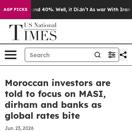
oor Around 40%. Well, it Didn’t
As war With Iran Dro
AGP PICKS
Moroccan investors are
told to focus on MASI,
dirham and banks as
global rates bite
Jun. 23, 2026