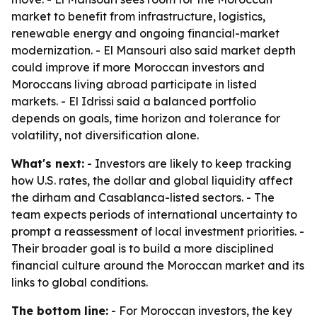
market to benefit from infrastructure, logistics,
renewable energy and ongoing financial-market
modernization. - El Mansouri also said market depth
could improve if more Moroccan investors and
Moroccans living abroad participate in listed
markets. - El Idrissi said a balanced portfolio
depends on goals, time horizon and tolerance for
volatility, not diversification alone.
What's next:
- Investors are likely to keep tracking
how U.S. rates, the dollar and global liquidity affect
the dirham and Casablanca-listed sectors. - The
team expects periods of international uncertainty to
prompt a reassessment of local investment priorities. -
Their broader goal is to build a more disciplined
financial culture around the Moroccan market and its
links to global conditions.
The bottom line:
- For Moroccan investors, the key