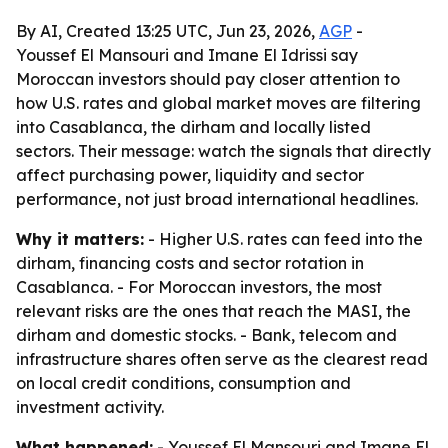
By AI, Created 13:25 UTC, Jun 23, 2026,
AGP
-
Youssef El Mansouri and Imane El Idrissi say
Moroccan investors should pay closer attention to
how U.S. rates and global market moves are filtering
into Casablanca, the dirham and locally listed
sectors. Their message: watch the signals that directly
affect purchasing power, liquidity and sector
performance, not just broad international headlines.
Why it matters:
- Higher U.S. rates can feed into the
dirham, financing costs and sector rotation in
Casablanca. - For Moroccan investors, the most
relevant risks are the ones that reach the MASI, the
dirham and domestic stocks. - Bank, telecom and
infrastructure shares often serve as the clearest read
on local credit conditions, consumption and
investment activity.
What happened:
- Youssef El Mansouri and Imane El