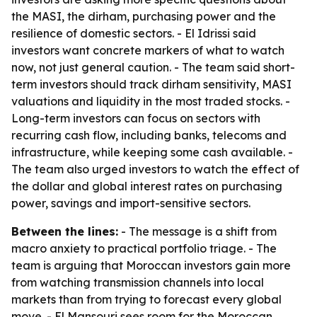
the MASI, the dirham, purchasing power and the
resilience of domestic sectors. - El Idrissi said
investors want concrete markers of what to watch
now, not just general caution. - The team said short-
term investors should track dirham sensitivity, MASI
valuations and liquidity in the most traded stocks. -
Long-term investors can focus on sectors with
recurring cash flow, including banks, telecoms and
infrastructure, while keeping some cash available. -
The team also urged investors to watch the effect of
the dollar and global interest rates on purchasing
power, savings and import-sensitive sectors.
Between the lines:
- The message is a shift from
macro anxiety to practical portfolio triage. - The
team is arguing that Moroccan investors gain more
from watching transmission channels into local
markets than from trying to forecast every global
move. - El Mansouri sees room for the Moroccan