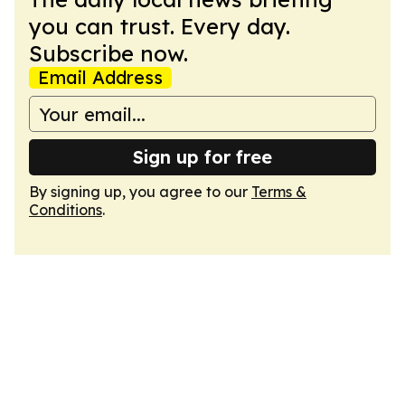
you can trust. Every day.
Subscribe now.
Email Address
Sign up for free
By signing up, you agree to our
Terms &
Conditions
.