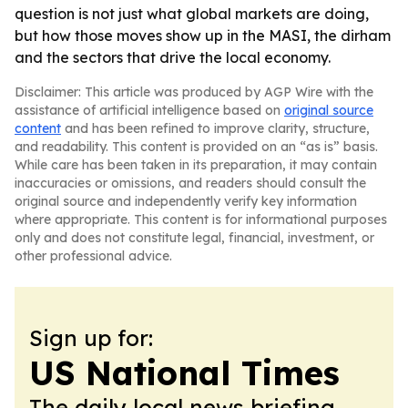
question is not just what global markets are doing,
but how those moves show up in the MASI, the dirham
and the sectors that drive the local economy.
Disclaimer: This article was produced by AGP Wire with the
assistance of artificial intelligence based on
original source
content
and has been refined to improve clarity, structure,
and readability. This content is provided on an “as is” basis.
While care has been taken in its preparation, it may contain
inaccuracies or omissions, and readers should consult the
original source and independently verify key information
where appropriate. This content is for informational purposes
only and does not constitute legal, financial, investment, or
other professional advice.
Sign up for:
US National Times
The daily local news briefing