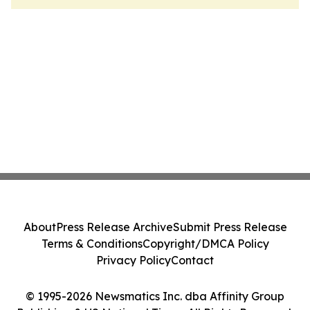
About
Press Release Archive
Submit Press Release
Terms & Conditions
Copyright/DMCA Policy
Privacy Policy
Contact
© 1995-2026 Newsmatics Inc. dba Affinity Group