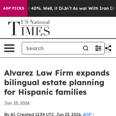
 Around 40%. Well, it Didn’t
As war With Iran Drove 
AGP PICKS
Alvarez Law Firm expands
bilingual estate planning
for Hispanic families
Jun. 23, 2026
By AI, Created 12:34 UTC, Jun 23, 2026,
AGP
-