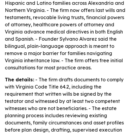
Hispanic and Latino families across Alexandria and
Northern Virginia. - The firm now offers last wills and
testaments, revocable living trusts, financial powers
of attorney, healthcare powers of attorney and
Virginia advance medical directives in both English
and Spanish. - Founder Sylvano Alvarez said the
bilingual, plain-language approach is meant to
remove a major barrier for families navigating
Virginia inheritance law. - The firm offers free initial
consultations for most practice areas.
The details:
- The firm drafts documents to comply
with Virginia Code Title 64.2, including the
requirement that written wills be signed by the
testator and witnessed by at least two competent
witnesses who are not beneficiaries. - The estate
planning process includes reviewing existing
documents, family circumstances and asset profiles
before plan design, drafting, supervised execution