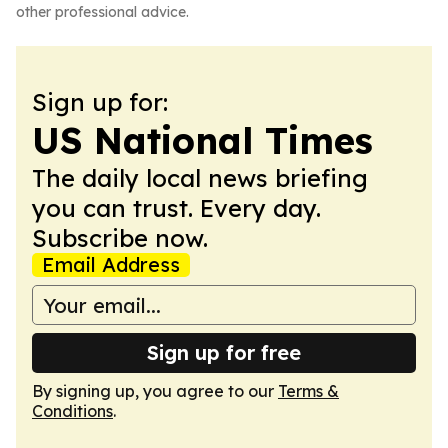
other professional advice.
Sign up for:
US National Times
The daily local news briefing
you can trust. Every day.
Subscribe now.
Email Address
Sign up for free
By signing up, you agree to our
Terms &
Conditions
.