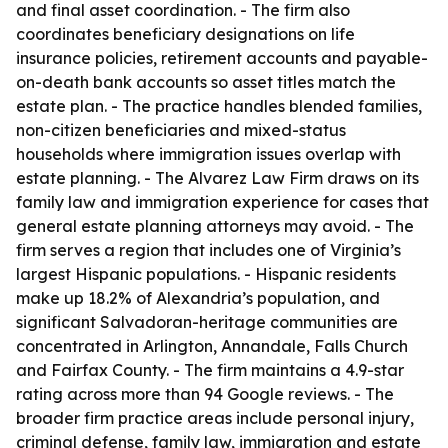
and final asset coordination. - The firm also
coordinates beneficiary designations on life
insurance policies, retirement accounts and payable-
on-death bank accounts so asset titles match the
estate plan. - The practice handles blended families,
non-citizen beneficiaries and mixed-status
households where immigration issues overlap with
estate planning. - The Alvarez Law Firm draws on its
family law and immigration experience for cases that
general estate planning attorneys may avoid. - The
firm serves a region that includes one of Virginia’s
largest Hispanic populations. - Hispanic residents
make up 18.2% of Alexandria’s population, and
significant Salvadoran-heritage communities are
concentrated in Arlington, Annandale, Falls Church
and Fairfax County. - The firm maintains a 4.9-star
rating across more than 94 Google reviews. - The
broader firm practice areas include personal injury,
criminal defense, family law, immigration and estate