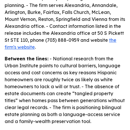
planning. - The firm serves Alexandria, Annandale,
Arlington, Burke, Fairfax, Falls Church, McLean,
Mount Vernon, Reston, Springfield and Vienna from its
Alexandria office. - Contact information listed in the
release includes the Alexandria office at 50 S Pickett
St STE 110, phone (703) 888-0959 and website
the
firm's website
.
Between the lines:
- National research from the
Urban Institute points to cultural barriers, language
access and cost concerns as key reasons Hispanic
homeowners are roughly twice as likely as white
homeowners to lack a will or trust. - The absence of
estate documents can create “tangled property
titles” when homes pass between generations without
clear legal records. - The firm is positioning bilingual
estate planning as both a language-access service
and a family-wealth preservation tool.