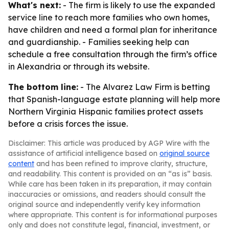
What's next:
- The firm is likely to use the expanded
service line to reach more families who own homes,
have children and need a formal plan for inheritance
and guardianship. - Families seeking help can
schedule a free consultation through the firm’s office
in Alexandria or through its website.
The bottom line:
- The Alvarez Law Firm is betting
that Spanish-language estate planning will help more
Northern Virginia Hispanic families protect assets
before a crisis forces the issue.
Disclaimer: This article was produced by AGP Wire with the
assistance of artificial intelligence based on
original source
content
and has been refined to improve clarity, structure,
and readability. This content is provided on an “as is” basis.
While care has been taken in its preparation, it may contain
inaccuracies or omissions, and readers should consult the
original source and independently verify key information
where appropriate. This content is for informational purposes
only and does not constitute legal, financial, investment, or