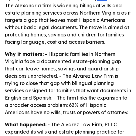
The Alexandria firm is widening bilingual wills and
estate planning services across Northern Virginia as it
targets a gap that leaves most Hispanic Americans
without basic legal documents. The move is aimed at
protecting homes, savings and children for families
facing language, cost and access barriers.
Why it matters:
- Hispanic families in Northern
Virginia face a documented estate-planning gap
that can leave homes, savings and guardianship
decisions unprotected. - The Alvarez Law Firm is
trying to close that gap with bilingual planning
services designed for families that want documents in
English and Spanish. - The firm links the expansion to
a broader access problem: 62% of Hispanic
Americans have no wills, trusts or powers of attorney.
What happened:
- The Alvarez Law Firm, PLLC
expanded its wills and estate planning practice for