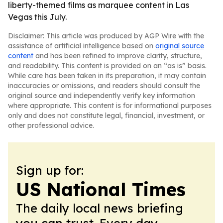
liberty-themed films as marquee content in Las
Vegas this July.
Disclaimer: This article was produced by AGP Wire with the
assistance of artificial intelligence based on
original source
content
and has been refined to improve clarity, structure,
and readability. This content is provided on an “as is” basis.
While care has been taken in its preparation, it may contain
inaccuracies or omissions, and readers should consult the
original source and independently verify key information
where appropriate. This content is for informational purposes
only and does not constitute legal, financial, investment, or
other professional advice.
Sign up for:
US National Times
The daily local news briefing