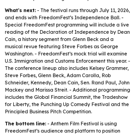
What's next:
- The festival runs through July 11, 2026,
and ends with FreedomFest’s Independence Ball. -
Special FreedomFest programming will include a live
reading of the Declaration of Independence by Dean
Cain, a history segment from Glenn Beck and a
musical revue featuring Steve Forbes as George
Washington. - FreedomFest’s mock trial will examine
U.S. Immigration and Customs Enforcement this year. -
The conference lineup also includes Kelsey Grammer,
Steve Forbes, Glenn Beck, Adam Carolla, Rob
Schneider, Kennedy, Dean Cain, Sen. Rand Paul, John
Mackey and Marissa Streit. - Additional programming
includes the Global Financial Summit, the Tradeshow
for Liberty, the Punching Up Comedy Festival and the
Principled Business Pitch Competition.
The bottom line:
- Anthem Film Festival is using
FreedomFest’s audience and platform to position