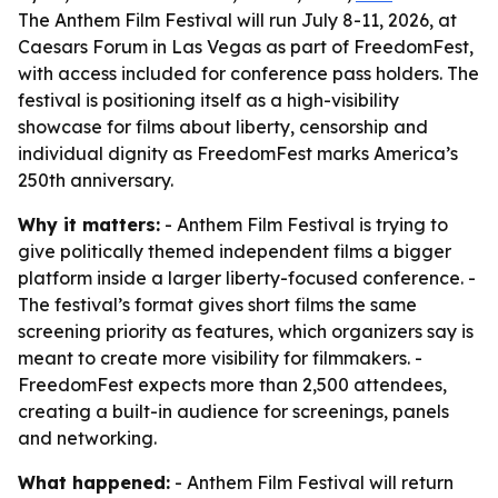
The Anthem Film Festival will run July 8-11, 2026, at
Caesars Forum in Las Vegas as part of FreedomFest,
with access included for conference pass holders. The
festival is positioning itself as a high-visibility
showcase for films about liberty, censorship and
individual dignity as FreedomFest marks America’s
250th anniversary.
Why it matters:
- Anthem Film Festival is trying to
give politically themed independent films a bigger
platform inside a larger liberty-focused conference. -
The festival’s format gives short films the same
screening priority as features, which organizers say is
meant to create more visibility for filmmakers. -
FreedomFest expects more than 2,500 attendees,
creating a built-in audience for screenings, panels
and networking.
What happened:
- Anthem Film Festival will return