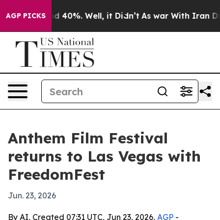
 Around 40%. Well, it Didn’t
As war With Iran Drove 
AGP PICKS
Anthem Film Festival
returns to Las Vegas with
FreedomFest
Jun. 23, 2026
By AI, Created 07:31 UTC, Jun 23, 2026,
AGP
-