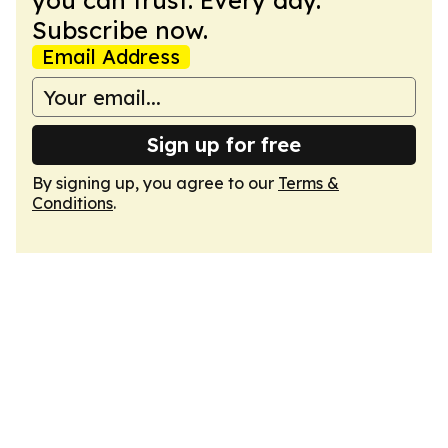
you can trust. Every day.
Subscribe now.
Email Address
Sign up for free
By signing up, you agree to our
Terms &
Conditions
.