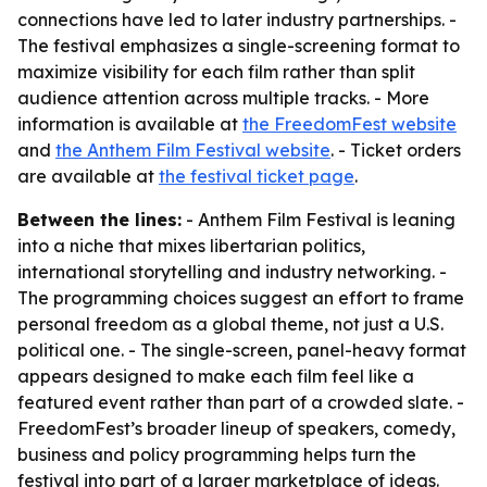
connections have led to later industry partnerships. -
The festival emphasizes a single-screening format to
maximize visibility for each film rather than split
audience attention across multiple tracks. - More
information is available at
the FreedomFest website
and
the Anthem Film Festival website
. - Ticket orders
are available at
the festival ticket page
.
Between the lines:
- Anthem Film Festival is leaning
into a niche that mixes libertarian politics,
international storytelling and industry networking. -
The programming choices suggest an effort to frame
personal freedom as a global theme, not just a U.S.
political one. - The single-screen, panel-heavy format
appears designed to make each film feel like a
featured event rather than part of a crowded slate. -
FreedomFest’s broader lineup of speakers, comedy,
business and policy programming helps turn the
festival into part of a larger marketplace of ideas.