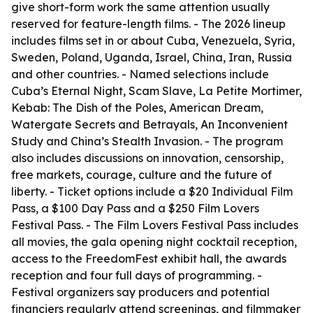
give short-form work the same attention usually
reserved for feature-length films. - The 2026 lineup
includes films set in or about Cuba, Venezuela, Syria,
Sweden, Poland, Uganda, Israel, China, Iran, Russia
and other countries. - Named selections include
Cuba’s Eternal Night, Scam Slave, La Petite Mortimer,
Kebab: The Dish of the Poles, American Dream,
Watergate Secrets and Betrayals, An Inconvenient
Study and China’s Stealth Invasion. - The program
also includes discussions on innovation, censorship,
free markets, courage, culture and the future of
liberty. - Ticket options include a $20 Individual Film
Pass, a $100 Day Pass and a $250 Film Lovers
Festival Pass. - The Film Lovers Festival Pass includes
all movies, the gala opening night cocktail reception,
access to the FreedomFest exhibit hall, the awards
reception and four full days of programming. -
Festival organizers say producers and potential
financiers regularly attend screenings, and filmmaker