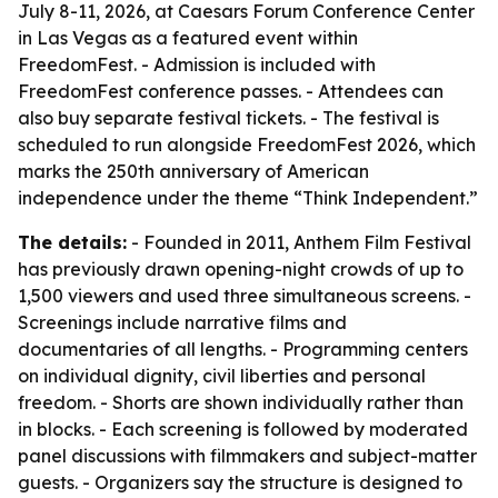
July 8-11, 2026, at Caesars Forum Conference Center
in Las Vegas as a featured event within
FreedomFest. - Admission is included with
FreedomFest conference passes. - Attendees can
also buy separate festival tickets. - The festival is
scheduled to run alongside FreedomFest 2026, which
marks the 250th anniversary of American
independence under the theme “Think Independent.”
The details:
- Founded in 2011, Anthem Film Festival
has previously drawn opening-night crowds of up to
1,500 viewers and used three simultaneous screens. -
Screenings include narrative films and
documentaries of all lengths. - Programming centers
on individual dignity, civil liberties and personal
freedom. - Shorts are shown individually rather than
in blocks. - Each screening is followed by moderated
panel discussions with filmmakers and subject-matter
guests. - Organizers say the structure is designed to