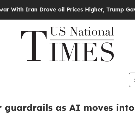
th Iran Drove oil Prices Higher, Trump Gave Pol
r guardrails as AI moves into