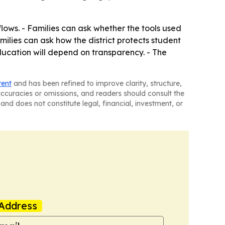
flows. - Families can ask whether the tools used
milies can ask how the district protects student
education will depend on transparency. - The
tent
and has been refined to improve clarity, structure,
naccuracies or omissions, and readers should consult the
and does not constitute legal, financial, investment, or
Address