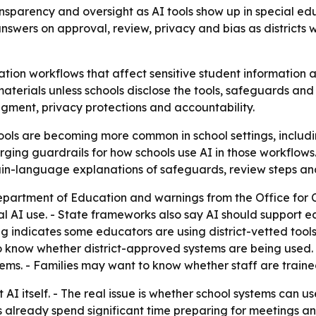
nsparency and oversight as AI tools show up in special ed
nswers on approval, review, privacy and bias as districts
ation workflows that affect sensitive student information a
erials unless schools disclose the tools, safeguards and 
gment, privacy protections and accountability.
ols are becoming more common in school settings, includi
ging guardrails for how schools use AI in those workflows.
lain-language explanations of safeguards, review steps and
partment of Education and warnings from the Office for Ci
 AI use. - State frameworks also say AI should support e
ng indicates some educators are using district-vetted tool
o know whether district-approved systems are being used.
ems. - Families may want to know whether staff are traine
 AI itself. - The real issue is whether school systems can u
es already spend significant time preparing for meetings 