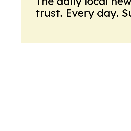
The daily local ne
trust. Every day. 