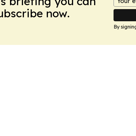
ws briefing you can
Subscribe now.
By signin