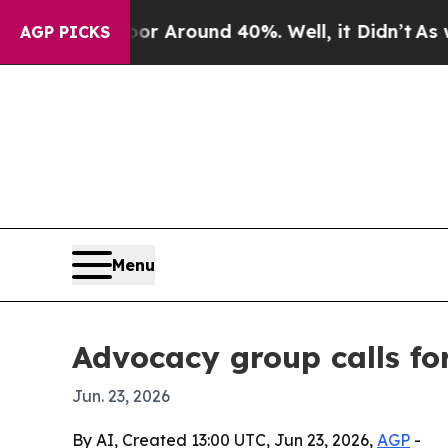
 a Floor Around 40%. Well, it Didn’t
As war Wi
AGP PICKS
Menu
Advocacy group calls fo
Jun. 23, 2026
By AI, Created 13:00 UTC, Jun 23, 2026,
AGP
-