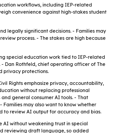
ucation workflows, including IEP-related
 weigh convenience against high-stakes student
nd legally significant decisions. - Families may
review process. - The stakes are high because
ng special education work tied to IEP-related
 - Dan Rothfeld, chief operating officer of The
 privacy protections.
vil Rights emphasize privacy, accountability,
ducation without replacing professional
s and general consumer AI tools. - That
 - Families may also want to know whether
d to review AI output for accuracy and bias.
se AI without weakening trust in special
and reviewing draft language, so added