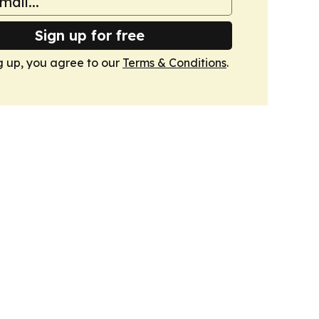
Sign up for free
g up, you agree to our
Terms & Conditions
.