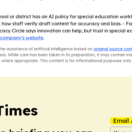
ool or district has an AI policy for special education work
k how staff verify draft content for accuracy and bias. - Fa
acy Circle says innovation can help, but trust in special 
 company’s website
.
he assistance of artificial intelligence based on
original source con
asis. While care has been taken in its preparation, it may contain i
 where appropriate. This content is for informational purposes only 
Times
Email 