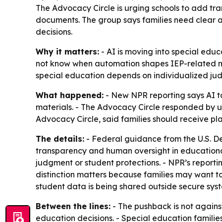
The Advocacy Circle is urging schools to add tra
documents. The group says families need clear a
decisions.
Why it matters:
- AI is moving into special educ
not know when automation shapes IEP-related mat
special education depends on individualized jud
What happened:
- New NPR reporting says AI to
materials. - The Advocacy Circle responded by ur
Advocacy Circle, said families should receive p
The details:
- Federal guidance from the U.S. De
transparency and human oversight in educational
judgment or student protections. - NPR’s reporti
distinction matters because families may want t
student data is being shared outside secure syst
Between the lines:
- The pushback is not against
education decisions. - Special education famili