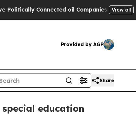
itically Connected oil Companies — not Taxpayers
View all
Provided by AGP
Share
 special education