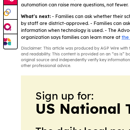
automation can raise more questions, not fewer.
What's next:
- Families can ask whether their sch
by staff are district-approved. - Families can as
information when technology is used. - The Advoc
organization says families can learn more at
the
Disclaimer: This article was produced by AGP Wire with t
and readability. This content is provided on an “as is” b
original source and independently verify key information
other professional advice.
Sign up for:
US National 