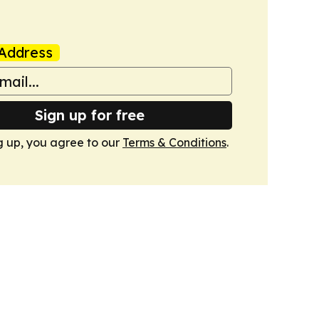
Address
Sign up for free
g up, you agree to our
Terms & Conditions
.