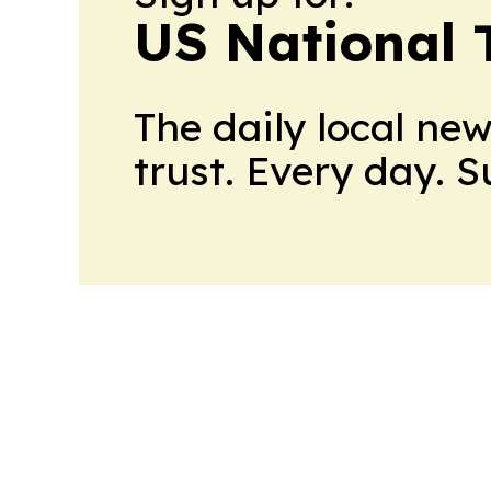
US National 
The daily local ne
trust. Every day. 