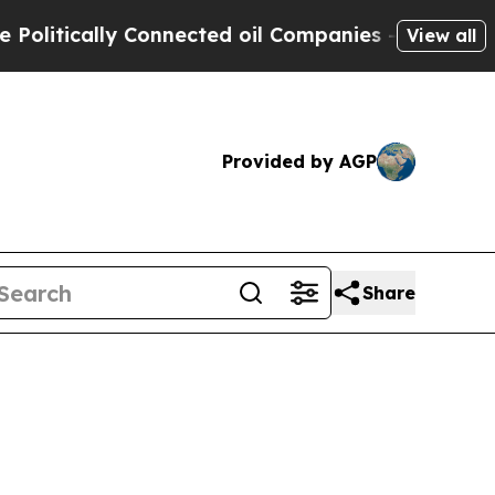
ically Connected oil Companies — not Taxpayers 
View all
Provided by AGP
Share