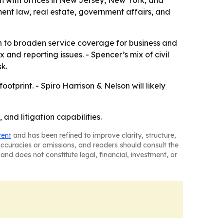
irm with offices in New Jersey, New York, and
ment law, real estate, government affairs, and
ush to broaden service coverage for business and
 and reporting issues. - Spencer’s mix of civil
k.
tprint. - Spiro Harrison & Nelson will likely
 and litigation capabilities.
tent
and has been refined to improve clarity, structure,
naccuracies or omissions, and readers should consult the
and does not constitute legal, financial, investment, or