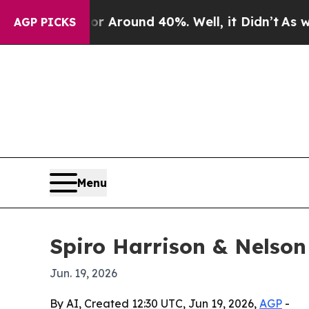
 Floor Around 40%. Well, it Didn’t
As war With
AGP PICKS
Menu
Spiro Harrison & Nelson
Jun. 19, 2026
By AI, Created 12:30 UTC, Jun 19, 2026,
AGP
-