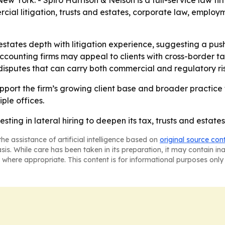
ew York. - Spiro Harrison & Nelson is a full-service law f
cial litigation, trusts and estates, corporate law, employ
 estates depth with litigation experience, suggesting a p
ccounting firms may appeal to clients with cross-border tax
 disputes that can carry both commercial and regulatory ris
port the firm’s growing client base and broader practice foo
ple offices.
sting in lateral hiring to deepen its tax, trusts and estates,
he assistance of artificial intelligence based on
original source con
asis. While care has been taken in its preparation, it may contain i
 where appropriate. This content is for informational purposes only 