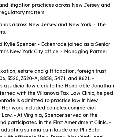
 and litigation practices across New Jersey and
 regulatory matters.
expands across New Jersey and New York. - The
rs.
d Kylie Spencer. - Eckenrode joined as a Senior
firm’s New York City office. - Managing Partner
xation, estate and gift taxation, foreign trust
06, 3520, 3520-A, 8858, 5471, and 8621. -
s a judicial law clerk to the Honorable Jonathan
xterned with the Villanova Tax Law Clinic, helped
enrode is admitted to practice law in New
m. - Her work included complex commercial
 Law. - At Virginia, Spencer served on the
nd participated in the First Amendment Clinic. -
 graduating summa cum laude and Phi Beta