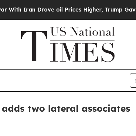
 Iran Drove oil Prices Higher, Trump Gave Polit
 adds two lateral associates