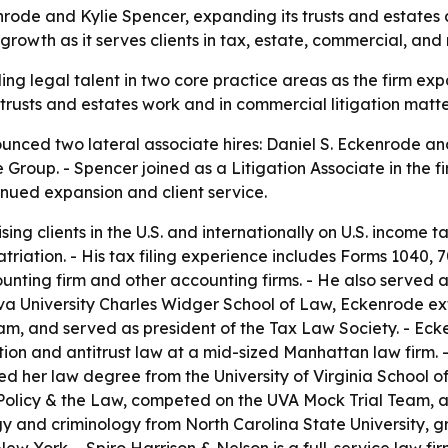
nrode and Kylie Spencer, expanding its trusts and estates
 growth as it serves clients in tax, estate, commercial, and
ding legal talent in two core practice areas as the firm 
 trusts and estates work and in commercial litigation matte
unced two lateral associate hires: Daniel S. Eckenrode an
ce Group. - Spencer joined as a Litigation Associate in the 
tinued expansion and client service.
g clients in the U.S. and internationally on U.S. income ta
triation. - His tax filing experience includes Forms 1040, 7
nting firm and other accounting firms. - He also served a
lanova University Charles Widger School of Law, Eckenrode e
m, and served as president of the Tax Law Society. - Eck
igation and antitrust law at a mid-sized Manhattan law fir
d her law degree from the University of Virginia School of
l Policy & the Law, competed on the UVA Mock Trial Team, a
y and criminology from North Carolina State University,