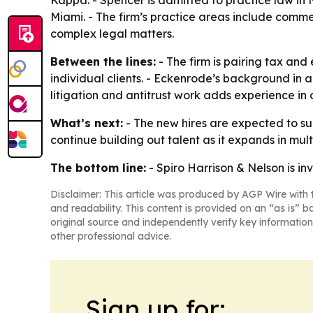
Kappa. - Spencer is admitted to practice law in N
Miami. - The firm’s practice areas include commer
complex legal matters.
Between the lines:
- The firm is pairing tax and
individual clients. - Eckenrode’s background in a
litigation and antitrust work adds experience in
What’s next:
- The new hires are expected to sup
continue building out talent as it expands in multi
The bottom line:
- Spiro Harrison & Nelson is inve
Disclaimer: This article was produced by AGP Wire with t
and readability. This content is provided on an “as is” b
original source and independently verify key information
other professional advice.
Sign up for: