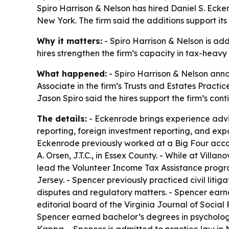
Spiro Harrison & Nelson has hired Daniel S. Ecke
New York. The firm said the additions support its
Why it matters:
- Spiro Harrison & Nelson is ad
hires strengthen the firm’s capacity in tax-heavy
What happened:
- Spiro Harrison & Nelson anno
Associate in the firm’s Trusts and Estates Practi
Jason Spiro said the hires support the firm’s con
The details:
- Eckenrode brings experience advisin
reporting, foreign investment reporting, and expa
Eckenrode previously worked at a Big Four accou
A. Orsen, J.T.C., in Essex County. - While at Vil
lead the Volunteer Income Tax Assistance progra
Jersey. - Spencer previously practiced civil lit
disputes and regulatory matters. - Spencer earne
editorial board of the Virginia Journal of Socia
Spencer earned bachelor’s degrees in psycholog