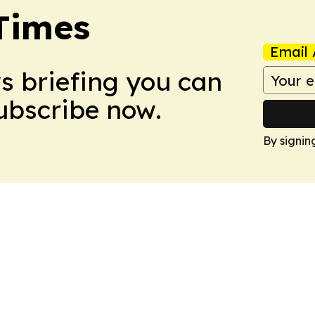
Times
Email 
ws briefing you can
Subscribe now.
By signin