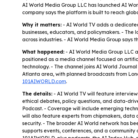
AI World Media Group LLC has launched AI World T
company says the platform is built to reach glo
Why it matters:
- AI World TV adds a dedicated 
businesses, educators, and policymakers. - The 
across industries. - AI World Media Group says t
What happened:
- AI World Media Group LLC ann
positioned as a media channel focused on artifici
technology. - The channel joins AI World Journa
Atlanta area, with planned broadcasts from Lond
101AIWORLD.com
.
The details:
- AI World TV will feature interviews
ethical debates, policy questions, and data-driv
Podcast. - Coverage will include emerging techno
will also feature experts from chipmakers, data
security. - The broader AI World network has be
supports events, conferences, and a community o