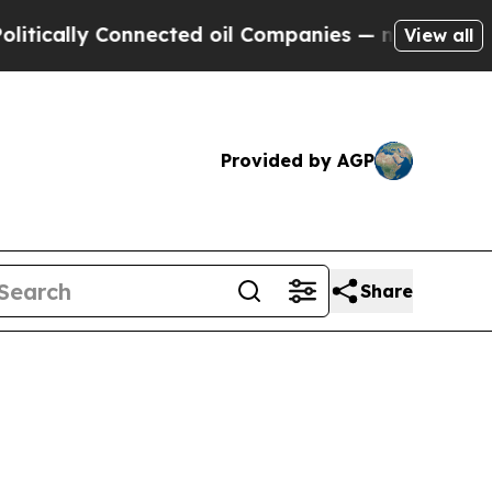
lly Connected oil Companies — not Taxpayers — t
View all
Provided by AGP
Share