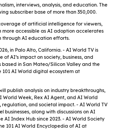
alism, interviews, analysis, and education. The
wing subscriber base of more than 350,000.
rage of artificial intelligence for viewers,
on more accessible as AI adoption accelerates
h through AI education efforts.
 in Palo Alto, California. - AI World TV is
e of AI’s impact on society, business, and
s based in San Mateo/Silicon Valley and the
 101 AI World digital ecosystem at
will publish analysis on industry breakthroughs,
, AI World Week, Rex AI Agent, and AI World
 regulation, and societal impact. - AI World TV
 businesses, along with discussions on AI
e AI Index Hub since 2023. - AI World Society
the 101 AI World Encyclopedia of AI at