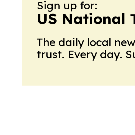
Sign up for:
US National 
The daily local ne
trust. Every day. 