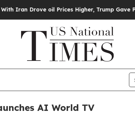
an Drove oil Prices Higher, Trump Gave Politica
aunches AI World TV