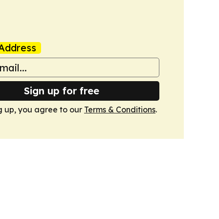
Address
Sign up for free
g up, you agree to our
Terms & Conditions
.