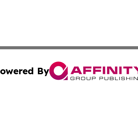
owered By
ubmit Press Release
Terms & Conditions
Copyright/DMCA
cs Inc. dba Affinity Group Publishing & US National Times.
Cookie Settings / Your Privacy Choices