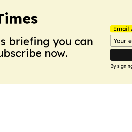
Times
Email 
ws briefing you can
Subscribe now.
By signin