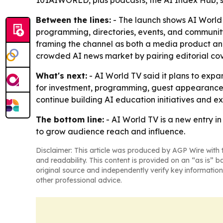
101AIWORLD, plus podcasts, the AI Index Hub, st
Between the lines:
- The launch shows AI World 
programming, directories, events, and community
framing the channel as both a media product and
crowded AI news market by pairing editorial cov
What's next:
- AI World TV said it plans to exp
for investment, programming, guest appearances
continue building AI education initiatives and 
The bottom line:
- AI World TV is a new entry i
to grow audience reach and influence.
Disclaimer: This article was produced by AGP Wire with t
and readability. This content is provided on an “as is” b
original source and independently verify key information
other professional advice.