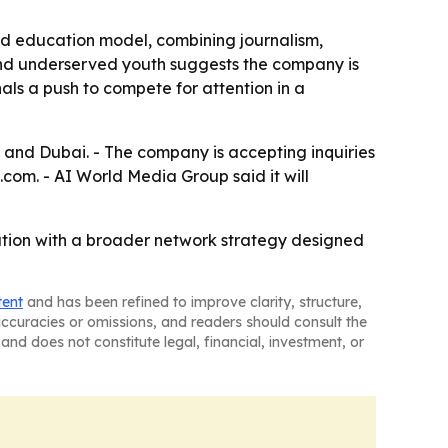
nd education model, combining journalism,
 and underserved youth suggests the company is
ls a push to compete for attention in a
 and Dubai. - The company is accepting inquiries
m. - AI World Media Group said it will
cation with a broader network strategy designed
tent
and has been refined to improve clarity, structure,
naccuracies or omissions, and readers should consult the
and does not constitute legal, financial, investment, or