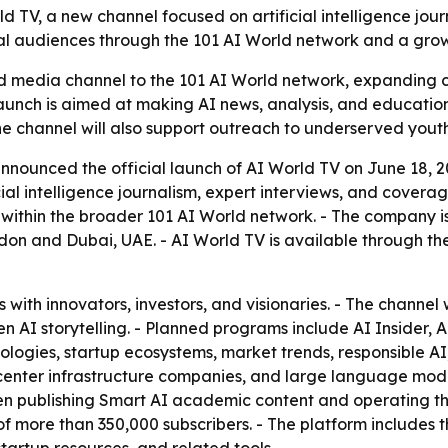
V, a new channel focused on artificial intelligence journ
bal audiences through the 101 AI World network and a gro
media channel to the 101 AI World network, expanding cove
launch is aimed at making AI news, analysis, and educati
he channel will also support outreach to underserved yout
ounced the official launch of AI World TV on June 18, 2026,
al intelligence journalism, expert interviews, and coverag
l within the broader 101 AI World network. - The company i
on and Dubai, UAE. - AI World TV is available through the
 with innovators, investors, and visionaries. - The channel 
en AI storytelling. - Planned programs include AI Insider
logies, startup ecosystems, market trends, responsible AI,
 center infrastructure companies, and large language model
en publishing Smart AI academic content and operating th
f more than 350,000 subscribers. - The platform includes 