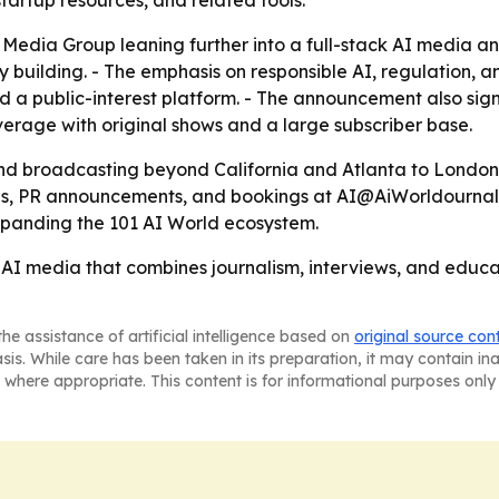
artup resources, and related tools.
Media Group leaning further into a full-stack AI media a
 building. - The emphasis on responsible AI, regulation,
 a public-interest platform. - The announcement also signa
erage with original shows and a large subscriber base.
and broadcasting beyond California and Atlanta to London
, PR announcements, and bookings at AI@AiWorldournal.co
expanding the 101 AI World ecosystem.
n AI media that combines journalism, interviews, and edu
he assistance of artificial intelligence based on
original source con
asis. While care has been taken in its preparation, it may contain i
 where appropriate. This content is for informational purposes only 