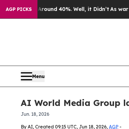
loor Around 40%. Well, it Didn’t
As war With Ir
AGP PICKS
Menu
AI World Media Group l
Jun. 18, 2026
By AI, Created 09:15 UTC, Jun 18, 2026,
AGP
-