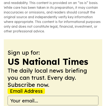
and readability. This content is provided on an “as is” basis.
While care has been taken in its preparation, it may contain
inaccuracies or omissions, and readers should consult the
original source and independently verify key information
where appropriate. This content is for informational purposes
only and does not constitute legal, financial, investment, or
other professional advice.
Sign up for:
US National Times
The daily local news briefing
you can trust. Every day.
Subscribe now.
Email Address