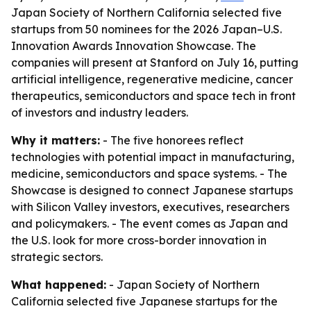
Japan Society of Northern California selected five
startups from 50 nominees for the 2026 Japan–U.S.
Innovation Awards Innovation Showcase. The
companies will present at Stanford on July 16, putting
artificial intelligence, regenerative medicine, cancer
therapeutics, semiconductors and space tech in front
of investors and industry leaders.
Why it matters:
- The five honorees reflect
technologies with potential impact in manufacturing,
medicine, semiconductors and space systems. - The
Showcase is designed to connect Japanese startups
with Silicon Valley investors, executives, researchers
and policymakers. - The event comes as Japan and
the U.S. look for more cross-border innovation in
strategic sectors.
What happened:
- Japan Society of Northern
California selected five Japanese startups for the