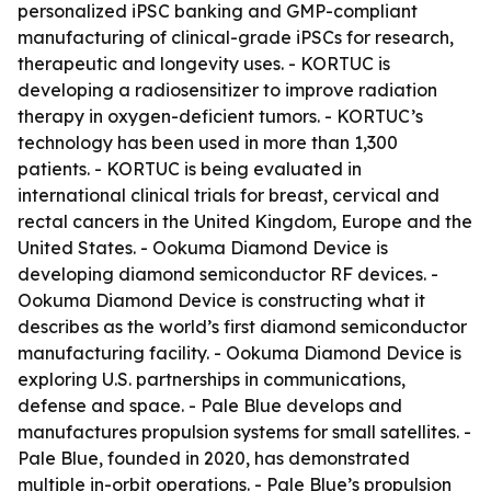
personalized iPSC banking and GMP-compliant
manufacturing of clinical-grade iPSCs for research,
therapeutic and longevity uses. - KORTUC is
developing a radiosensitizer to improve radiation
therapy in oxygen-deficient tumors. - KORTUC’s
technology has been used in more than 1,300
patients. - KORTUC is being evaluated in
international clinical trials for breast, cervical and
rectal cancers in the United Kingdom, Europe and the
United States. - Ookuma Diamond Device is
developing diamond semiconductor RF devices. -
Ookuma Diamond Device is constructing what it
describes as the world’s first diamond semiconductor
manufacturing facility. - Ookuma Diamond Device is
exploring U.S. partnerships in communications,
defense and space. - Pale Blue develops and
manufactures propulsion systems for small satellites. -
Pale Blue, founded in 2020, has demonstrated
multiple in-orbit operations. - Pale Blue’s propulsion