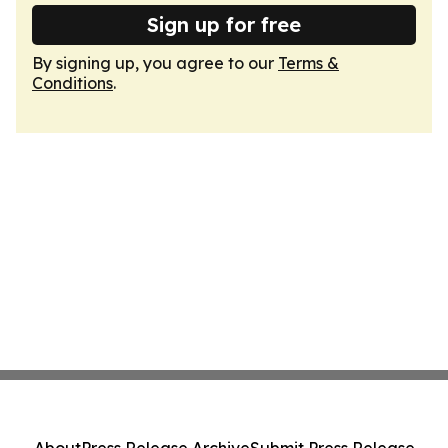
Sign up for free
By signing up, you agree to our
Terms &
Conditions
.