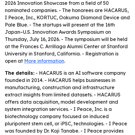
2026 Innovation Showcase from a field of 50
nominated companies. - The honorees are HACARUS,
I Peace, Inc., KORTUC, Ookuma Diamond Device and
Pale Blue. - The startups will present at the 16th
Japan–U.S. Innovation Awards Symposium on
Thursday, July 16, 2026. - The symposium will be held
at the Frances C. Arrillaga Alumni Center at Stanford
University in Stanford, California. - Registration is
open at
More information
.
The details:
- HACARUS is an AI software company
founded in 2014. - HACARUS helps businesses in
manufacturing, construction and infrastructure
extract insights from limited datasets. - HACARUS
offers data acquisition, model development and
system integration services. - I Peace, Inc. is a
biotechnology company focused on induced
pluripotent stem cell, or iPSC, technologies. - I Peace
was founded by Dr. Koji Tanabe. - I Peace provides