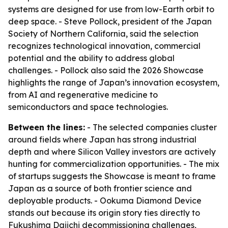
systems are designed for use from low-Earth orbit to
deep space. - Steve Pollock, president of the Japan
Society of Northern California, said the selection
recognizes technological innovation, commercial
potential and the ability to address global
challenges. - Pollock also said the 2026 Showcase
highlights the range of Japan’s innovation ecosystem,
from AI and regenerative medicine to
semiconductors and space technologies.
Between the lines:
- The selected companies cluster
around fields where Japan has strong industrial
depth and where Silicon Valley investors are actively
hunting for commercialization opportunities. - The mix
of startups suggests the Showcase is meant to frame
Japan as a source of both frontier science and
deployable products. - Ookuma Diamond Device
stands out because its origin story ties directly to
Fukushima Daiichi decommissioning challenges,