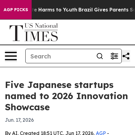
nd to Abate Harms to Youth
Brazil Gives Parents Socia
AGP PICKS
Five Japanese startups
named to 2026 Innovation
Showcase
Jun. 17, 2026
By AI, Created 18:51 UTC, Jun 17, 2026,
AGP
-