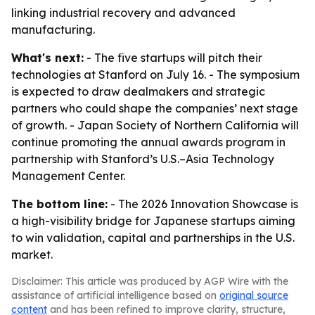
linking industrial recovery and advanced
manufacturing.
What's next:
- The five startups will pitch their
technologies at Stanford on July 16. - The symposium
is expected to draw dealmakers and strategic
partners who could shape the companies’ next stage
of growth. - Japan Society of Northern California will
continue promoting the annual awards program in
partnership with Stanford’s U.S.–Asia Technology
Management Center.
The bottom line:
- The 2026 Innovation Showcase is
a high-visibility bridge for Japanese startups aiming
to win validation, capital and partnerships in the U.S.
market.
Disclaimer: This article was produced by AGP Wire with the
assistance of artificial intelligence based on
original source
content
and has been refined to improve clarity, structure,