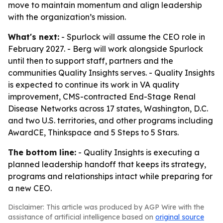
move to maintain momentum and align leadership
with the organization’s mission.
What's next:
- Spurlock will assume the CEO role in
February 2027. - Berg will work alongside Spurlock
until then to support staff, partners and the
communities Quality Insights serves. - Quality Insights
is expected to continue its work in VA quality
improvement, CMS-contracted End-Stage Renal
Disease Networks across 17 states, Washington, D.C.
and two U.S. territories, and other programs including
AwardCE, Thinkspace and 5 Steps to 5 Stars.
The bottom line:
- Quality Insights is executing a
planned leadership handoff that keeps its strategy,
programs and relationships intact while preparing for
a new CEO.
Disclaimer: This article was produced by AGP Wire with the
assistance of artificial intelligence based on
original source