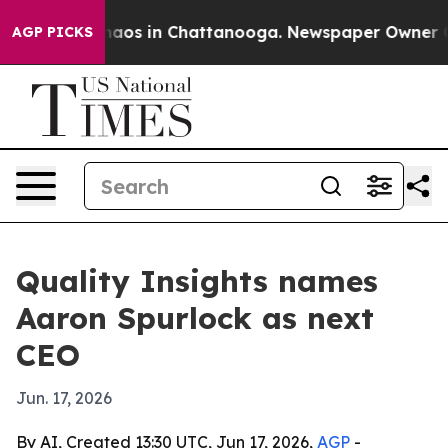
Collapse
Chaos in Chattanooga. Newspaper Owner Calls
AGP PICKS
Quality Insights names
Aaron Spurlock as next
CEO
Jun. 17, 2026
By AI, Created 13:30 UTC, Jun 17, 2026,
AGP
-