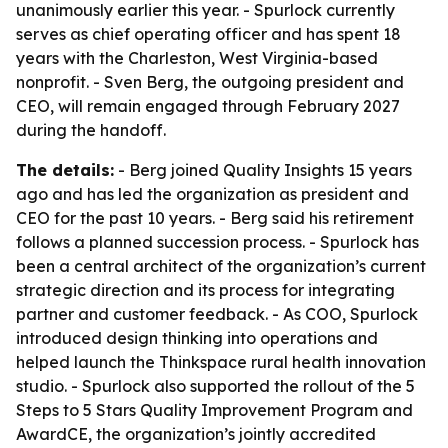
unanimously earlier this year. - Spurlock currently
serves as chief operating officer and has spent 18
years with the Charleston, West Virginia-based
nonprofit. - Sven Berg, the outgoing president and
CEO, will remain engaged through February 2027
during the handoff.
The details:
- Berg joined Quality Insights 15 years
ago and has led the organization as president and
CEO for the past 10 years. - Berg said his retirement
follows a planned succession process. - Spurlock has
been a central architect of the organization’s current
strategic direction and its process for integrating
partner and customer feedback. - As COO, Spurlock
introduced design thinking into operations and
helped launch the Thinkspace rural health innovation
studio. - Spurlock also supported the rollout of the 5
Steps to 5 Stars Quality Improvement Program and
AwardCE, the organization’s jointly accredited