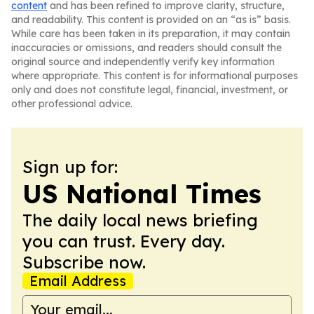
content
and has been refined to improve clarity, structure,
and readability. This content is provided on an “as is” basis.
While care has been taken in its preparation, it may contain
inaccuracies or omissions, and readers should consult the
original source and independently verify key information
where appropriate. This content is for informational purposes
only and does not constitute legal, financial, investment, or
other professional advice.
Sign up for:
US National Times
The daily local news briefing
you can trust. Every day.
Subscribe now.
Email Address