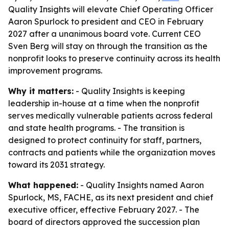
Quality Insights will elevate Chief Operating Officer
Aaron Spurlock to president and CEO in February
2027 after a unanimous board vote. Current CEO
Sven Berg will stay on through the transition as the
nonprofit looks to preserve continuity across its health
improvement programs.
Why it matters:
- Quality Insights is keeping
leadership in-house at a time when the nonprofit
serves medically vulnerable patients across federal
and state health programs. - The transition is
designed to protect continuity for staff, partners,
contracts and patients while the organization moves
toward its 2031 strategy.
What happened:
- Quality Insights named Aaron
Spurlock, MS, FACHE, as its next president and chief
executive officer, effective February 2027. - The
board of directors approved the succession plan