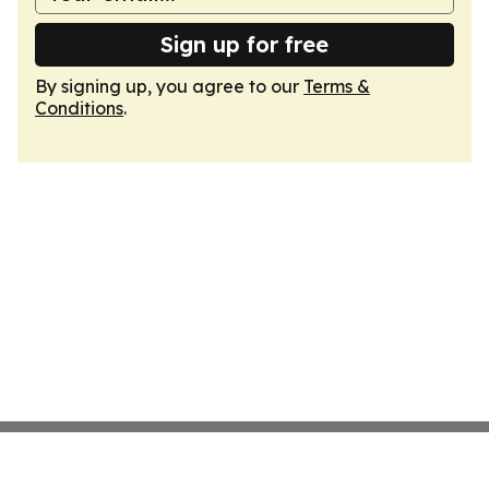
Sign up for free
By signing up, you agree to our
Terms &
Conditions
.