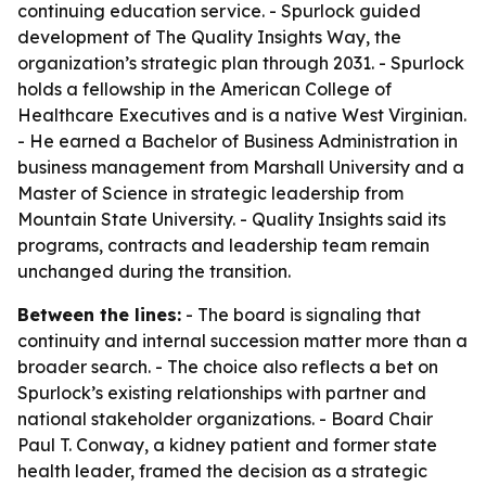
continuing education service. - Spurlock guided
development of The Quality Insights Way, the
organization’s strategic plan through 2031. - Spurlock
holds a fellowship in the American College of
Healthcare Executives and is a native West Virginian.
- He earned a Bachelor of Business Administration in
business management from Marshall University and a
Master of Science in strategic leadership from
Mountain State University. - Quality Insights said its
programs, contracts and leadership team remain
unchanged during the transition.
Between the lines:
- The board is signaling that
continuity and internal succession matter more than a
broader search. - The choice also reflects a bet on
Spurlock’s existing relationships with partner and
national stakeholder organizations. - Board Chair
Paul T. Conway, a kidney patient and former state
health leader, framed the decision as a strategic