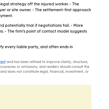
egal strategy off the injured worker. - The
yer or site owner. - The settlement-first approach
ayment.
 potentially trial if negotiations fail. - More
. - The firm’s point of contact model suggests
fy every liable party, and often ends in
tent
and has been refined to improve clarity, structure,
naccuracies or omissions, and readers should consult the
and does not constitute legal, financial, investment, or