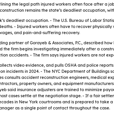
ining the legal path injured workers often face after a job
construction remains the state’s deadliest occupation, with 
s deadliest occupation. - The U.S. Bureau of Labor Statist
deaths. - Injured workers often have to recover physically 
t wages, and pain-and-suffering recovery.
ding partner of Gorayeb & Associates, P.C., described how
d the firm begins investigating immediately after a const
ction accidents. - The firm says injured workers are not e
ollects video evidence, and pulls OSHA and police reports
n incidents in 2024. - The NYC Department of Buildings sa
s consults accident reconstruction engineers, medical exper
contractors, property owners, and equipment manufacturers
ayeb said insurance adjusters are trained to minimize payo
most cases settle at the negotiation stage. - If a fair set
 decades in New York courtrooms and is prepared to take a 
anager as a single point of contact throughout the case.