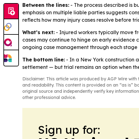
Between the lines:
- The process described is bu
emphasis on multiple liable parties suggests cons
reflects how many injury cases resolve before tria
What’s next:
- Injured workers typically move fro
cases may continue to hinge on early evidence co
ongoing case management through each stage o
The bottom line:
- In a New York construction ac
settlement — but trial remains an option when t
Disclaimer: This article was produced by AGP Wire with t
and readability. This content is provided on an “as is” b
original source and independently verify key information
other professional advice.
Sign up for: