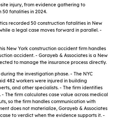
site injury, from evidence gathering to
50 fatalities in 2024.
ics recorded 50 construction fatalities in New
while a legal case moves forward in parallel. -
 his New York construction accident firm handles
ruction accident. - Gorayeb & Associates is a New
xpected to manage the insurance process directly.
 during the investigation phase. - The NYC
id 482 workers were injured in building
ts, and other specialists. - The firm identifies
. - The firm calculates case value across medical
uts, so the firm handles communication with
tlement does not materialize, Gorayeb & Associates
case to verdict when the evidence supports it. -