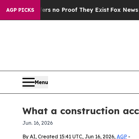
 but Offers no Proof They Exist
Fox News Goes Qu
AGP PICKS
Menu
What a construction acc
Jun. 16, 2026
By AI, Created 15:41 UTC, Jun 16, 2026,
AGP
-