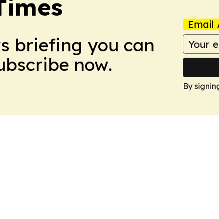
Times
Email 
ws briefing you can
Subscribe now.
By signin