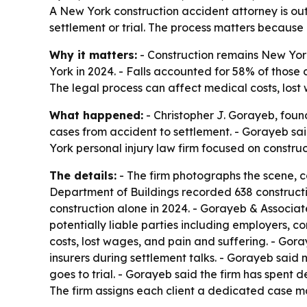
A New York construction accident attorney is outl
settlement or trial. The process matters because 
Why it matters:
- Construction remains New York’
York in 2024. - Falls accounted for 58% of those 
The legal process can affect medical costs, los
What happened:
- Christopher J. Gorayeb, foun
cases from accident to settlement. - Gorayeb sai
York personal injury law firm focused on constru
The details:
- The firm photographs the scene, c
Department of Buildings recorded 638 constructio
construction alone in 2024. - Gorayeb & Associate
potentially liable parties including employers, 
costs, lost wages, and pain and suffering. - Gor
insurers during settlement talks. - Gorayeb said 
goes to trial. - Gorayeb said the firm has spent
The firm assigns each client a dedicated case m