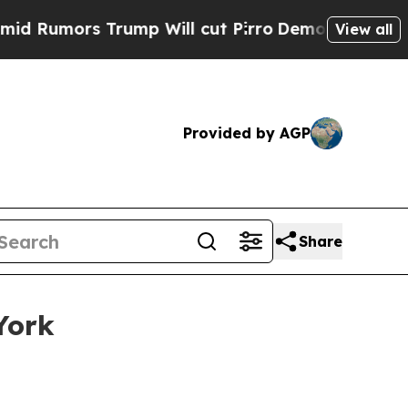
mors Trump Will cut Pirro
Democratic Socialists
View all
Provided by AGP
Share
York