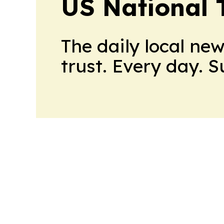
US National 
The daily local ne
trust. Every day. 