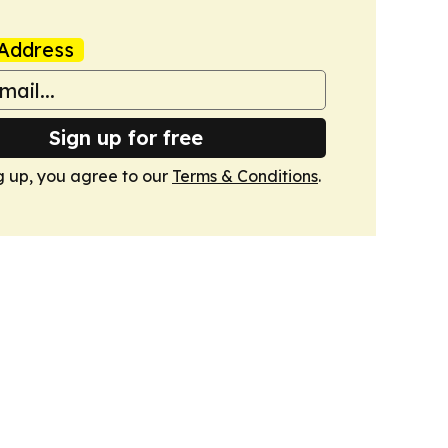
Address
Sign up for free
g up, you agree to our
Terms & Conditions
.