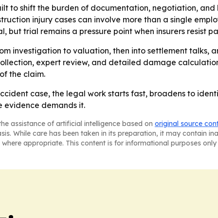
ilt to shift the burden of documentation, negotiation, and l
truction injury cases can involve more than a single emplo
l, but trial remains a pressure point when insurers resist p
m investigation to valuation, then into settlement talks, and
llection, expert review, and detailed damage calculations
f the claim.
cident case, the legal work starts fast, broadens to identi
he evidence demands it.
he assistance of artificial intelligence based on
original source con
asis. While care has been taken in its preparation, it may contain i
 where appropriate. This content is for informational purposes only 