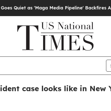
iet as 'Maga Media Pipeline' Backfires Amid Ru
ident case looks like in New 